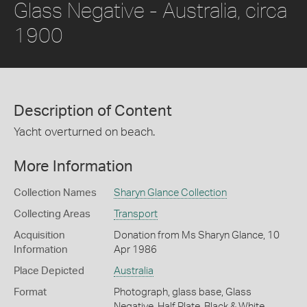
Glass Negative - Australia, circa
1900
Description of Content
Yacht overturned on beach.
More Information
Collection Names
Sharyn Glance Collection
Collecting Areas
Transport
Acquisition
Donation from Ms Sharyn Glance, 10
Information
Apr 1986
Place Depicted
Australia
Format
Photograph, glass base, Glass
Negative, Half Plate, Black & White