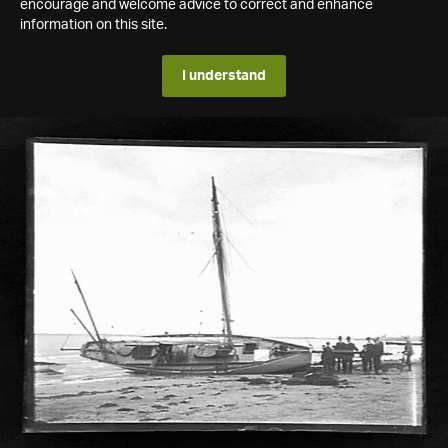
encourage and welcome advice to correct and enhance
information on this site.
I understand