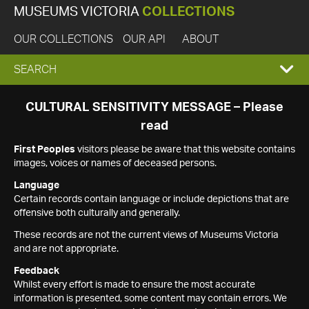
MUSEUMS VICTORIA
COLLECTIONS
OUR COLLECTIONS
OUR API
ABOUT
EXPAND
SEARCH
SEARCH
CULTURAL SENSITIVITY MESSAGE – Please
read
BOX
First Peoples
visitors please be aware that this website contains
images, voices or names of deceased persons.
Language
Certain records contain language or include depictions that are
offensive both culturally and generally.
These records are not the current views of Museums Victoria
and are not appropriate.
Feedback
Whilst every effort is made to ensure the most accurate
information is presented, some content may contain errors. We