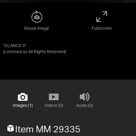
Reuse image
Fullscreen
"GLANCE S"
(Licensed as
All Rights Reserved
)
Images (1)
Videos (0)
Audio (0)
Item MM 29335