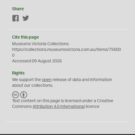
Share
Facebook
Twitter
Cite this page
Museums Victoria Collections
https://collections.museumsvictoria.com.au/items/75600
0
Accessed 09 August 2026
Rights
We support the
open
release of data and information
about our collections.
C
B
C
Y
Text content on this page is licensed under a Creative
Commons
Attribution 4.0 International
licence