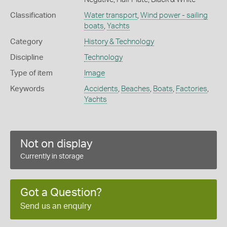
Classification
Water transport
,
Wind power - sailing
boats
,
Yachts
Category
History & Technology
Discipline
Technology
Type of item
Image
Keywords
Accidents
,
Beaches
,
Boats
,
Factories
,
Yachts
Not on display
Currently in storage
Got a Question?
Send us an enquiry