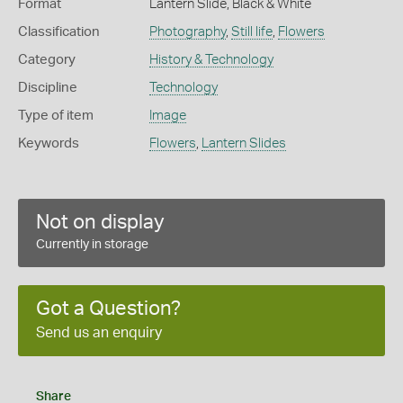
Format
Lantern Slide, Black & White
Classification
Photography
,
Still life
,
Flowers
Category
History & Technology
Discipline
Technology
Type of item
Image
Keywords
Flowers
,
Lantern Slides
Not on display
Currently in storage
Got a Question?
Send us an enquiry
Share