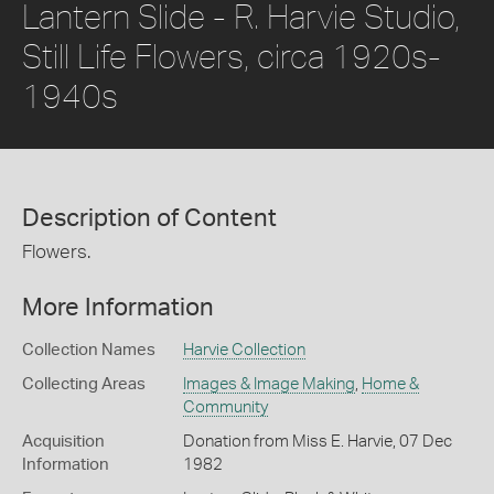
Lantern Slide - R. Harvie Studio,
Still Life Flowers, circa 1920s-
1940s
Description of Content
Flowers.
More Information
Collection Names
Harvie Collection
Collecting Areas
Images & Image Making
,
Home &
Community
Acquisition
Donation from Miss E. Harvie, 07 Dec
Information
1982