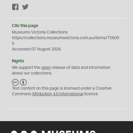
Facebook
Twitter
Cite this page
Museums Victoria Collections
https://collections.museumsvictoria.com.au/items/75609
0
Accessed 07 August 2026
Rights
We support the
open
release of data and information
about our collections.
C
B
C
Y
Text content on this page is licensed under a Creative
Commons
Attribution 4.0 International
licence