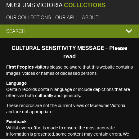
MUSEUMS VICTORIA
COLLECTIONS
OUR COLLECTIONS
OUR API
ABOUT
EXPAND
SEARCH
SEARCH
CULTURAL SENSITIVITY MESSAGE – Please
read
BOX
First Peoples
visitors please be aware that this website contains
images, voices or names of deceased persons.
Language
Certain records contain language or include depictions that are
offensive both culturally and generally.
These records are not the current views of Museums Victoria
and are not appropriate.
Feedback
Whilst every effort is made to ensure the most accurate
information is presented, some content may contain errors. We