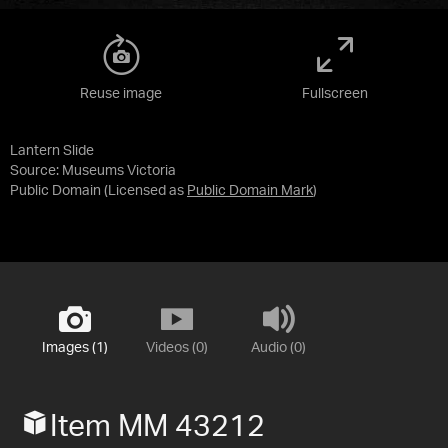
Reuse image
Fullscreen
Lantern Slide
Source:
Museums Victoria
Public Domain
(Licensed as
Public Domain Mark
)
Images (1)
Videos (0)
Audio (0)
Item MM 43212