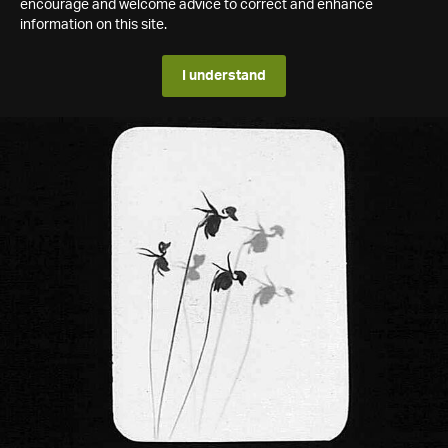
encourage and welcome advice to correct and enhance
information on this site.
I understand