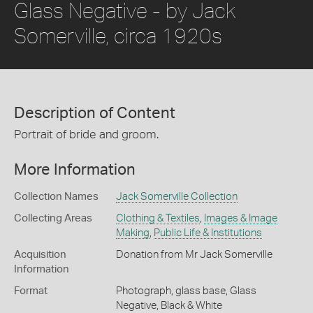
Glass Negative - by Jack
Somerville, circa 1920s
Description of Content
Portrait of bride and groom.
More Information
Collection Names
Jack Somerville Collection
Collecting Areas
Clothing & Textiles
,
Images & Image
Making
,
Public Life & Institutions
Acquisition
Donation from Mr Jack Somerville
Information
Format
Photograph, glass base, Glass
Negative, Black & White