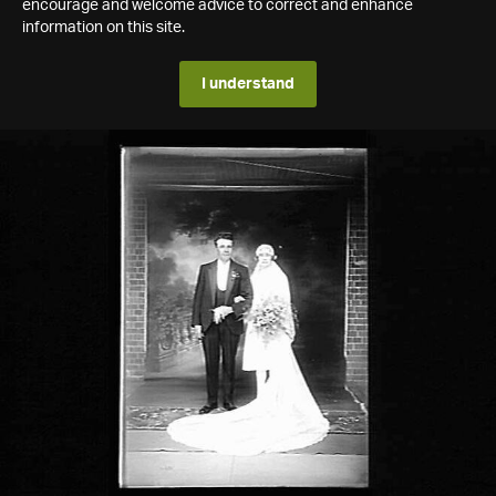
encourage and welcome advice to correct and enhance
information on this site.
I understand