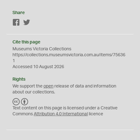
Share
Facebook
Twitter
Cite this page
Museums Victoria Collections
https://collections.museumsvictoria.com.au/items/75636
1
Accessed 10 August 2026
Rights
We support the
open
release of data and information
about our collections.
C
B
C
Y
Text content on this page is licensed under a Creative
Commons
Attribution 4.0 International
licence