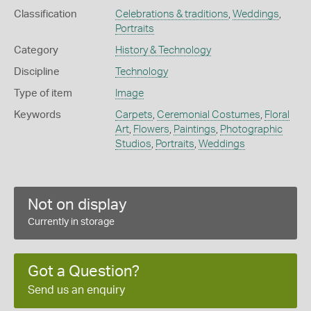
Classification
Celebrations & traditions
,
Weddings
,
Portraits
Category
History & Technology
Discipline
Technology
Type of item
Image
Keywords
Carpets
,
Ceremonial Costumes
,
Floral
Art
,
Flowers
,
Paintings
,
Photographic
Studios
,
Portraits
,
Weddings
Not on display
Currently in storage
Got a Question?
Send us an enquiry