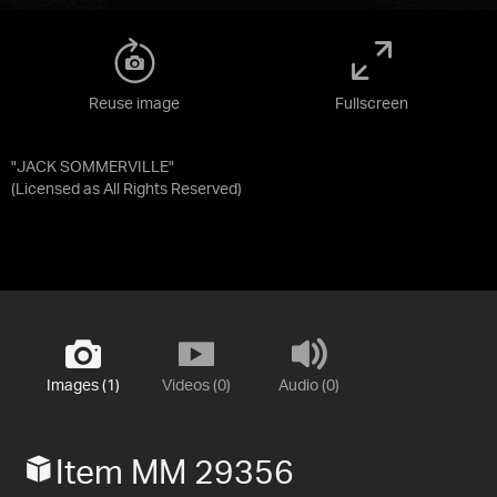
Reuse image
Fullscreen
"JACK SOMMERVILLE"
(Licensed as
All Rights Reserved
)
Images (1)
Videos (0)
Audio (0)
Item MM 29356