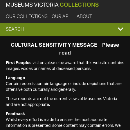
MUSEUMS VICTORIA
COLLECTIONS
OUR COLLECTIONS
OUR API
ABOUT
EXPAND
SEARCH
SEARCH
CULTURAL SENSITIVITY MESSAGE – Please
read
BOX
First Peoples
visitors please be aware that this website contains
images, voices or names of deceased persons.
Language
Certain records contain language or include depictions that are
offensive both culturally and generally.
These records are not the current views of Museums Victoria
and are not appropriate.
Feedback
Whilst every effort is made to ensure the most accurate
information is presented, some content may contain errors. We