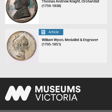
Thomas Andrew Knight, Orchardist
(1759-1838)
Article
William Wyon, Medallist & Engraver
(1795-1851)