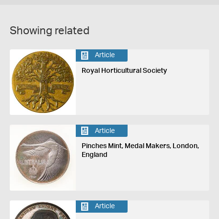
Showing related
Article
Royal Horticultural Society
Article
Pinches Mint, Medal Makers, London,
England
Article