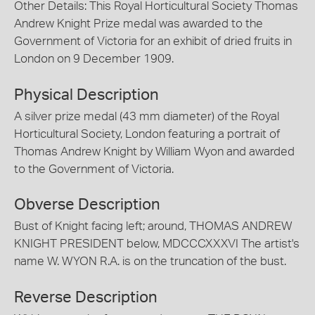
Other Details: This Royal Horticultural Society Thomas
Andrew Knight Prize medal was awarded to the
Government of Victoria for an exhibit of dried fruits in
London on 9 December 1909.
Physical Description
A silver prize medal (43 mm diameter) of the Royal
Horticultural Society, London featuring a portrait of
Thomas Andrew Knight by William Wyon and awarded
to the Government of Victoria.
Obverse Description
Bust of Knight facing left; around, THOMAS ANDREW
KNIGHT PRESIDENT below, MDCCCXXXVI The artist's
name W. WYON R.A. is on the truncation of the bust.
Reverse Description