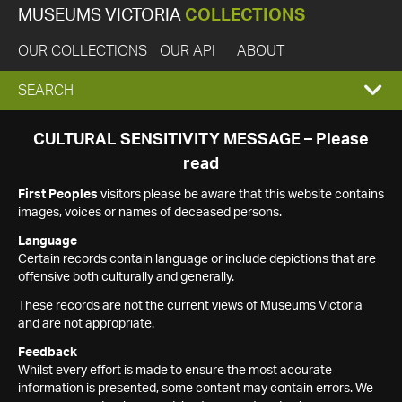
MUSEUMS VICTORIA
COLLECTIONS
OUR COLLECTIONS
OUR API
ABOUT
EXPAND
SEARCH
SEARCH
CULTURAL SENSITIVITY MESSAGE – Please
read
BOX
First Peoples
visitors please be aware that this website contains
images, voices or names of deceased persons.
Language
Certain records contain language or include depictions that are
offensive both culturally and generally.
These records are not the current views of Museums Victoria
and are not appropriate.
Feedback
Whilst every effort is made to ensure the most accurate
information is presented, some content may contain errors. We