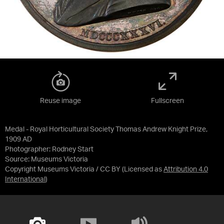
Reuse image
Fullscreen
Medal - Royal Horticultural Society Thomas Andrew Knight Prize,
1909 AD
Photographer: Rodney Start
Source:
Museums Victoria
Copyright Museums Victoria / CC BY
(Licensed as
Attribution 4.0
International
)