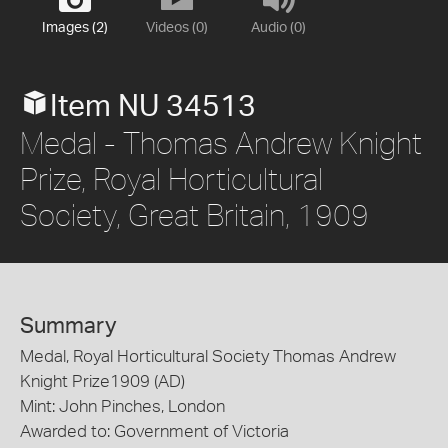
Images (2)
Videos (0)
Audio (0)
Item NU 34513
Medal - Thomas Andrew Knight
Prize, Royal Horticultural
Society, Great Britain, 1909
Summary
Medal, Royal Horticultural Society Thomas Andrew
Knight Prize1909 (AD)
Mint: John Pinches, London
Awarded to: Government of Victoria