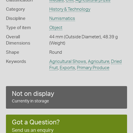
Classification
Medals
,
Civil
,
Agricultural prizes
Category
History & Technology
Discipline
Numismatics
Type of item
Object
Overall
44 mm (Outside Diameter), 48.39 g
Dimensions
(Weight)
Shape
Round
Keywords
Agricultural Shows
,
Agriculture
,
Dried
Fruit
,
Exports
,
Primary Produce
Not on display
Currently in storage
Got a Question?
Send us an enquiry