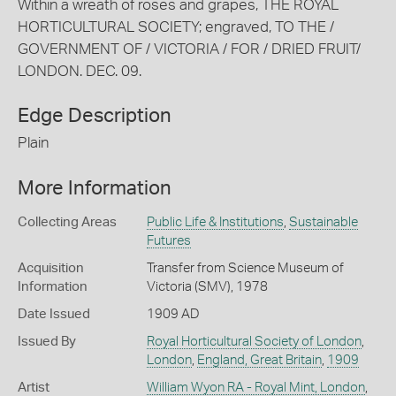
Within a wreath of roses and grapes, THE ROYAL
HORTICULTURAL SOCIETY; engraved, TO THE /
GOVERNMENT OF / VICTORIA / FOR / DRIED FRUIT/
LONDON. DEC. 09.
Edge Description
Plain
More Information
Collecting Areas
Public Life & Institutions
,
Sustainable
Futures
Acquisition
Transfer from Science Museum of
Information
Victoria (SMV), 1978
Date Issued
1909 AD
Issued By
Royal Horticultural Society of London
,
London
,
England, Great Britain
,
1909
Artist
William Wyon RA - Royal Mint, London
,