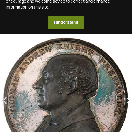
encourage and welcome advice to correct and enhance
information on this site.
I understand