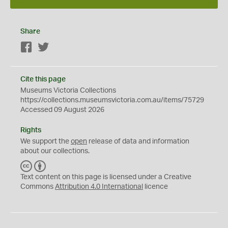
Share
Facebook
Twitter
Cite this page
Museums Victoria Collections
https://collections.museumsvictoria.com.au/items/75729
Accessed 09 August 2026
Rights
We support the
open
release of data and information
about our collections.
C
B
C
Y
Text content on this page is licensed under a Creative
Commons
Attribution 4.0 International
licence