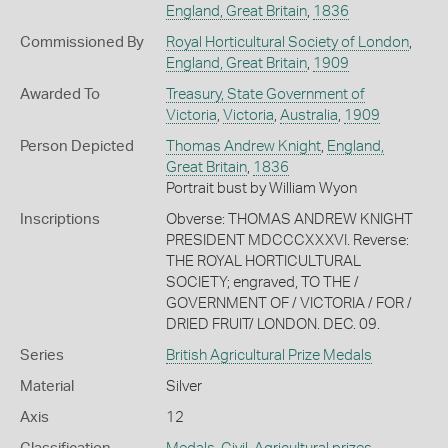
England, Great Britain
,
1836
Commissioned By
Royal Horticultural Society of London
,
England, Great Britain
,
1909
Awarded To
Treasury, State Government of
Victoria
,
Victoria
,
Australia
,
1909
Person Depicted
Thomas Andrew Knight
,
England,
Great Britain
,
1836
Portrait bust by William Wyon
Inscriptions
Obverse: THOMAS ANDREW KNIGHT
PRESIDENT MDCCCXXXVI. Reverse:
THE ROYAL HORTICULTURAL
SOCIETY; engraved, TO THE /
GOVERNMENT OF / VICTORIA / FOR /
DRIED FRUIT/ LONDON. DEC. 09.
Series
British Agricultural Prize Medals
Material
Silver
Axis
12