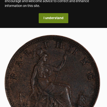
encourage and welcome advice to correct and enhance
information on this site.
I understand