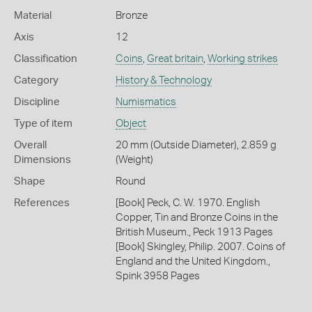
Material
Bronze
Axis
12
Classification
Coins
,
Great britain
,
Working strikes
Category
History & Technology
Discipline
Numismatics
Type of item
Object
Overall
20 mm (Outside Diameter), 2.859 g
Dimensions
(Weight)
Shape
Round
References
[Book] Peck, C. W. 1970. English
Copper, Tin and Bronze Coins in the
British Museum., Peck 1913 Pages
[Book] Skingley, Philip. 2007. Coins of
England and the United Kingdom.,
Spink 3958 Pages