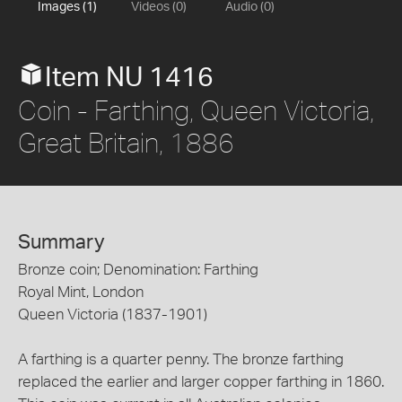
Images (1)
Videos (0)
Audio (0)
Item NU 1416
Coin - Farthing, Queen Victoria,
Great Britain, 1886
Summary
Bronze coin; Denomination: Farthing
Royal Mint, London
Queen Victoria (1837-1901)
A farthing is a quarter penny. The bronze farthing
replaced the earlier and larger copper farthing in 1860.