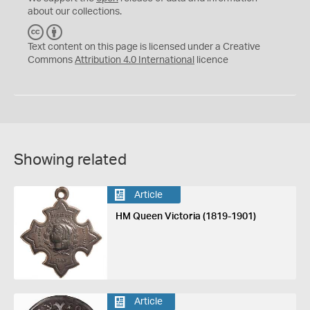
about our collections.
C
B
C
Y
Text content on this page is licensed under a Creative
Commons
Attribution 4.0 International
licence
Showing related
Article
HM Queen Victoria (1819-1901)
Article