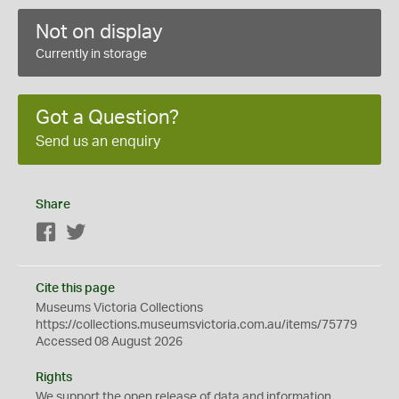
Not on display
Currently in storage
Got a Question?
Send us an enquiry
Share
Facebook
Twitter
Cite this page
Museums Victoria Collections
https://collections.museumsvictoria.com.au/items/75779
Accessed 08 August 2026
Rights
We support the
open
release of data and information