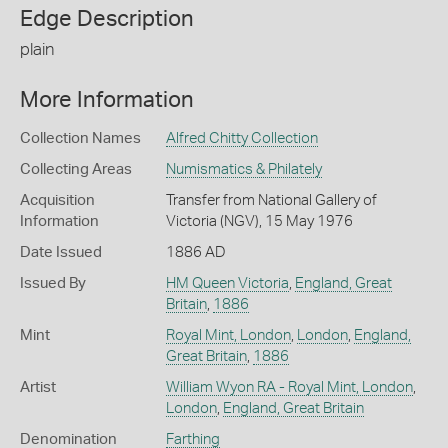
Edge Description
plain
More Information
Collection Names
Alfred Chitty Collection
Collecting Areas
Numismatics & Philately
Acquisition
Transfer from National Gallery of
Information
Victoria (NGV), 15 May 1976
Date Issued
1886 AD
Issued By
HM Queen Victoria
,
England, Great
Britain
,
1886
Mint
Royal Mint, London
,
London
,
England,
Great Britain
,
1886
Artist
William Wyon RA - Royal Mint, London
,
London
,
England, Great Britain
Denomination
Farthing