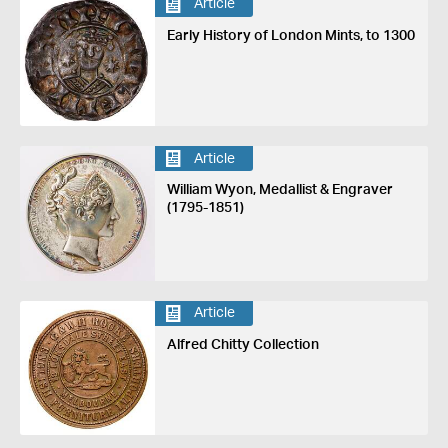
Article
Early History of London Mints, to 1300
Article
William Wyon, Medallist & Engraver
(1795-1851)
Article
Alfred Chitty Collection