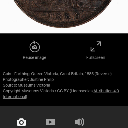
Reuse image
Fullscreen
Coin - Farthing, Queen Victoria, Great Britain, 1886 (Reverse)
Photographer: Justine Philip
Source:
Museums Victoria
Copyright Museums Victoria / CC BY
(Licensed as
Attribution 4.0
International
)