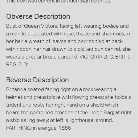
This coin was current in all Australian colonies.
Obverse Description
Bust of Queen Victoria facing left wearing bodice and
a mantle decorated with rose, thistle and shamrock; in
her hair a wreath of leaves and berries tied at back
with ribbon, her hair drawn to a plaited bun behind, she
wears a circular broach; around, VICTORIA D: G: BRITT:
REG: F: D:
Reverse Description
Britannia seated facing right on a rock wearing a
helmet and breastplate with flowing dress; she holds a
trident and rests her right hand on a shield which
bears the combined crosses of the Union Flag; at right
a ship sailing away; at left, a lighthouse; around,
FARTHING; in exergue, 1886