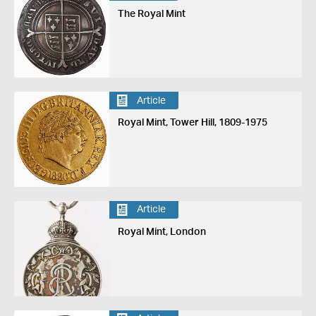
The Royal Mint
Article
Royal Mint, Tower Hill, 1809-1975
Article
Royal Mint, London