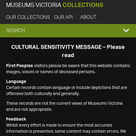
MUSEUMS VICTORIA
COLLECTIONS
OUR COLLECTIONS
OUR API
ABOUT
EXPAND
SEARCH
SEARCH
CULTURAL SENSITIVITY MESSAGE – Please
read
BOX
First Peoples
visitors please be aware that this website contains
images, voices or names of deceased persons.
Language
Certain records contain language or include depictions that are
offensive both culturally and generally.
These records are not the current views of Museums Victoria
and are not appropriate.
Feedback
Whilst every effort is made to ensure the most accurate
information is presented, some content may contain errors. We