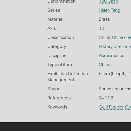
Denomination
100 Cash
Series
Hsien Feng
Material
Brass
Axis
12
Classification
Coins
,
China - h
Category
History & Techn
Discipline
Numismatics
Type of item
Object
Exhibition Collection
5 mm (Length), 
Management
Shape
Round square ho
References
C#11.6
Keywords
Gold Rushes
,
Go