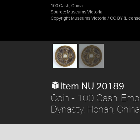
100 Cash, China
Source:
Museums Victoria
Copyright Museums Victoria / CC BY
(Licens
Item NU 20189
Coin - 100 Cash, Emp
Dynasty, Henan, Chin