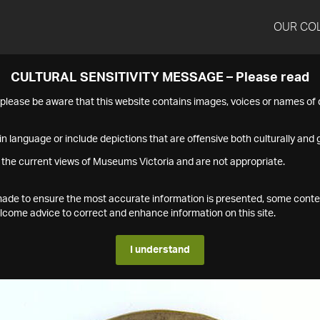
OUR CO
CULTURAL SENSITIVITY MESSAGE – Please read
s please be aware that this website contains images, voices or names o
n language or include depictions that are offensive both culturally and g
 the current views of Museums Victoria and are not appropriate.
s made to ensure the most accurate information is presented, some conte
ome advice to correct and enhance information on this site.
I understand