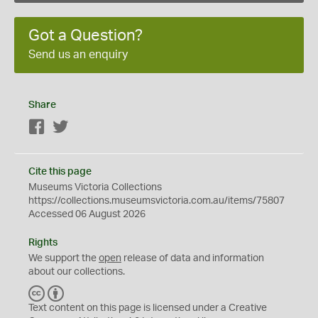
Got a Question?
Send us an enquiry
Share
Facebook
Twitter
Cite this page
Museums Victoria Collections
https://collections.museumsvictoria.com.au/items/75807
Accessed 06 August 2026
Rights
We support the
open
release of data and information
about our collections.
C
B
C
Y
Text content on this page is licensed under a Creative