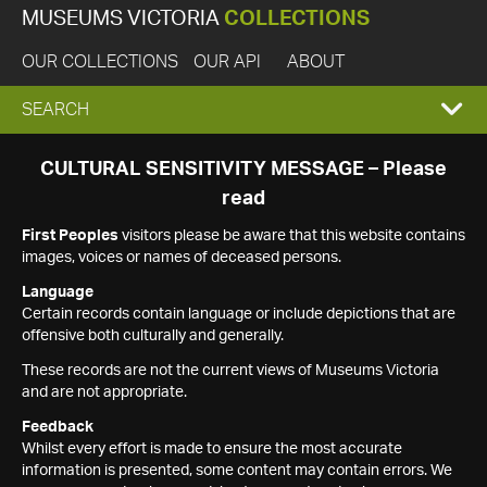
MUSEUMS VICTORIA
COLLECTIONS
OUR COLLECTIONS
OUR API
ABOUT
EXPAND
SEARCH
SEARCH
CULTURAL SENSITIVITY MESSAGE – Please
read
BOX
First Peoples
visitors please be aware that this website contains
images, voices or names of deceased persons.
Language
Certain records contain language or include depictions that are
offensive both culturally and generally.
These records are not the current views of Museums Victoria
and are not appropriate.
Feedback
Whilst every effort is made to ensure the most accurate
information is presented, some content may contain errors. We