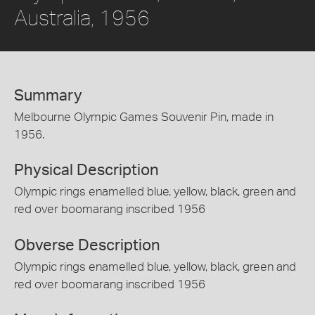
Australia, 1956
Summary
Melbourne Olympic Games Souvenir Pin, made in
1956.
Physical Description
Olympic rings enamelled blue, yellow, black, green and
red over boomarang inscribed 1956
Obverse Description
Olympic rings enamelled blue, yellow, black, green and
red over boomarang inscribed 1956