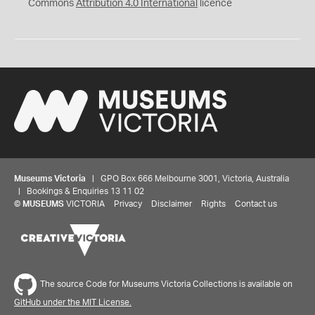
Commons
Attribution 4.0 International
licence
Museums Victoria
| GPO Box 666 Melbourne 3001, Victoria, Australia
| Bookings & Enquiries 13 11 02
©
MUSEUMS
VICTORIA
Privacy
Disclaimer
Rights
Contact us
The source Code for Museums Victoria Collections is available on
GitHub under the MIT License.