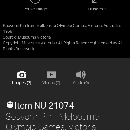
Reuse image
Fullscreen
Souvenir Pin from Melbourne Olympic Games, Victoria, Australia,
1956
Source:
Museums Victoria
Copyright Museums Victoria / All Rights Reserved
(Licensed as
All
Rights Reserved
)
Images (3)
Videos (0)
Audio (0)
Item NU 21074
Souvenir Pin - Melbourne
Olympic Games, Victoria,