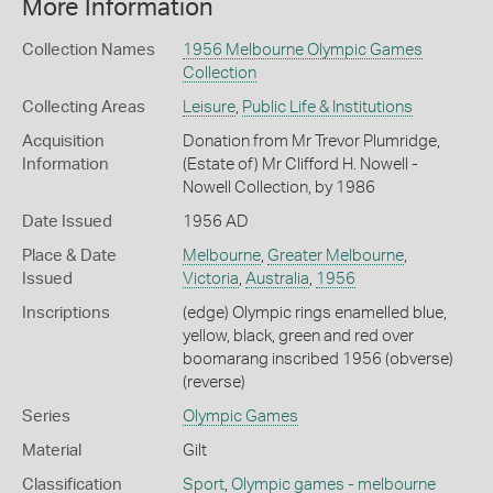
More Information
Collection Names
1956 Melbourne Olympic Games
Collection
Collecting Areas
Leisure
,
Public Life & Institutions
Acquisition
Donation from Mr Trevor Plumridge,
Information
(Estate of) Mr Clifford H. Nowell -
Nowell Collection, by 1986
Date Issued
1956 AD
Place & Date
Melbourne
,
Greater Melbourne
,
Issued
Victoria
,
Australia
,
1956
Inscriptions
(edge) Olympic rings enamelled blue,
yellow, black, green and red over
boomarang inscribed 1956 (obverse)
(reverse)
Series
Olympic Games
Material
Gilt
Classification
Sport
,
Olympic games - melbourne