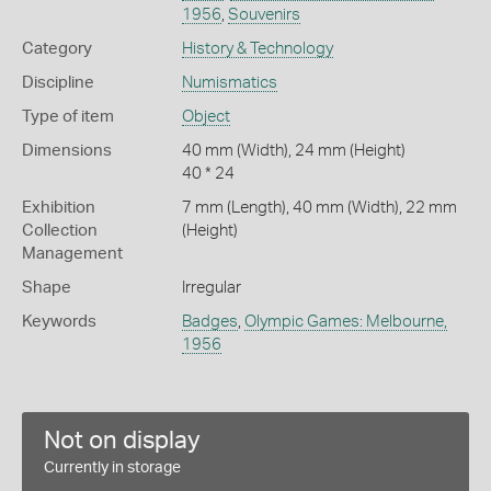
1956
,
Souvenirs
Category
History & Technology
Discipline
Numismatics
Type of item
Object
Dimensions
40 mm (Width), 24 mm (Height)
40 * 24
Exhibition
7 mm (Length), 40 mm (Width), 22 mm
Collection
(Height)
Management
Shape
Irregular
Keywords
Badges
,
Olympic Games: Melbourne,
1956
Not on display
Currently in storage