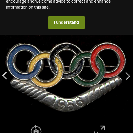
encourage and welcome advice to correct and enhance
information on this site.
I understand