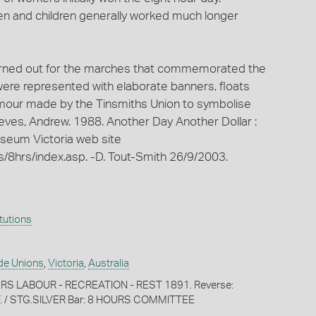
n and children generally worked much longer
urned out for the marches that commemorated the
 were represented with elaborate banners, floats
rmour made by the Tinsmiths Union to symbolise
eeves, Andrew. 1988. Another Day Another Dollar :
useum Victoria web site
/8hrs/index.asp. -D. Tout-Smith 26/9/2003.
itutions
de Unions
,
Victoria
,
Australia
U RS LABOUR - RECREATION - REST 1891. Reverse:
F. / STG.SILVER Bar: 8 HOURS COMMITTEE