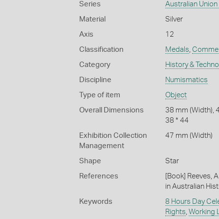
Series
Australian Unio
Material
Silver
Axis
12
Classification
Medals
,
Commem
Category
History & Techn
Discipline
Numismatics
Type of item
Object
Overall Dimensions
38 mm (Width), 
38 * 44
Exhibition Collection
47 mm (Width)
Management
Shape
Star
References
[Book] Reeves, A
in Australian Hist
Keywords
8 Hours Day Cel
Rights
,
Working L