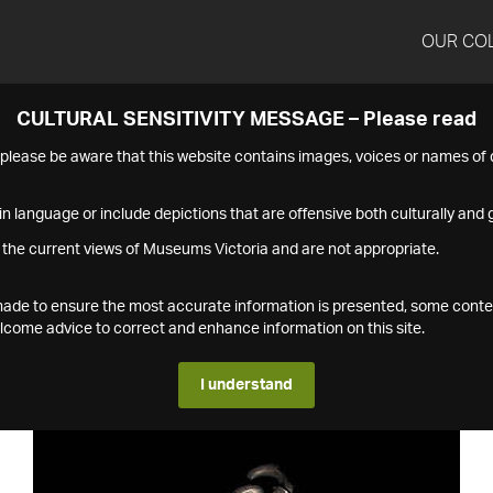
OUR CO
CULTURAL SENSITIVITY MESSAGE – Please read
s please be aware that this website contains images, voices or names o
n language or include depictions that are offensive both culturally and g
 the current views of Museums Victoria and are not appropriate.
s made to ensure the most accurate information is presented, some conte
ome advice to correct and enhance information on this site.
I understand