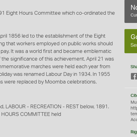
No
91 Eight Hours Committee which co-ordinated the
Cur
il 1856 led to the establishment of the Eight
G
ng that workers employed on public works should
Se
f pay. It was a world first and became emblematic
of the significance of this achievement, April 21 was
ommemorative marches were held each year from
Sh
holiday was renamed Labour Day in 1934. In 1955
ns were replaced by Moomba celebrations.
Cit
Mus
und, LABOUR - RECREATION - REST below, 1891.
htt
r 8 HOURS COMMITTEE held
te
Ac
Rig