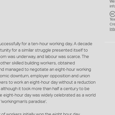
We
inf
Tex
Cr
Int
uccessfully for a ten-hour working day. A decade
unity for a similar struggle presented itself to
oom was underway, and labour was scarce. The
her skilled building workers, obtained
nd managed to negotiate an eight-hour working
nomic downturn, employer opposition and union
rkers to work an eight-hour day without a reduction
although it took more than half a century to be
e eight-hour day was widely celebrated as a world
 'workingman's paradise'.
 of workers initially won the eight hour day.