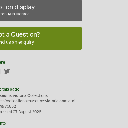
t on display
rently in storage
ot a Question?
nd us an enquiry
are
Facebook
Twitter
e this page
eums Victoria Collections
ps://collections.museumsvictoria.com.au/i
ms/75852
cessed 07 August 2026
hts