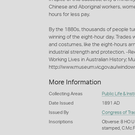
Chinese and Aboriginal workers, wome
hours for less pay.
By the 1880s, thousands of people t
winning of the eight-hour day. Trades
and costumes, like the eight-hours a
industrial strength and protection. -R
Working Lives in Australian History; M
http://www.museum.vic.gov.au/windows
More Information
Collecting Areas
Public Life & Inst
Date Issued
1891 AD
Issued By
Congress of Tra
Inscriptions
Obverse: 8 HO 
stamped, C.Mc.