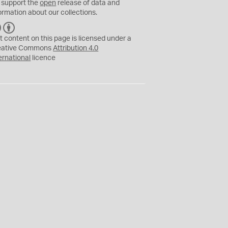
 support the
open
release of data and
ormation about our collections.
C
B
C
Y
t content on this page is licensed under a
eative Commons
Attribution 4.0
ernational
licence