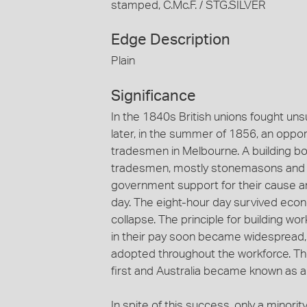
stamped, C.Mc.F. / STG.SILVER
Edge Description
Plain
Significance
In the 1840s British unions fought uns
later, in the summer of 1856, an opport
tradesmen in Melbourne. A building b
tradesmen, mostly stonemasons and ot
government support for their cause a
day. The eight-hour day survived eco
collapse. The principle for building wo
in their pay soon became widespread, 
adopted throughout the workforce. Th
first and Australia became known as a
In spite of this success, only a minority