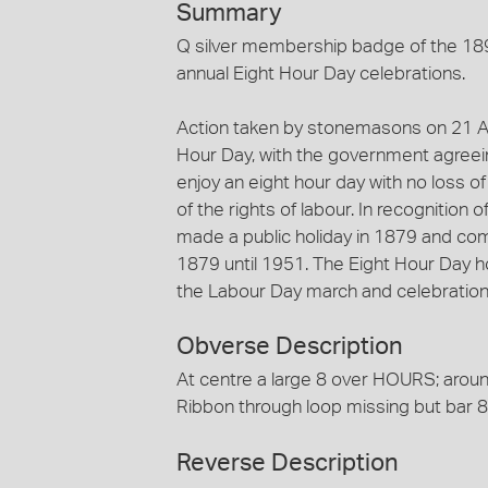
Summary
Q silver membership badge of the 18
annual Eight Hour Day celebrations.
Action taken by stonemasons on 21 Apr
Hour Day, with the government agreei
enjoy an eight hour day with no loss o
of the rights of labour. In recognition 
made a public holiday in 1879 and c
1879 until 1951. The Eight Hour Day 
the Labour Day march and celebratio
Obverse Description
At centre a large 8 over HOURS; aro
Ribbon through loop missing but ba
Reverse Description