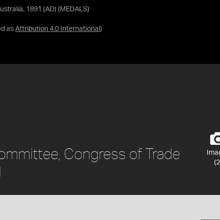
ustralia, 1891 (AD) (MEDALS)
ed as
Attribution 4.0 International
)
ommittee, Congress of Trade
Ima
(2
1