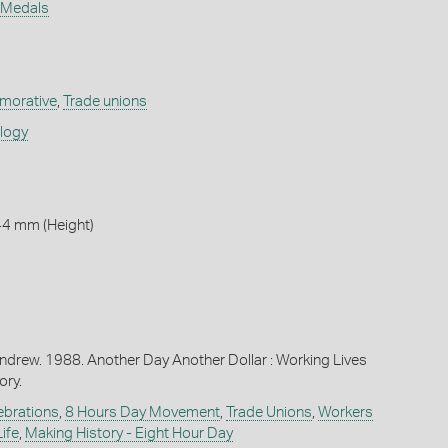
n Medals
orative
,
Trade unions
ology
44 mm (Height)
ndrew. 1988. Another Day Another Dollar : Working Lives
ory.
ebrations
,
8 Hours Day Movement
,
Trade Unions
,
Workers
ife
,
Making History - Eight Hour Day