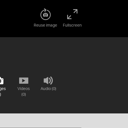
Reuse image
Fullscreen
ges
Videos
Audio (0)
)
(0)