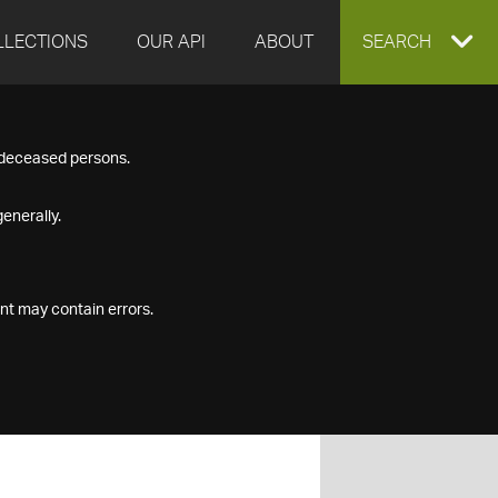
LLECTIONS
OUR API
ABOUT
EXPAND
SEARCH
SEARCH
f deceased persons.
BOX
enerally.
nt may contain errors.