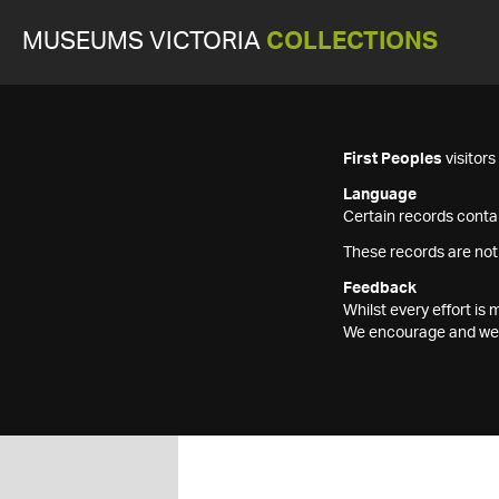
MUSEUMS VICTORIA
COLLECTIONS
First Peoples
visitor
Language
Certain records contai
These records are not
Feedback
Whilst every effort i
We encourage and welc