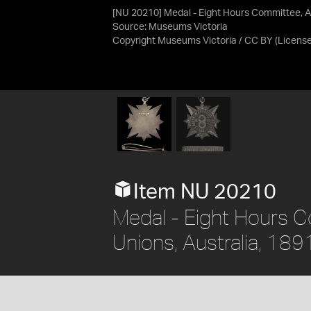
[NU 20210] Medal - Eight Hours Committee, A
Source:
Museums Victoria
Copyright Museums Victoria / CC BY
(Licens
Item NU 20210
Medal - Eight Hours C
Unions, Australia, 189