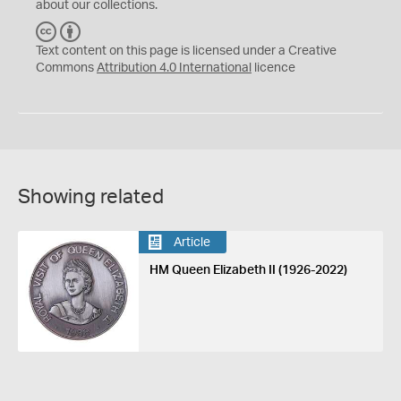
about our collections.
C
B
C
Y
Text content on this page is licensed under a Creative
Commons
Attribution 4.0 International
licence
Showing related
Article
HM Queen Elizabeth II (1926-2022)