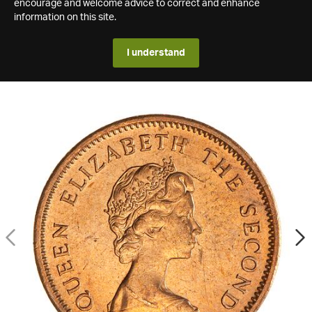
encourage and welcome advice to correct and enhance
information on this site.
I understand