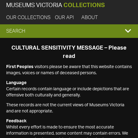
MUSEUMS VICTORIA
COLLECTIONS
OUR COLLECTIONS
OUR API
ABOUT
EXPAND
SEARCH
SEARCH
CULTURAL SENSITIVITY MESSAGE – Please
read
BOX
First Peoples
visitors please be aware that this website contains
images, voices or names of deceased persons.
Language
Certain records contain language or include depictions that are
offensive both culturally and generally.
These records are not the current views of Museums Victoria
and are not appropriate.
Feedback
Whilst every effort is made to ensure the most accurate
information is presented, some content may contain errors. We