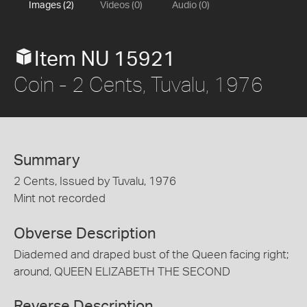
Images (2)
Videos (0)
Audio (0)
Item NU 15921
Coin - 2 Cents, Tuvalu, 1976
Summary
2 Cents, Issued by Tuvalu, 1976
Mint not recorded
Obverse Description
Diademed and draped bust of the Queen facing right;
around, QUEEN ELIZABETH THE SECOND
Reverse Description