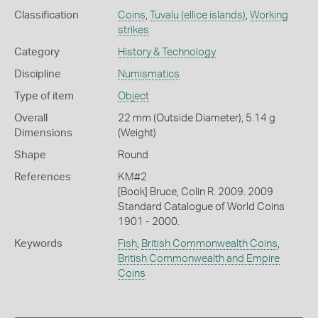
Classification
Coins
,
Tuvalu (ellice islands)
,
Working
strikes
Category
History & Technology
Discipline
Numismatics
Type of item
Object
Overall
22 mm (Outside Diameter), 5.14 g
Dimensions
(Weight)
Shape
Round
References
KM#2
[Book] Bruce, Colin R. 2009. 2009
Standard Catalogue of World Coins
1901 - 2000.
Keywords
Fish
,
British Commonwealth Coins
,
British Commonwealth and Empire
Coins