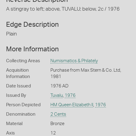
A stingray to left; above, TUVALU; below, 2c / 1976
Edge Description
Plain
More Information
Collecting Areas
Numismatics & Philately
Acquisition
Purchase from Max Stern & Co. Ltd,
Information
1981
Date Issued
1976 AD
Issued By
Tuvalu
,
1976
Person Depicted
HM Queen Elizabeth II
,
1976
Denomination
2 Cents
Material
Bronze
Axis
12