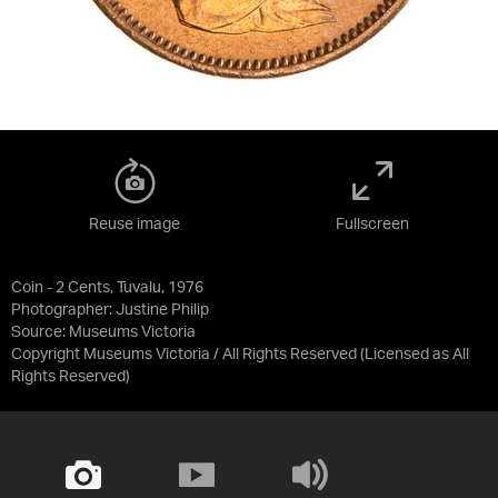
Reuse image
Fullscreen
Coin - 2 Cents, Tuvalu, 1976
Photographer: Justine Philip
Source:
Museums Victoria
Copyright Museums Victoria / All Rights Reserved
(Licensed as
All
Rights Reserved
)