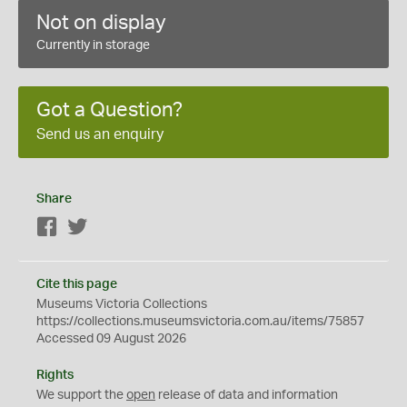
Not on display
Currently in storage
Got a Question?
Send us an enquiry
Share
Facebook
Twitter
Cite this page
Museums Victoria Collections
https://collections.museumsvictoria.com.au/items/75857
Accessed 09 August 2026
Rights
We support the
open
release of data and information