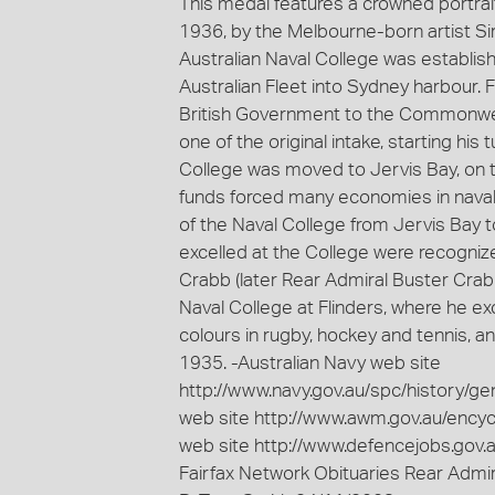
This medal features a crowned portrai
1936, by the Melbourne-born artist S
Australian Naval College was establishe
Australian Fleet into Sydney harbour.
British Government to the Commonwea
one of the original intake, starting h
College was moved to Jervis Bay, on th
funds forced many economies in naval 
of the Naval College from Jervis Bay t
excelled at the College were recogniz
Crabb (later Rear Admiral Buster Cra
Naval College at Flinders, where he ex
colours in rugby, hockey and tennis, 
1935. -Australian Navy web site
http://www.navy.gov.au/spc/history/gen
web site http://www.awm.gov.au/ency
web site http://www.defencejobs.gov.
Fairfax Network Obituaries Rear Admi