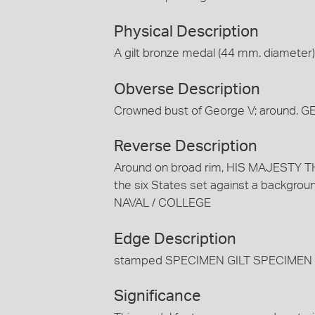
Physical Description
A gilt bronze medal (44 mm. diameter)
Obverse Description
Crowned bust of George V; around, G
Reverse Description
Around on broad rim, HIS MAJESTY TH
the six States set against a backgrou
NAVAL / COLLEGE
Edge Description
stamped SPECIMEN GILT SPECIMEN 
Significance