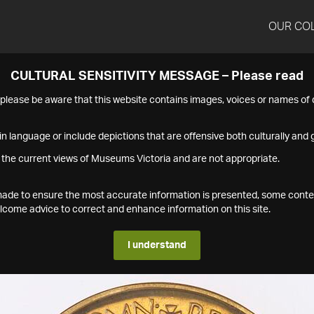
OUR CO
CULTURAL SENSITIVITY MESSAGE – Please read
s please be aware that this website contains images, voices or names o
n language or include depictions that are offensive both culturally and g
 the current views of Museums Victoria and are not appropriate.
s made to ensure the most accurate information is presented, some conte
ome advice to correct and enhance information on this site.
I understand