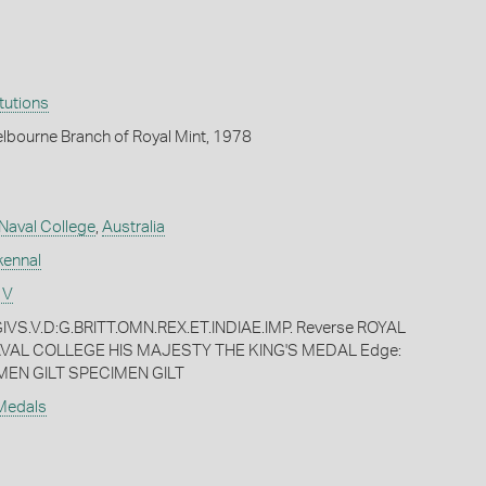
itutions
lbourne Branch of Royal Mint, 1978
 Naval College
,
Australia
kennal
 V
VS.V.D:G.BRITT.OMN.REX.ET.INDIAE.IMP. Reverse ROYAL
VAL COLLEGE HIS MAJESTY THE KING'S MEDAL Edge:
MEN GILT SPECIMEN GILT
 Medals