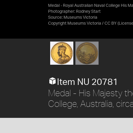
Medal - Royal Australian Naval College His Ma
Photographer: Rodney Start
Source:
Museums Victoria
Copyright Museums Victoria / CC BY
(Licens
Item NU 20781
Medal - His Majesty th
College, Australia, cir