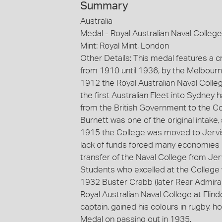
Summary
Australia
Medal - Royal Australian Naval College
Mint: Royal Mint, London
Other Details: This medal features a 
from 1910 until 1936, by the Melbourn
1912 the Royal Australian Naval Colleg
the first Australian Fleet into Sydney
from the British Government to the 
Burnett was one of the original intake
1915 the College was moved to Jervis 
lack of funds forced many economies i
transfer of the Naval College from Jerv
Students who excelled at the College 
1932 Buster Crabb (later Rear Admir
Royal Australian Naval College at Fli
captain, gained his colours in rugby, 
Medal on passing out in 1935.