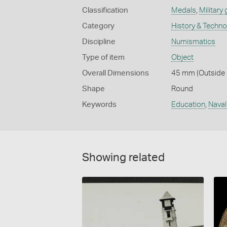
Classification
Medals
,
Military
Category
History & Techn
Discipline
Numismatics
Type of item
Object
Overall Dimensions
45 mm (Outside D
Shape
Round
Keywords
Education
,
Naval
Showing related