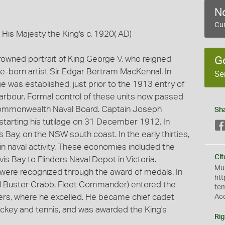
No
Cur
 His Majesty the King's c. 1920( AD)
crowned portrait of King George V, who reigned
G
e-born artist Sir Edgar Bertram MacKennal. In
Se
e was established, just prior to the 1913 entry of
 harbour. Formal control of these units now passed
Commonwealth Naval Board. Captain Joseph
Sh
, starting his tutilage on 31 December 1912. In
Bay, on the NSW south coast. In the early thirties,
n naval activity. These economies included the
Cit
is Bay to Flinders Naval Depot in Victoria.
Mus
were recognized through the award of medals. In
htt
al Buster Crabb, Fleet Commander) entered the
te
nders, where he excelled. He became chief cadet
Ac
hockey and tennis, and was awarded the King's
Rig