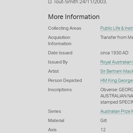
D. Tout-Smith 24/11/2003.
More Information
Collecting Areas
Public Life & Inst
Acquisition
Transfer from Me
Information
Date Issued
circa 1930 AD
Issued By
Royal Australian
Artist
Sir Bertram Mac
Person Depicted
HM King George
Inscriptions
Obverse: GEORGI
AUSTRALIAN NA
stamped SPECI
Series
Australian Prize
Material
Gilt
Axis
12