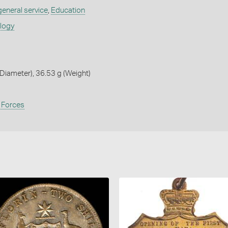
 general service
,
Education
ology
iameter), 36.53 g (Weight)
 Forces