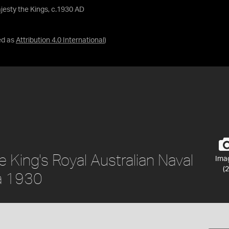
jesty the Kings, c.1930 AD
ed as
Attribution 4.0 International
)
e King's Royal Australian Naval
Ima
(2
ca 1930