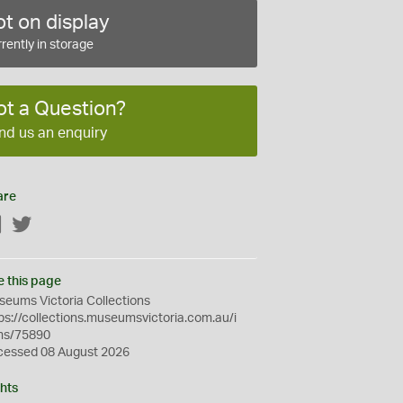
t on display
rently in storage
ot a Question?
nd us an enquiry
are
Facebook
Twitter
e this page
eums Victoria Collections
ps://collections.museumsvictoria.com.au/i
ms/75890
cessed 08 August 2026
hts