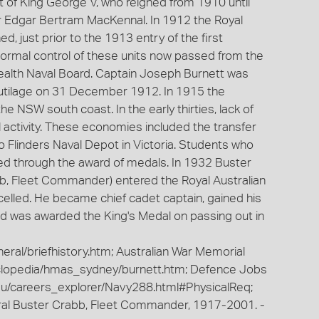
t of King George V, who reigned from 1910 until
ir Edgar Bertram MacKennal. In 1912 the Royal
d, just prior to the 1913 entry of the first
 Formal control of these units now passed from the
lth Naval Board. Captain Joseph Burnett was
is tutilage on 31 December 1912. In 1915 the
e NSW south coast. In the early thirties, lack of
activity. These economies included the transfer
o Flinders Naval Depot in Victoria. Students who
ed through the award of medals. In 1932 Buster
bb, Fleet Commander) entered the Royal Australian
celled. He became chief cadet captain, gained his
and was awarded the King's Medal on passing out in
eral/briefhistory.htm; Australian War Memorial
clopedia/hmas_sydney/burnett.htm; Defence Jobs
au/careers_explorer/Navy288.html#PhysicalReq;
ral Buster Crabb, Fleet Commander, 1917-2001. -