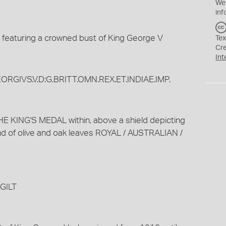
We
inf
 featuring a crowned bust of King George V
Tex
Cr
Int
EORGIVS.V.D:G.BRITT.OMN.REX.ET.INDIAE.IMP.
E KING'S MEDAL within, above a shield depicting
nd of olive and oak leaves ROYAL / AUSTRALIAN /
GILT