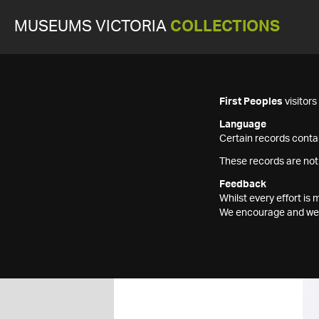
MUSEUMS VICTORIA
COLLECTIONS
First Peoples
visitor
Language
Certain records contai
These records are not
Feedback
Whilst every effort i
We encourage and welc