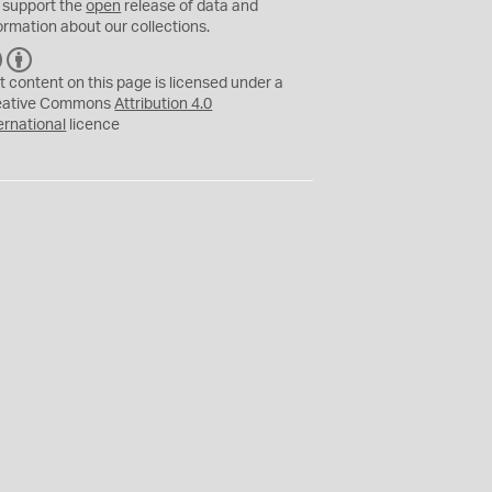
 support the
open
release of data and
ormation about our collections.
C
B
C
Y
t content on this page is licensed under a
eative Commons
Attribution 4.0
ernational
licence