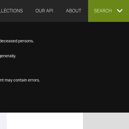
LLECTIONS
OUR API
ABOUT
EXPAND
SEARCH
SEARCH
f deceased persons.
BOX
enerally.
nt may contain errors.