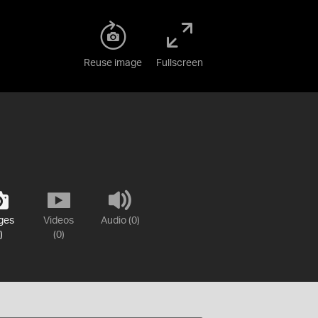
Reuse image
Fullscreen
ges
Videos
Audio (0)
)
(0)