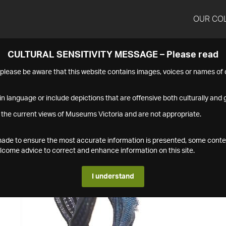
OUR CO
CULTURAL SENSITIVITY MESSAGE – Please read
s please be aware that this website contains images, voices or names o
n language or include depictions that are offensive both culturally and g
 the current views of Museums Victoria and are not appropriate.
s made to ensure the most accurate information is presented, some conte
ome advice to correct and enhance information on this site.
I understand