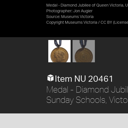
Medal - Diamond Jubilee of Queen Victoria, Un
Photographer: Jon Augier
Source:
Museums Victoria
Copyright Museums Victoria / CC BY
(Licens
Item NU 20461
Medal - Diamond Jubil
Sunday Schools, Victor