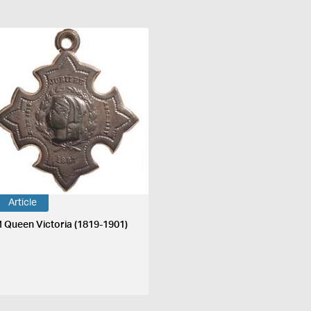
Article
 Queen Victoria (1819-1901)