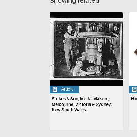
Showing related
Article
Stokes & Son, Medal Makers,
HM
Melbourne, Victoria & Sydney,
New South Wales