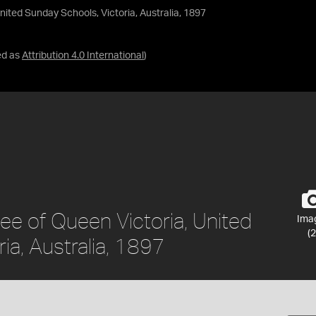
ited Sunday Schools, Victoria, Australia, 1897
ed as
Attribution 4.0 International
)
ee of Queen Victoria, United
Ima
(2
ia, Australia, 1897