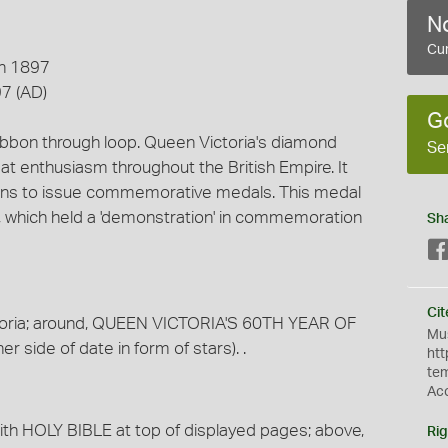
No
Cur
n 1897
7 (AD)
G
ribbon through loop. Queen Victoria's diamond
Se
at enthusiasm throughout the British Empire. It
ons to issue commemorative medals. This medal
 which held a 'demonstration' in commemoration
Sh
Cit
toria; around, QUEEN VICTORIA'S 60TH YEAR OF
Mus
 side of date in form of stars). .
htt
te
Ac
with HOLY BIBLE at top of displayed pages; above,
Rig