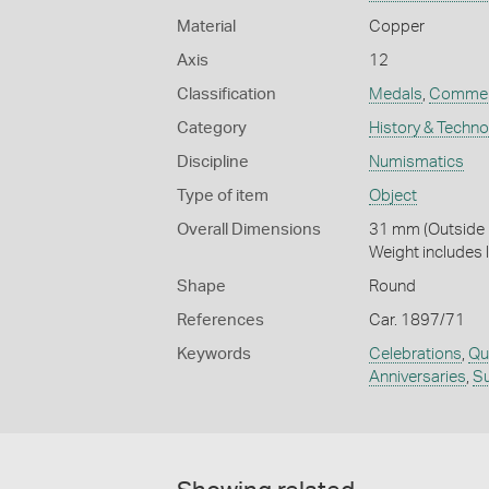
Material
Copper
Axis
12
Classification
Medals
,
Commem
Category
History & Techn
Discipline
Numismatics
Type of item
Object
Overall Dimensions
31 mm (Outside D
Weight includes 
Shape
Round
References
Car. 1897/71
Keywords
Celebrations
,
Qu
Anniversaries
,
S