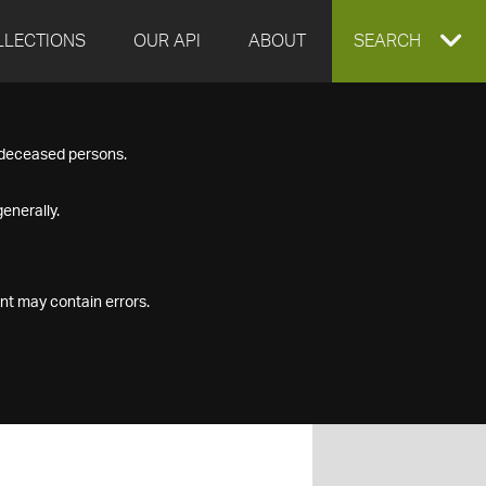
LLECTIONS
OUR API
ABOUT
EXPAND
SEARCH
SEARCH
f deceased persons.
BOX
enerally.
nt may contain errors.