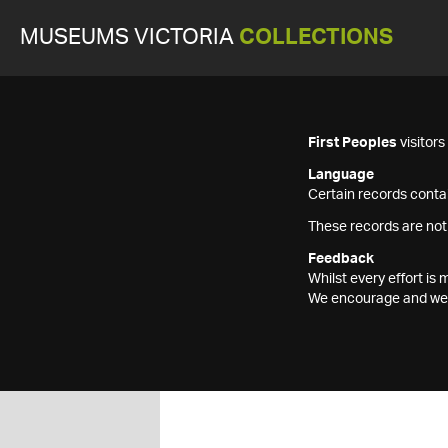
MUSEUMS VICTORIA
COLLECTIONS
First Peoples
visitor
Language
Certain records contai
These records are not
Feedback
Whilst every effort i
We encourage and welc