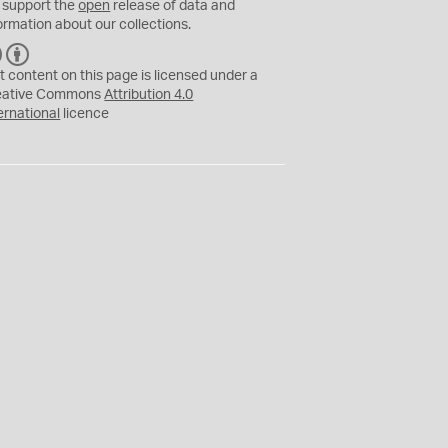
 support the
open
release of data and
ormation about our collections.
C
B
C
Y
t content on this page is licensed under a
eative Commons
Attribution 4.0
ernational
licence