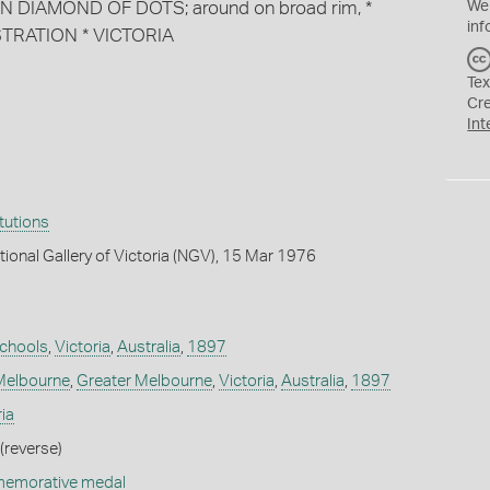
HIN DIAMOND OF DOTS; around on broad rim, *
We
inf
RATION * VICTORIA
Tex
Cr
Int
itutions
tional Gallery of Victoria (NGV), 15 Mar 1976
chools
,
Victoria
,
Australia
,
1897
Melbourne
,
Greater Melbourne
,
Victoria
,
Australia
,
1897
ia
(reverse)
memorative medal