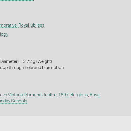
orative
,
Royal jubilees
ology
iameter), 13.72 g (Weight)
loop through hole and blue ribbon
een Victoria Diamond Jubilee, 1897
,
Religions
,
Royal
unday Schools