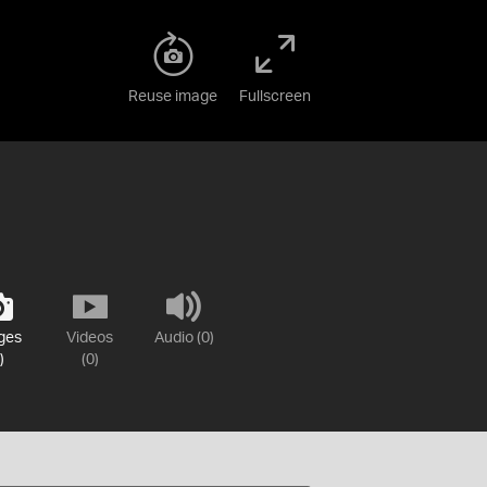
Reuse image
Fullscreen
ges
Videos
Audio (0)
)
(0)