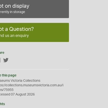
t on display
rently in storage
ot a Question?
nd us an enquiry
are
Facebook
Twitter
e this page
eums Victoria Collections
ps://collections.museumsvictoria.com.au/i
ms/75955
cessed 07 August 2026
hts