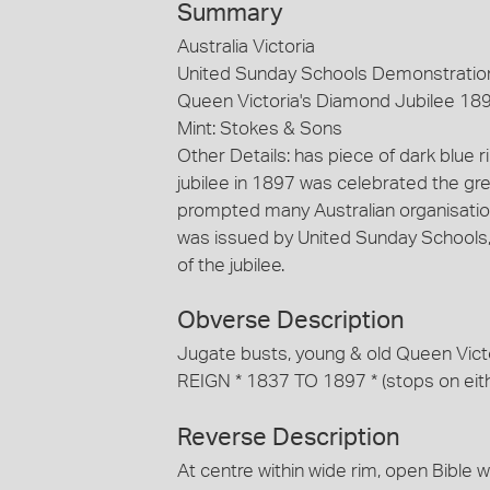
Summary
Australia Victoria
United Sunday Schools Demonstratio
Queen Victoria's Diamond Jubilee 189
Mint: Stokes & Sons
Other Details: has piece of dark blue 
jubilee in 1897 was celebrated the gre
prompted many Australian organisati
was issued by United Sunday Schools,
of the jubilee.
Obverse Description
Jugate busts, young & old Queen Vic
REIGN * 1837 TO 1897 * (stops on either
Reverse Description
At centre within wide rim, open Bible 