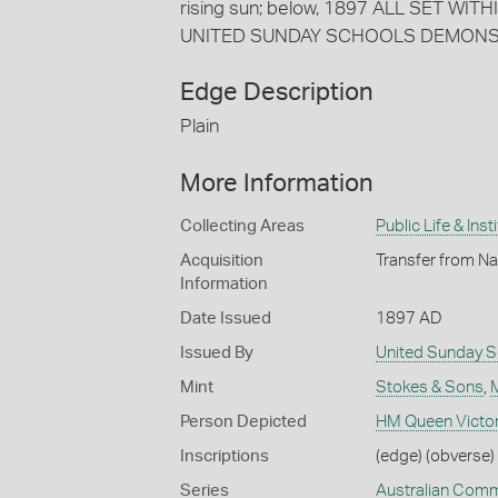
rising sun; below, 1897 ALL SET WIT
UNITED SUNDAY SCHOOLS DEMONST
Edge Description
Plain
More Information
Collecting Areas
Public Life & Inst
Acquisition
Transfer from Na
Information
Date Issued
1897 AD
Issued By
United Sunday S
Mint
Stokes & Sons
,
Person Depicted
HM Queen Victor
Inscriptions
(edge) (obverse) 
Series
Australian Com