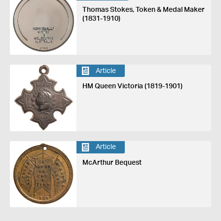
Thomas Stokes, Token & Medal Maker
(1831-1910)
Article
HM Queen Victoria (1819-1901)
Article
McArthur Bequest