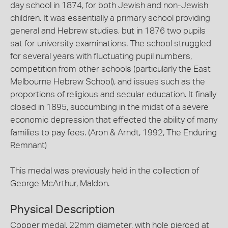
day school in 1874, for both Jewish and non-Jewish
children. It was essentially a primary school providing
general and Hebrew studies, but in 1876 two pupils
sat for university examinations. The school struggled
for several years with fluctuating pupil numbers,
competition from other schools (particularly the East
Melbourne Hebrew School), and issues such as the
proportions of religious and secular education. It finally
closed in 1895, succumbing in the midst of a severe
economic depression that effected the ability of many
families to pay fees. (Aron & Arndt, 1992, The Enduring
Remnant)
This medal was previously held in the collection of
George McArthur, Maldon.
Physical Description
Copper medal, 22mm diameter, with hole pierced at