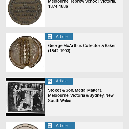
Melbourne Hebrew School, Victoria,
1874-1886
Article
George McArthur, Collector & Baker
(1842-1903)
Article
Stokes & Son, Medal Makers,
Melbourne, Victoria & Sydney, New
South Wales
Article