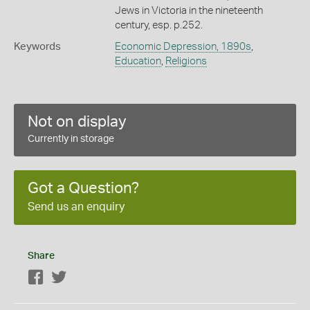
Jews in Victoria in the nineteenth
century, esp. p.252.
Keywords
Economic Depression, 1890s
,
Education
,
Religions
Not on display
Currently in storage
Got a Question?
Send us an enquiry
Share
Facebook
Twitter