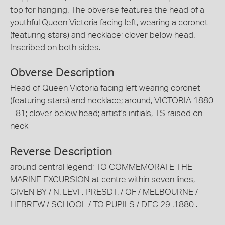
top for hanging. The obverse features the head of a
youthful Queen Victoria facing left, wearing a coronet
(featuring stars) and necklace; clover below head.
Inscribed on both sides.
Obverse Description
Head of Queen Victoria facing left wearing coronet
(featuring stars) and necklace; around, VICTORIA 1880
- 81; clover below head; artist's initials, TS raised on
neck
Reverse Description
around central legend; TO COMMEMORATE THE
MARINE EXCURSION at centre within seven lines,
GIVEN BY / N. LEVI . PRESDT. / OF / MELBOURNE /
HEBREW / SCHOOL / TO PUPILS / DEC 29 .1880 .