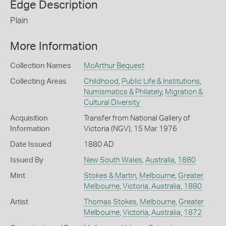
Edge Description
Plain
More Information
Collection Names
McArthur Bequest
Collecting Areas
Childhood
,
Public Life & Institutions
,
Numismatics & Philately
,
Migration &
Cultural Diversity
Acquisition
Transfer from National Gallery of
Information
Victoria (NGV), 15 Mar 1976
Date Issued
1880 AD
Issued By
New South Wales
,
Australia
,
1880
Mint
Stokes & Martin
,
Melbourne
,
Greater
Melbourne
,
Victoria
,
Australia
,
1880
Artist
Thomas Stokes
,
Melbourne
,
Greater
Melbourne
,
Victoria
,
Australia
,
1872