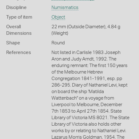
Discipline
Numismatics
Type of item
Object
Overall
22 mm (Outside Diameter), 4.84 g
Dimensions
(Weight)
Shape
Round
References
Not listed in Carlisle 1983 Joseph
Aron and Judy Arndt, 1992. The
enduring remnant: The first 150 years
of the Melbourne Hebrew
Congregation 1841-1991, esp. pp
286-295. Diary of Nathaniel Levi, kept
on board the ship 'Matilda
Wattenbach" on a voyage from
Liverpool to Melbourne, December
7th 1853 to April 27th 1854. State
Library of Victoria MS 8021. The State
Library of Victoria also holds other
works by or relating to Nathaniel Levi.
Lazarus Morris Goldman, 1954. The