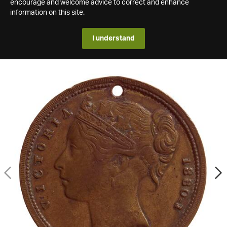
encourage and welcome advice to correct and enhance
information on this site.
I understand