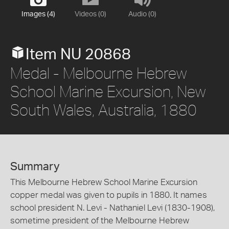
Images (4)
Videos (0)
Audio (0)
Item NU 20868
Medal - Melbourne Hebrew
School Marine Excursion, New
South Wales, Australia, 1880
Summary
This Melbourne Hebrew School Marine Excursion
copper medal was given to pupils in 1880. It names
school president N. Levi - Nathaniel Levi (1830-1908),
sometime president of the Melbourne Hebrew