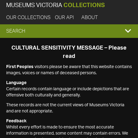
MUSEUMS VICTORIA
COLLECTIONS
OUR COLLECTIONS
OUR API
ABOUT
EXPAND
SEARCH
SEARCH
CULTURAL SENSITIVITY MESSAGE – Please
read
BOX
First Peoples
visitors please be aware that this website contains
images, voices or names of deceased persons.
Language
Certain records contain language or include depictions that are
offensive both culturally and generally.
These records are not the current views of Museums Victoria
and are not appropriate.
Feedback
Whilst every effort is made to ensure the most accurate
information is presented, some content may contain errors. We