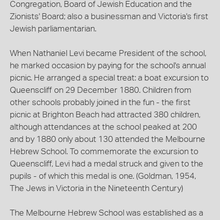
Congregation, Board of Jewish Education and the
Zionists' Board; also a businessman and Victoria's first
Jewish parliamentarian.
When Nathaniel Levi became President of the school,
he marked occasion by paying for the school's annual
picnic. He arranged a special treat: a boat excursion to
Queenscliff on 29 December 1880. Children from
other schools probably joined in the fun - the first
picnic at Brighton Beach had attracted 380 children,
although attendances at the school peaked at 200
and by 1880 only about 130 attended the Melbourne
Hebrew School. To commemorate the excursion to
Queenscliff, Levi had a medal struck and given to the
pupils - of which this medal is one. (Goldman, 1954,
The Jews in Victoria in the Nineteenth Century)
The Melbourne Hebrew School was established as a