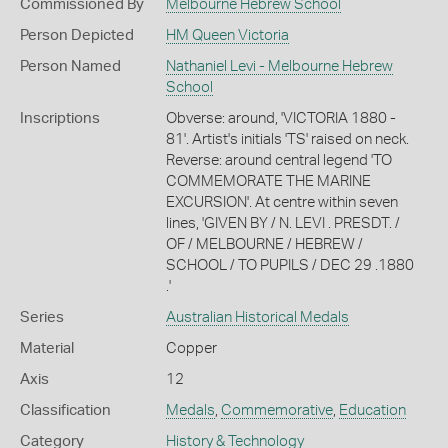
Commissioned By
Melbourne Hebrew School
Person Depicted
HM Queen Victoria
Person Named
Nathaniel Levi - Melbourne Hebrew
School
Inscriptions
Obverse: around, 'VICTORIA 1880 -
81'. Artist's initials 'TS' raised on neck.
Reverse: around central legend 'TO
COMMEMORATE THE MARINE
EXCURSION'. At centre within seven
lines, 'GIVEN BY / N. LEVI . PRESDT. /
OF / MELBOURNE / HEBREW /
SCHOOL / TO PUPILS / DEC 29 .1880
.'
Series
Australian Historical Medals
Material
Copper
Axis
12
Classification
Medals
,
Commemorative
,
Education
Category
History & Technology