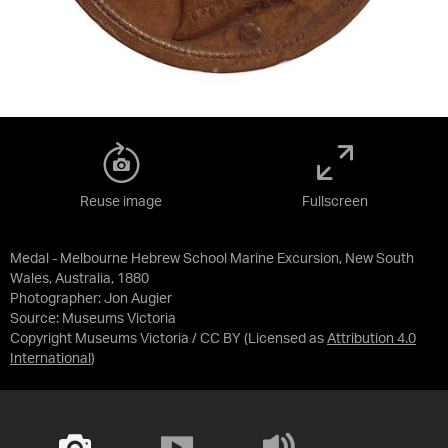
Reuse image
Fullscreen
Medal - Melbourne Hebrew School Marine Excursion, New South
Wales, Australia, 1880
Photographer: Jon Augier
Source:
Museums Victoria
Copyright Museums Victoria / CC BY
(Licensed as
Attribution 4.0
International
)