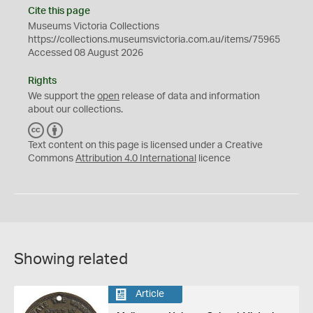
Cite this page
Museums Victoria Collections
https://collections.museumsvictoria.com.au/items/75965
Accessed 08 August 2026
Rights
We support the
open
release of data and information
about our collections.
C
B
C
Y
Text content on this page is licensed under a Creative
Commons
Attribution 4.0 International
licence
Showing related
Article