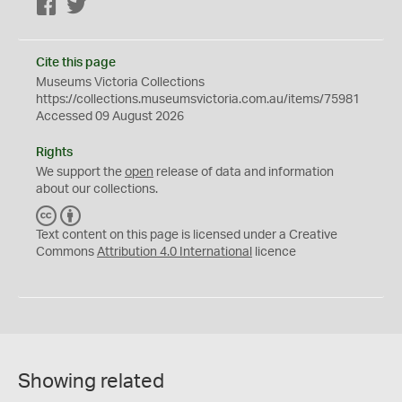
Facebook
Twitter
Cite this page
Museums Victoria Collections
https://collections.museumsvictoria.com.au/items/75981
Accessed 09 August 2026
Rights
We support the
open
release of data and information
about our collections.
C
B
C
Y
Text content on this page is licensed under a Creative
Commons
Attribution 4.0 International
licence
Showing related