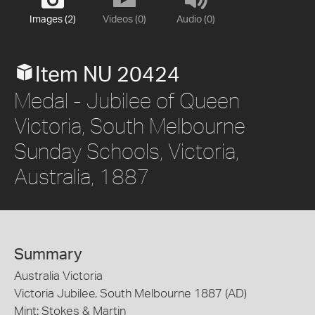
Images (2)
Videos (0)
Audio (0)
Item NU 20424
Medal - Jubilee of Queen
Victoria, South Melbourne
Sunday Schools, Victoria,
Australia, 1887
Summary
Australia Victoria
Victoria Jubilee, South Melbourne 1887 (AD)
Mint: Stokes & Martin