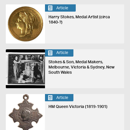
Article
Harry Stokes, Medal Artist (circa
1840-?)
Article
Stokes & Son, Medal Makers,
Melbourne, Victoria & Sydney, New
South Wales
Article
HM Queen Victoria (1819-1901)