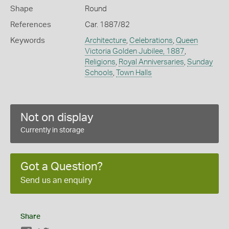
Shape
Round
References
Car. 1887/82
Keywords
Architecture
,
Celebrations
,
Queen
Victoria Golden Jubilee, 1887
,
Religions
,
Royal Anniversaries
,
Sunday
Schools
,
Town Halls
Not on display
Currently in storage
Got a Question?
Send us an enquiry
Share