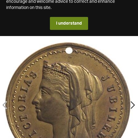
encourage and welcome advice to correct and enhance
information on this site.
I understand