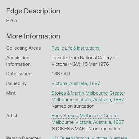
Edge Description
Plain
More Information
Collecting Areas
Public Life & Institutions
Acquisition
Transfer from National Gallery of
Information
Victoria (NGV), 15 Mar 1976
Date Issued
1887 AD
Issued By
Victoria
,
Australia
,
1887
Mint
Stokes & Martin
,
Melbourne
,
Greater
Melbourne
,
Victoria
,
Australia
,
1887
Named on truncation
Artist
Harry Stokes
,
Melbourne
,
Greater
Melbourne
,
Victoria
,
Australia
,
1887
'STOKES & MARTIN' on truncation.
Person Depicted
HM Queen Victoria
,
Victoria
,
Australia
,