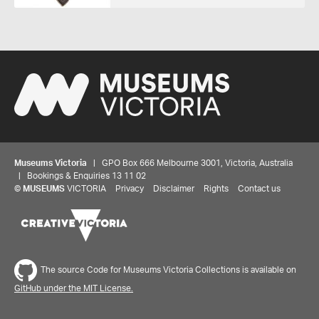
Museums Victoria
| GPO Box 666 Melbourne 3001, Victoria, Australia
| Bookings & Enquiries 13 11 02
©
MUSEUMS
VICTORIA
Privacy
Disclaimer
Rights
Contact us
The source Code for Museums Victoria Collections is available on
GitHub under the MIT License.