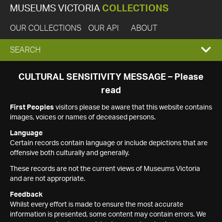
MUSEUMS VICTORIA
COLLECTIONS
OUR COLLECTIONS
OUR API
ABOUT
EXPAND
SEARCH
SEARCH
CULTURAL SENSITIVITY MESSAGE – Please
read
BOX
First Peoples
visitors please be aware that this website contains
images, voices or names of deceased persons.
Language
Certain records contain language or include depictions that are
offensive both culturally and generally.
These records are not the current views of Museums Victoria
and are not appropriate.
Feedback
Whilst every effort is made to ensure the most accurate
information is presented, some content may contain errors. We