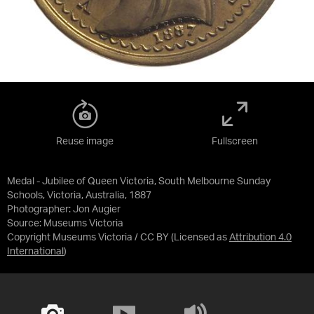
Reuse image
Fullscreen
Medal - Jubilee of Queen Victoria, South Melbourne Sunday
Schools, Victoria, Australia, 1887
Photographer: Jon Augier
Source:
Museums Victoria
Copyright Museums Victoria / CC BY
(Licensed as
Attribution 4.0
International
)