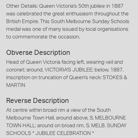
Other Details: Queen Victoria's 50th jubilee in 1887
was celebrated the great enthusiasm throughout the
British Empire. This South Melbourne Sunday Schools
medal was one of many issued by local organisations
to commemorate the occasion.
Obverse Description
Head of Queen Victoria facing left, wearing veil and
coronet; around, VICTORIA'S JUBILEE; below, 1887.
Inscription on truncation of Queen's neck: STOKES &
MARTIN
Reverse Description
At centre within broad rim a view of the South
Melbourne Town Hall, around above, S. MELBOURNE
TOWN HALL; around on broad rim, S. MELB. SUNDAY
SCHOOLS * JUBILEE CELEBRATION *