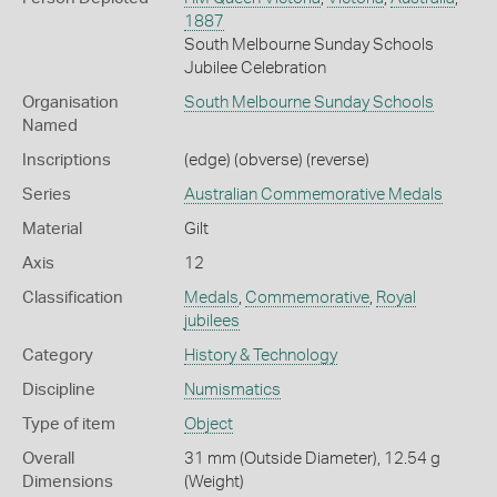
1887
South Melbourne Sunday Schools
Jubilee Celebration
Organisation
South Melbourne Sunday Schools
Named
Inscriptions
(edge) (obverse) (reverse)
Series
Australian Commemorative Medals
Material
Gilt
Axis
12
Classification
Medals
,
Commemorative
,
Royal
jubilees
Category
History & Technology
Discipline
Numismatics
Type of item
Object
Overall
31 mm (Outside Diameter), 12.54 g
Dimensions
(Weight)