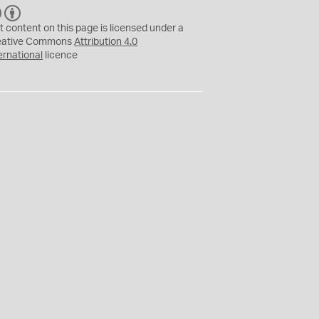
C
B
C
Y
t content on this page is licensed under a
eative Commons
Attribution 4.0
ernational
licence