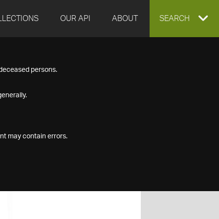
LLECTIONS
OUR API
ABOUT
EXPAND
SEARCH
SEARCH
f deceased persons.
BOX
enerally.
nt may contain errors.