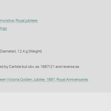
orative
,
Royal jubilees
ology
iameter), 12.4 g (Weight)
ted by Carlisle but obv. as 1887/21 and reverse as
een Victoria Golden Jubilee, 1887
,
Royal Anniversaries