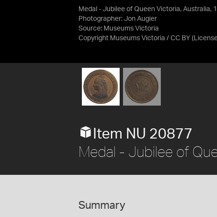
Medal - Jubilee of Queen Victoria, Australia, 
Photographer: Jon Augier
Source:
Museums Victoria
Copyright Museums Victoria / CC BY
(Licens
Item NU 20877
Medal - Jubilee of Que
Summary