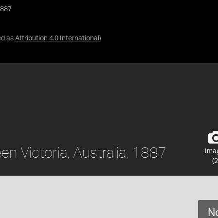
1887
ed as
Attribution 4.0 International
)
en Victoria, Australia, 1887
Ima
(2
No