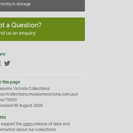
rently in storage
ot a Question?
nd us an enquiry
are
Facebook
Twitter
e this page
eums Victoria Collections
ps://collections.museumsvictoria.com.au/i
ms/75993
cessed 09 August 2026
hts
 support the
open
release of data and
ormation about our collections.