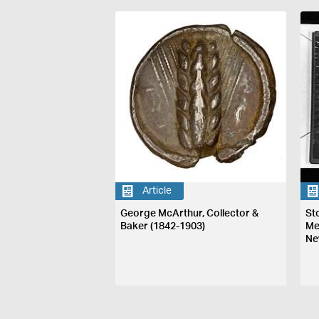
Article
George McArthur, Collector &
St
Baker (1842-1903)
Me
Ne