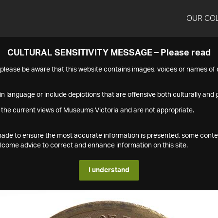
OUR CO
CULTURAL SENSITIVITY MESSAGE – Please read
s please be aware that this website contains images, voices or names o
n language or include depictions that are offensive both culturally and g
 the current views of Museums Victoria and are not appropriate.
s made to ensure the most accurate information is presented, some conte
ome advice to correct and enhance information on this site.
I understand