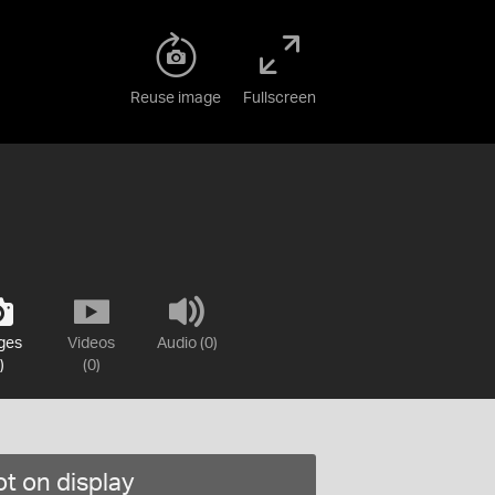
Reuse image
Fullscreen
ges
Videos
Audio (0)
)
(0)
t on display