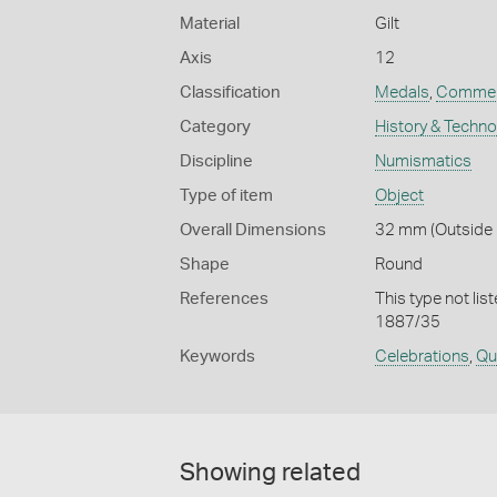
Material
Gilt
Axis
12
Classification
Medals
,
Commem
Category
History & Techn
Discipline
Numismatics
Type of item
Object
Overall Dimensions
32 mm (Outside D
Shape
Round
References
This type not lis
1887/35
Keywords
Celebrations
,
Qu
Showing related