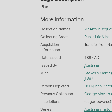
Plain
More Information
Collection Names
McArthur Beque
Collecting Areas
Public Life & Inst
Acquisition
Transfer from Na
Information
Date Issued
1887 AD
Issued By
Australia
Mint
Stokes & Martin 
1887
Person Depicted
HM Queen Victor
Previous Collection
George McArthu
Inscriptions
(edge) (obverse) 
Series
Australian Histo