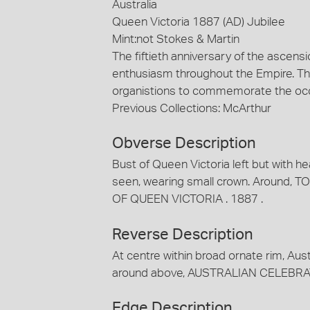
Australia
Queen Victoria 1887 (AD) Jubilee
Mint:not Stokes & Martin
The fiftieth anniversary of the ascens
enthusiasm throughout the Empire. Thi
organistions to commemorate the occ
Previous Collections: McArthur
Obverse Description
Bust of Queen Victoria left but with hea
seen, wearing small crown. Around
OF QUEEN VICTORIA . 1887 .
Reverse Description
At centre within broad ornate rim, Au
around above, AUSTRALIAN CELEBRAT
Edge Description