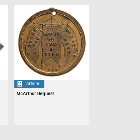
Article
McArthur Bequest