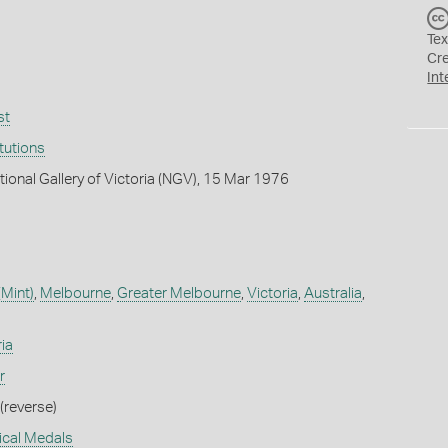
Tex
Cr
Int
st
itutions
tional Gallery of Victoria (NGV), 15 Mar 1976
(Mint)
,
Melbourne
,
Greater Melbourne
,
Victoria
,
Australia
,
ia
r
(reverse)
rical Medals