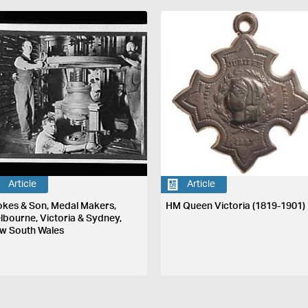
Article
Article
okes & Son, Medal Makers,
HM Queen Victoria (1819-1901)
lbourne, Victoria & Sydney,
w South Wales