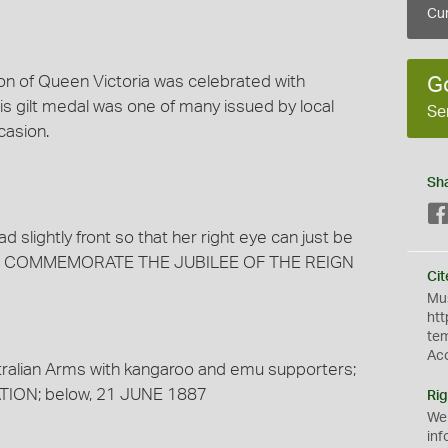
Cur
ion of Queen Victoria was celebrated with
G
s gilt medal was one of many issued by local
Se
asion.
Sh
d slightly front so that her right eye can just be
, TO COMMEMORATE THE JUBILEE OF THE REIGN
Cit
Mus
htt
te
Ac
stralian Arms with kangaroo and emu supporters;
ION; below, 21 JUNE 1887
Rig
We
inf