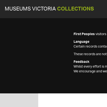
MUSEUMS VICTORIA
COLLECTIONS
First Peoples
visitor
Language
Certain records contai
These records are not
Feedback
Whilst every effort i
We encourage and welc