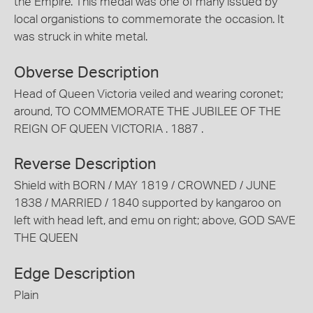
the Empire. This medal was one of many issued by
local organistions to commemorate the occasion. It
was struck in white metal.
Obverse Description
Head of Queen Victoria veiled and wearing coronet;
around, TO COMMEMORATE THE JUBILEE OF THE
REIGN OF QUEEN VICTORIA . 1887 .
Reverse Description
Shield with BORN / MAY 1819 / CROWNED / JUNE
1838 / MARRIED / 1840 supported by kangaroo on
left with head left, and emu on right; above, GOD SAVE
THE QUEEN
Edge Description
Plain