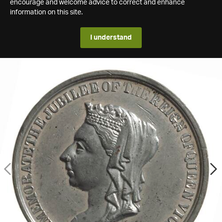
encourage and welcome advice to correct and enhance
information on this site.
I understand