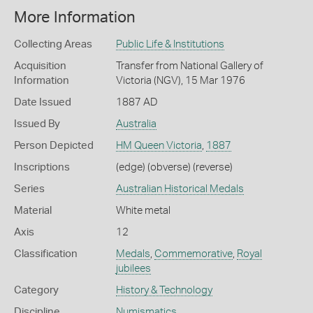
More Information
Collecting Areas
Public Life & Institutions
Acquisition
Transfer from National Gallery of
Information
Victoria (NGV), 15 Mar 1976
Date Issued
1887 AD
Issued By
Australia
Person Depicted
HM Queen Victoria
,
1887
Inscriptions
(edge) (obverse) (reverse)
Series
Australian Historical Medals
Material
White metal
Axis
12
Classification
Medals
,
Commemorative
,
Royal
jubilees
Category
History & Technology
Discipline
Numismatics