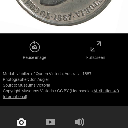
Reuse image
Fullscreen
Medal - Jubilee of Queen Victoria, Australia, 1887
Photographer: Jon Augier
Source:
Museums Victoria
Copyright Museums Victoria / CC BY
(Licensed as
Attribution 4.0
International
)