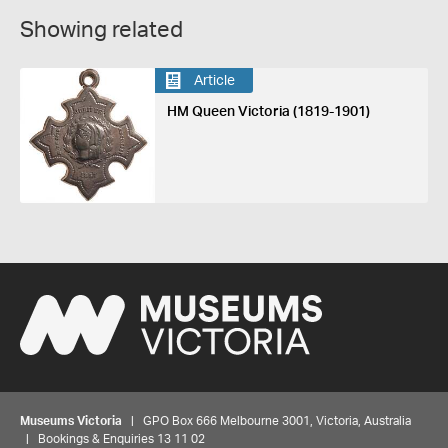
Showing related
Article
HM Queen Victoria (1819-1901)
Museums Victoria
| GPO Box 666 Melbourne 3001, Victoria, Australia
| Bookings & Enquiries 13 11 02