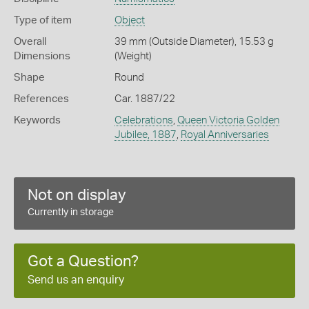
Type of item
Object
Overall
39 mm (Outside Diameter), 15.53 g
Dimensions
(Weight)
Shape
Round
References
Car. 1887/22
Keywords
Celebrations
,
Queen Victoria Golden
Jubilee, 1887
,
Royal Anniversaries
Not on display
Currently in storage
Got a Question?
Send us an enquiry