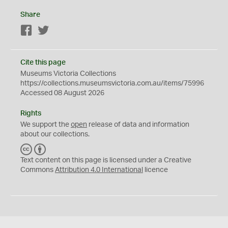
Share
Facebook
Twitter
Cite this page
Museums Victoria Collections
https://collections.museumsvictoria.com.au/items/75996
Accessed 08 August 2026
Rights
We support the
open
release of data and information
about our collections.
C
B
C
Y
Text content on this page is licensed under a Creative
Commons
Attribution 4.0 International
licence