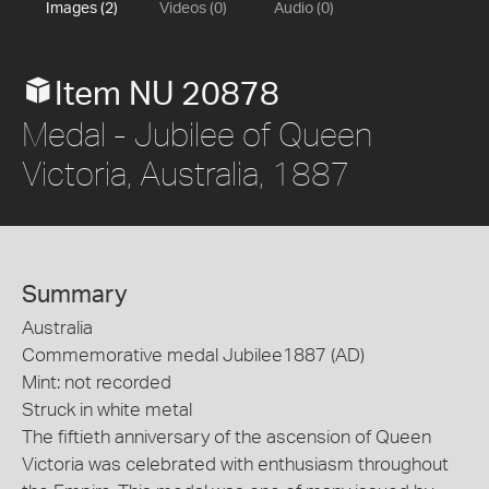
Images (2)
Videos (0)
Audio (0)
Item NU 20878
Medal - Jubilee of Queen
Victoria, Australia, 1887
Summary
Australia
Commemorative medal Jubilee1887 (AD)
Mint: not recorded
Struck in white metal
The fiftieth anniversary of the ascension of Queen
Victoria was celebrated with enthusiasm throughout