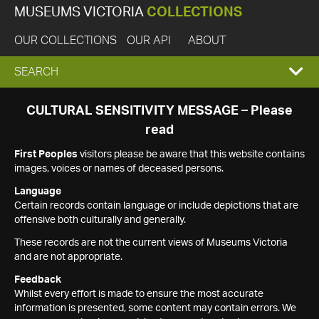
MUSEUMS VICTORIA
COLLECTIONS
OUR COLLECTIONS
OUR API
ABOUT
EXPAND
SEARCH
SEARCH
CULTURAL SENSITIVITY MESSAGE – Please
read
BOX
First Peoples
visitors please be aware that this website contains
images, voices or names of deceased persons.
Language
Certain records contain language or include depictions that are
offensive both culturally and generally.
These records are not the current views of Museums Victoria
and are not appropriate.
Feedback
Whilst every effort is made to ensure the most accurate
information is presented, some content may contain errors. We