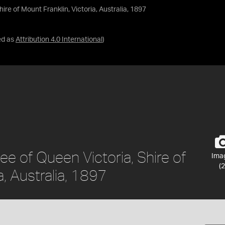
re of Mount Franklin, Victoria, Australia, 1897
ed as
Attribution 4.0 International
)
e of Queen Victoria, Shire of
Ima
(2
a, Australia, 1897