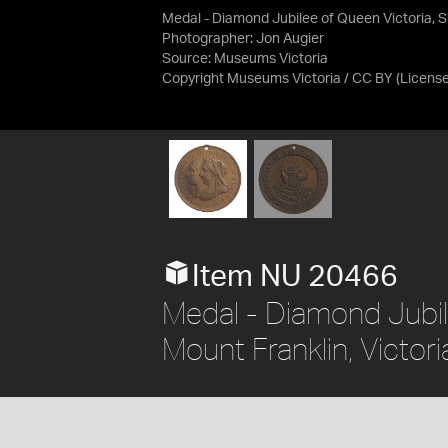
Medal - Diamond Jubilee of Queen Victoria, Shi
Photographer: Jon Augier
Source:
Museums Victoria
Copyright Museums Victoria / CC BY
(Licens
Item NU 20466
Medal - Diamond Jubile
Mount Franklin, Victori