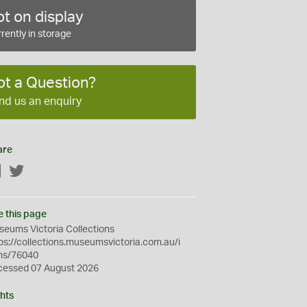
t on display
rently in storage
ot a Question?
nd us an enquiry
are
Facebook
Twitter
e this page
eums Victoria Collections
ps://collections.museumsvictoria.com.au/i
ms/76040
cessed 07 August 2026
hts