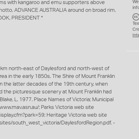
 Arms with kangaroo and emu supporters above
We
inf
 motto, ADVANCE AUSTRALIA around on broad rim,
OOK, PRESIDENT *
Tex
Cr
Int
11km north-east of Daylesford and north-west of
ea in the early 1850s. The Shire of Mount Franklin
 the latter decades of the 19th century, when
nd the picturesque scenery at Mount Franklin had
 -Blake, L. 1977. Place Names of Victoria; Municipal
//www.mav.asn.au/; Parks Victoria web site
isplay.cfm?park=59; Heritage Victoria web site
sites/south_west_victoria/DaylesfordRegion.pdf. -