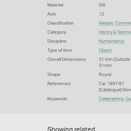
Material
Gilt
Axis
12
Classification
Medals
,
Commem
Category
History & Techn
Discipline
Numismatics
Type of item
Object
Overall Dimensions
31 mm (Outside D
31mm
Shape
Round
References
Car. 1897/61
[Catalogue] Morr
Keywords
Celebrations
,
Qu
Showing related