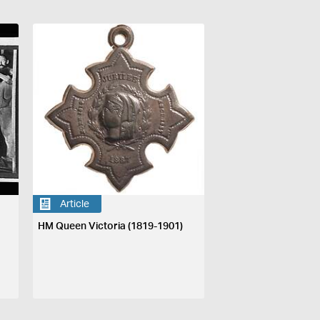
Article
HM Queen Victoria (1819-1901)