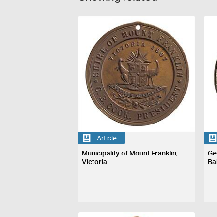
Article
Municipality of Mount Franklin,
Ge
Victoria
Ba