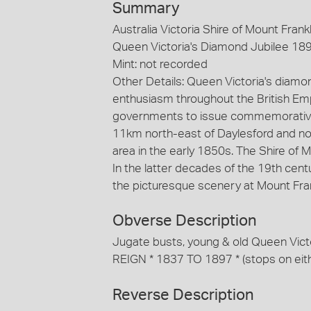
Summary
Australia Victoria Shire of Mount Frankl
Queen Victoria's Diamond Jubilee 189
Mint: not recorded
Other Details: Queen Victoria's diamo
enthusiasm throughout the British Emp
governments to issue commemorative m
11km north-east of Daylesford and no
area in the early 1850s. The Shire of
In the latter decades of the 19th cent
the picturesque scenery at Mount Frank
Obverse Description
Jugate busts, young & old Queen Vic
REIGN * 1837 TO 1897 * (stops on eithe
Reverse Description