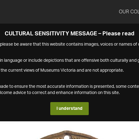
OUR CO
CULTURAL SENSITIVITY MESSAGE – Please read
s please be aware that this website contains images, voices or names o
n language or include depictions that are offensive both culturally and g
 the current views of Museums Victoria and are not appropriate.
s made to ensure the most accurate information is presented, some conte
ome advice to correct and enhance information on this site.
I understand