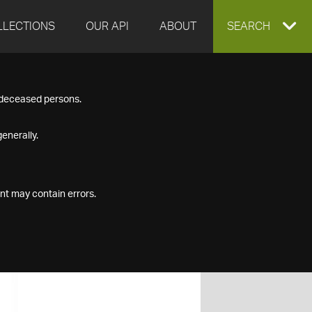
LLECTIONS
OUR API
ABOUT
EXPAND
SEARCH
SEARCH
f deceased persons.
BOX
enerally.
nt may contain errors.