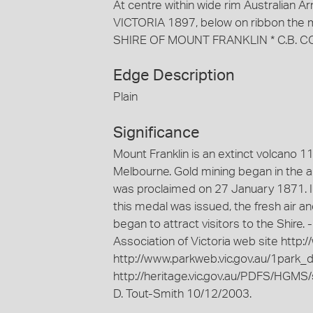
At centre within wide rim Australian
VICTORIA 1897, below on ribbon the
SHIRE OF MOUNT FRANKLIN * C.B. C
Edge Description
Plain
Significance
Mount Franklin is an extinct volcano 
Melbourne. Gold mining began in the ar
was proclaimed on 27 January 1871. In
this medal was issued, the fresh air a
began to attract visitors to the Shire.
Association of Victoria web site http:
http://www.parkweb.vic.gov.au/1park_d
http://heritage.vic.gov.au/PDFS/HGMS/
D. Tout-Smith 10/12/2003.