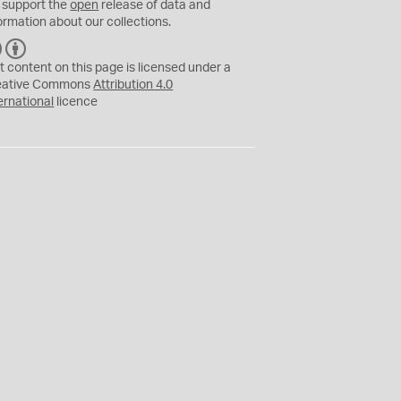
 support the
open
release of data and
ormation about our collections.
C
B
C
Y
t content on this page is licensed under a
eative Commons
Attribution 4.0
ernational
licence