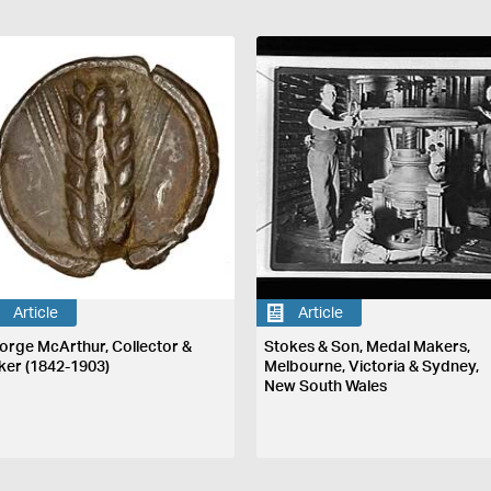
Article
Article
orge McArthur, Collector &
Stokes & Son, Medal Makers,
ker (1842-1903)
Melbourne, Victoria & Sydney,
New South Wales