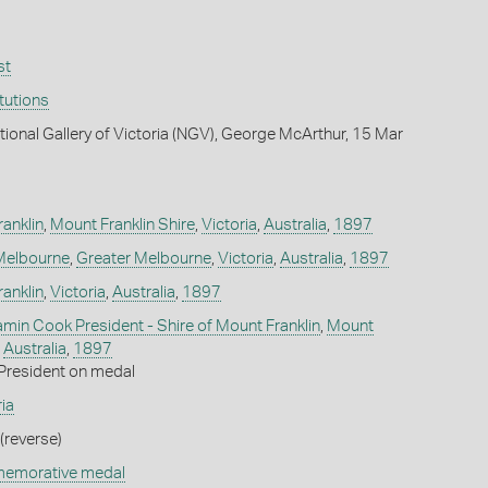
st
itutions
tional Gallery of Victoria (NGV), George McArthur, 15 Mar
ranklin
,
Mount Franklin Shire
,
Victoria
,
Australia
,
1897
Melbourne
,
Greater Melbourne
,
Victoria
,
Australia
,
1897
ranklin
,
Victoria
,
Australia
,
1897
amin Cook President - Shire of Mount Franklin
,
Mount
,
Australia
,
1897
President on medal
ia
(reverse)
memorative medal