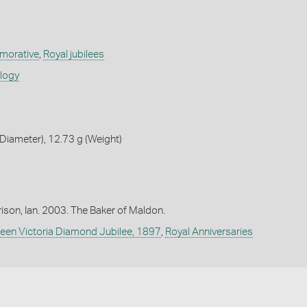
orative
,
Royal jubilees
ology
iameter), 12.73 g (Weight)
ison, Ian. 2003. The Baker of Maldon.
een Victoria Diamond Jubilee, 1897
,
Royal Anniversaries