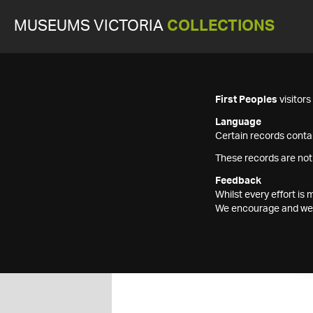
MUSEUMS VICTORIA
COLLECTIONS
First Peoples
visitor
Language
Certain records contai
These records are not
Feedback
Whilst every effort i
We encourage and welc