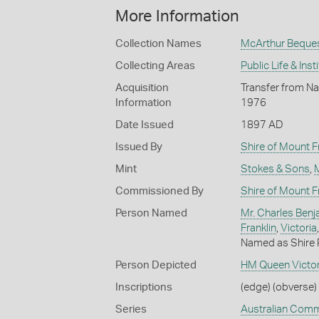
More Information
Collection Names
McArthur Beque
Collecting Areas
Public Life & Inst
Acquisition
Transfer from Na
Information
1976
Date Issued
1897 AD
Issued By
Shire of Mount F
Mint
Stokes & Sons
,
Commissioned By
Shire of Mount F
Person Named
Mr. Charles Benj
Franklin
,
Victoria
Named as Shire 
Person Depicted
HM Queen Victor
Inscriptions
(edge) (obverse) 
Series
Australian Com