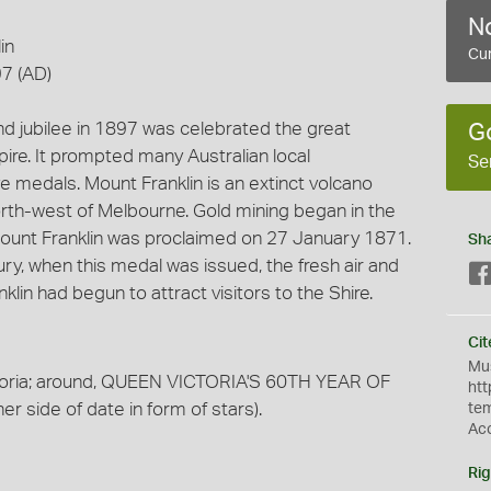
No
in
Cur
7 (AD)
nd jubilee in 1897 was celebrated the great
G
ire. It prompted many Australian local
Se
edals. Mount Franklin is an extinct volcano
rth-west of Melbourne. Gold mining began in the
 Mount Franklin was proclaimed on 27 January 1871.
Sh
ury, when this medal was issued, the fresh air and
lin had begun to attract visitors to the Shire.
Cit
Mus
toria; around, QUEEN VICTORIA'S 60TH YEAR OF
htt
r side of date in form of stars).
te
Ac
Rig