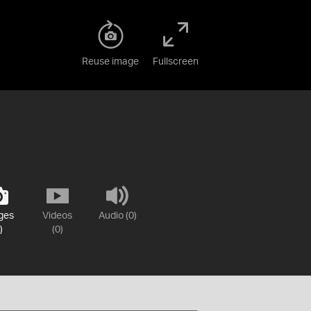
Reuse image
Fullscreen
ges
Videos
Audio (0)
)
(0)