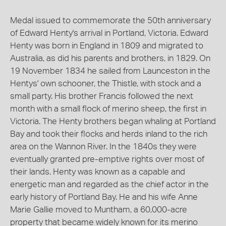
Medal issued to commemorate the 50th anniversary
of Edward Henty's arrival in Portland, Victoria. Edward
Henty was born in England in 1809 and migrated to
Australia, as did his parents and brothers, in 1829. On
19 November 1834 he sailed from Launceston in the
Hentys' own schooner, the Thistle, with stock and a
small party. His brother Francis followed the next
month with a small flock of merino sheep, the first in
Victoria. The Henty brothers began whaling at Portland
Bay and took their flocks and herds inland to the rich
area on the Wannon River. In the 1840s they were
eventually granted pre-emptive rights over most of
their lands. Henty was known as a capable and
energetic man and regarded as the chief actor in the
early history of Portland Bay. He and his wife Anne
Marie Gallie moved to Muntham, a 60,000-acre
property that became widely known for its merino