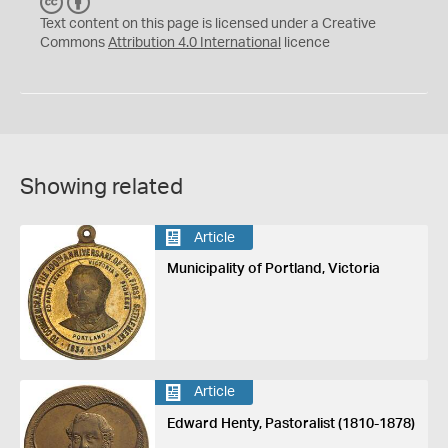
C
B
C
Y
Text content on this page is licensed under a Creative
Commons
Attribution 4.0 International
licence
Showing related
Article
Municipality of Portland, Victoria
Article
Edward Henty, Pastoralist (1810-1878)