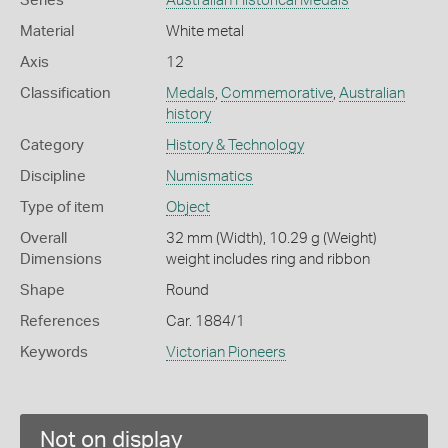
Series
Australian Historical Medals
Material
White metal
Axis
12
Classification
Medals
,
Commemorative
,
Australian
history
Category
History & Technology
Discipline
Numismatics
Type of item
Object
Overall
32 mm (Width), 10.29 g (Weight)
Dimensions
weight includes ring and ribbon
Shape
Round
References
Car. 1884/1
Keywords
Victorian Pioneers
Not on display