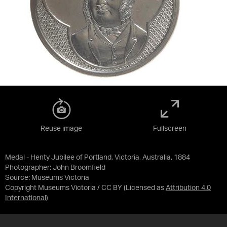
Reuse image
Fullscreen
Medal - Henty Jubilee of Portland, Victoria, Australia, 1884
Photographer: John Broomfield
Source:
Museums Victoria
Copyright Museums Victoria / CC BY
(Licensed as
Attribution 4.0
International
)