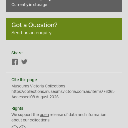
Currently in storage
Got a Question?
Send us an enquiry
Share
Facebook
Twitter
Cite this page
Museums Victoria Collections
https://collections.museumsvictoria.com.au/items/76065
Accessed 08 August 2026
Rights
We support the
open
release of data and information
about our collections.