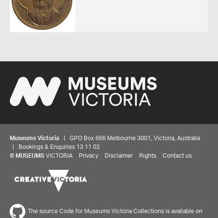
Museums Victoria
| GPO Box 666 Melbourne 3001, Victoria, Australia
| Bookings & Enquiries 13 11 02
©
MUSEUMS
VICTORIA
Privacy
Disclaimer
Rights
Contact us
The source Code for Museums Victoria Collections is available on