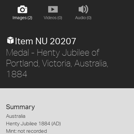
Images (2)
Videos (0)
Audio (0)
Item NU 20207
Medal - Henty Jubilee of
Portland, Victoria, Australia,
1884
Summary
Australia
Henty Jubilee 1884 (AD)
Mint: not recorded