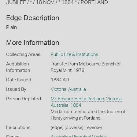
JUBILEE / * / 18 NOV. / * 1884 * / PORTLAND
Edge Description
Plain
More Information
Collecting Areas
Public Life & Institutions
Acquisition
Transfer from Melbourne Branch of
Information
Royal Mint, 1978
Date Issued
1884 AD
Issued By
Victoria
,
Australia
Person Depicted
Mr. Edward Henty
,
Portland
,
Victoria
,
Australia
,
1884
Medal commemorated the Jubilee of
Henty arriving at Portland.
Inscriptions
(edge) (obverse) (reverse)