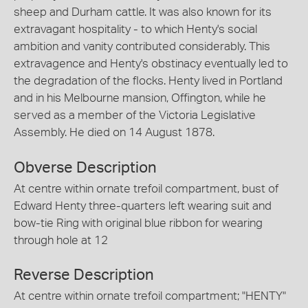
sheep and Durham cattle. It was also known for its
extravagant hospitality - to which Henty's social
ambition and vanity contributed considerably. This
extravagence and Henty's obstinacy eventually led to
the degradation of the flocks. Henty lived in Portland
and in his Melbourne mansion, Offington, while he
served as a member of the Victoria Legislative
Assembly. He died on 14 August 1878.
Obverse Description
At centre within ornate trefoil compartment, bust of
Edward Henty three-quarters left wearing suit and
bow-tie Ring with original blue ribbon for wearing
through hole at 12
Reverse Description
At centre within ornate trefoil compartment; "HENTY"