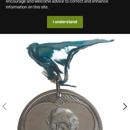
encourage and welcome advice to correct and enhance
information on this site.
I understand