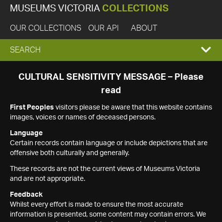
MUSEUMS VICTORIA
COLLECTIONS
OUR COLLECTIONS
OUR API
ABOUT
EXPAND
SEARCH
SEARCH
CULTURAL SENSITIVITY MESSAGE – Please
read
BOX
First Peoples
visitors please be aware that this website contains
images, voices or names of deceased persons.
Language
Certain records contain language or include depictions that are
offensive both culturally and generally.
These records are not the current views of Museums Victoria
and are not appropriate.
Feedback
Whilst every effort is made to ensure the most accurate
information is presented, some content may contain errors. We