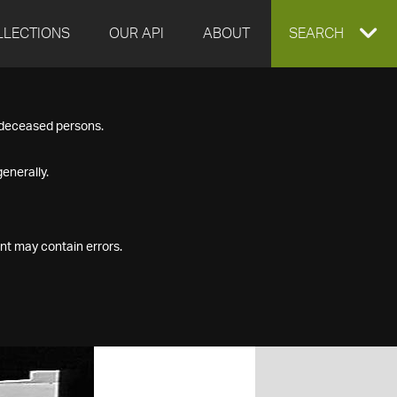
LLECTIONS
OUR API
ABOUT
EXPAND
SEARCH
SEARCH
f deceased persons.
BOX
enerally.
nt may contain errors.