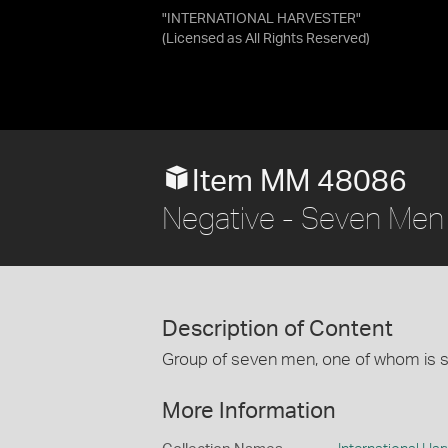
"INTERNATIONAL HARVESTER"
(Licensed as
All Rights Reserved
)
Item MM 48086
Negative - Seven Men 
Description of Content
Group of seven men, one of whom is s
More Information