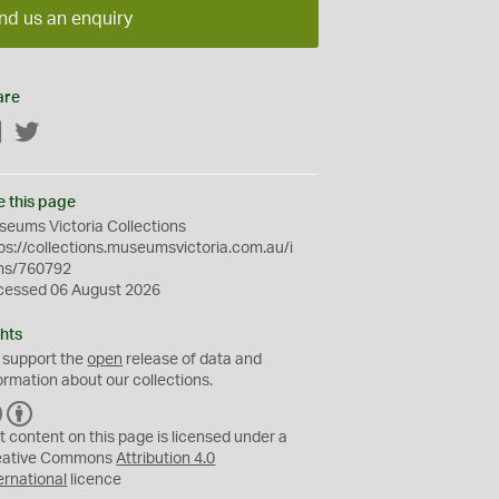
nd us an enquiry
are
Facebook
Twitter
e this page
eums Victoria Collections
ps://collections.museumsvictoria.com.au/i
ms/760792
cessed 06 August 2026
hts
 support the
open
release of data and
ormation about our collections.
C
B
C
Y
t content on this page is licensed under a
eative Commons
Attribution 4.0
ernational
licence