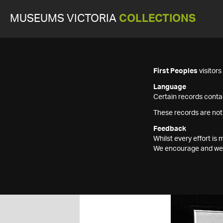
MUSEUMS VICTORIA
COLLECTIONS
First Peoples
visitor
Language
Certain records contai
These records are not
Feedback
Whilst every effort i
We encourage and welc