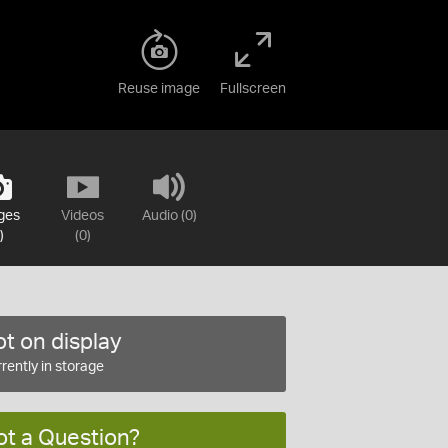
Reuse image
Fullscreen
ges
Videos
Audio (0)
)
(0)
t on display
rently in storage
ot a Question?