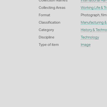
Collection Names
International Har
Collecting Areas
Working Life & T
Format
Photograph, film
Classification
Manufacturing & 
Category
History & Techn
Discipline
Technology
Type of item
Image