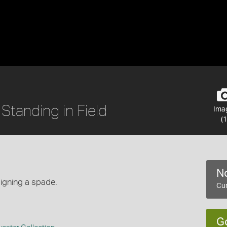
Standing in Field
Ima
(1
No
igning a spade.
Cur
G