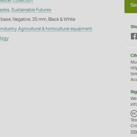
vester Collection
Se
rades
,
Sustainable Futures
 base, Negative, 35 mm, Black & White
Sh
industry
,
Agricultural & horticultural equipment
ology
Cit
Mus
htt
te
Ac
Rig
We
inf
Tex
Cr
Int