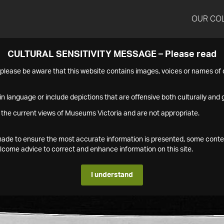
OUR CO
CULTURAL SENSITIVITY MESSAGE – Please read
s please be aware that this website contains images, voices or names o
n language or include depictions that are offensive both culturally and g
 the current views of Museums Victoria and are not appropriate.
s made to ensure the most accurate information is presented, some conte
ome advice to correct and enhance information on this site.
I understand