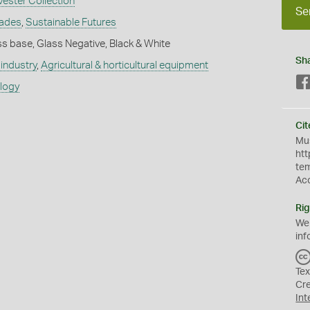
vester Collection
Se
rades
,
Sustainable Futures
s base, Glass Negative, Black & White
Sh
industry
,
Agricultural & horticultural equipment
ology
Cit
Mus
htt
te
Ac
Rig
We
inf
Tex
Cr
Int