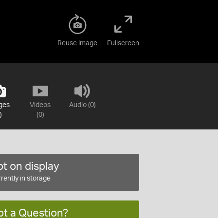
Reuse image
Fullscreen
ges
Videos
Audio (0)
)
(0)
t on display
rently in storage
ot a Question?