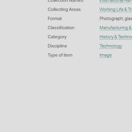
Collection Names
International Har
Collecting Areas
Working Life & T
Format
Photograph, glas
Classification
Manufacturing & 
Category
History & Techn
Discipline
Technology
Type of item
Image