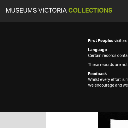
MUSEUMS VICTORIA
COLLECTIONS
First Peoples
visitor
Language
Certain records contai
These records are not
Feedback
Whilst every effort i
We encourage and welc