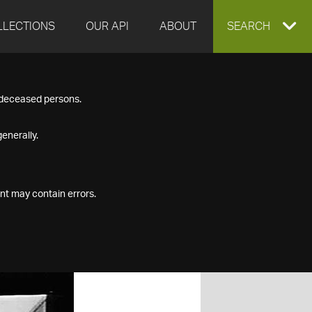
LLECTIONS
OUR API
ABOUT
EXPAND
SEARCH
SEARCH
f deceased persons.
BOX
enerally.
nt may contain errors.