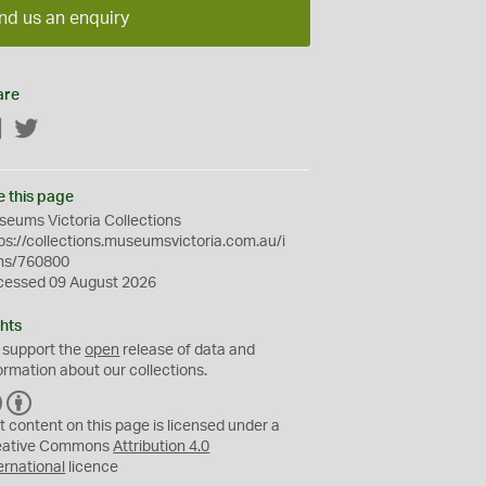
nd us an enquiry
are
Facebook
Twitter
e this page
eums Victoria Collections
ps://collections.museumsvictoria.com.au/i
ms/760800
cessed 09 August 2026
hts
 support the
open
release of data and
ormation about our collections.
C
B
C
Y
t content on this page is licensed under a
eative Commons
Attribution 4.0
ernational
licence