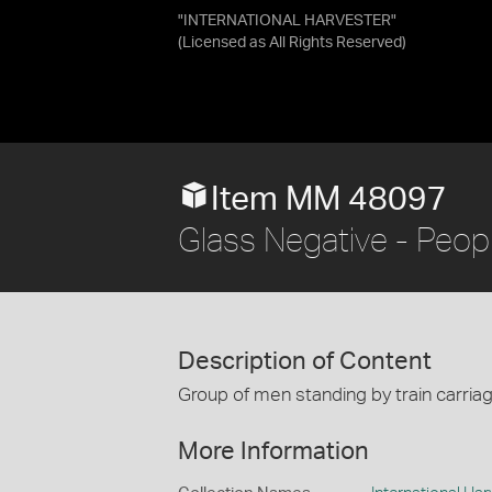
"INTERNATIONAL HARVESTER"
(Licensed as
All Rights Reserved
)
Item MM 48097
Glass Negative - Peopl
Description of Content
Group of men standing by train carria
More Information