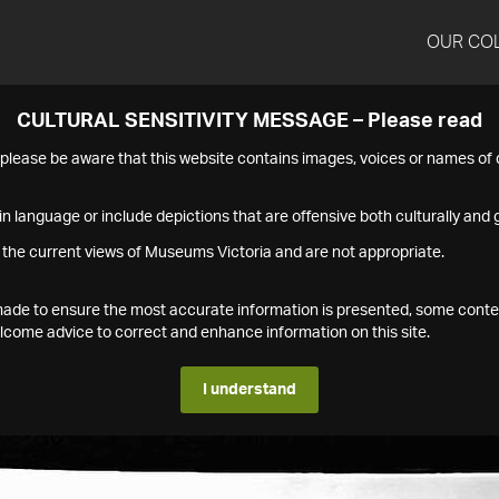
OUR CO
CULTURAL SENSITIVITY MESSAGE – Please read
s please be aware that this website contains images, voices or names o
n language or include depictions that are offensive both culturally and g
 the current views of Museums Victoria and are not appropriate.
s made to ensure the most accurate information is presented, some conte
ome advice to correct and enhance information on this site.
I understand