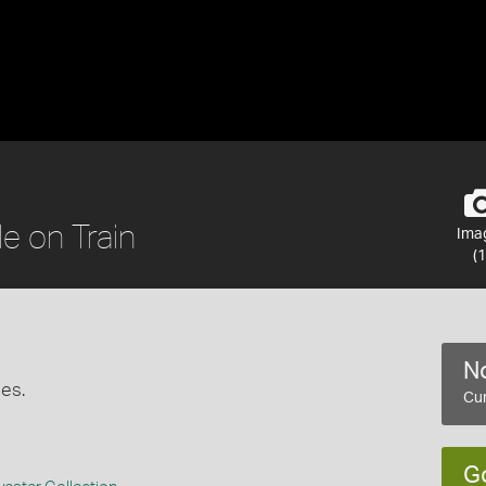
e on Train
Ima
(1
No
ges.
Cur
G