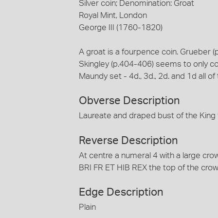
Silver coin; Denomination: Groat
Royal Mint, London
George III (1760-1820)
A groat is a fourpence coin. Grueber
Skingley (p.404-406) seems to only co
Maundy set - 4d., 3d., 2d. and 1d all o
Obverse Description
Laureate and draped bust of the King 
Reverse Description
At centre a numeral 4 with a large c
BRI FR ET HIB REX the top of the crow
Edge Description
Plain