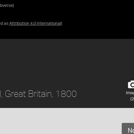
Obverse)
ed as
Attribution 4.0 International
)
I, Great Britain, 1800
Ima
(2
No