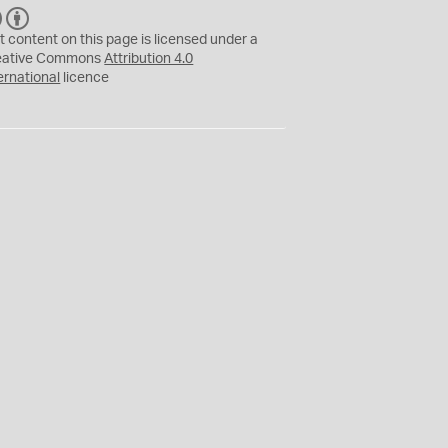
C
B
C
Y
t content on this page is licensed under a
eative Commons
Attribution 4.0
ernational
licence