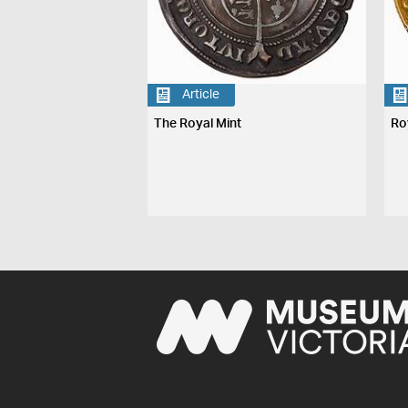
Article
The Royal Mint
Ro