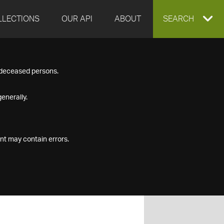
LLECTIONS
OUR API
ABOUT
EXPAND
SEARCH
SEARCH
f deceased persons.
BOX
enerally.
nt may contain errors.