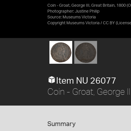
Coin - Groat, George III, Great Britain, 1800 (
Photographer: Justine Philip
Source:
Museums Victoria
Copyright Museums Victoria / CC BY
(Licens
Item NU 26077
Coin - Groat, George II
Summary