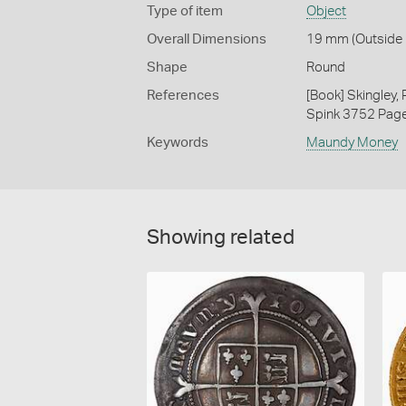
Type of item
Object
Overall Dimensions
19 mm (Outside D
Shape
Round
References
[Book] Skingley,
Spink 3752 Pag
Keywords
Maundy Money
Showing related