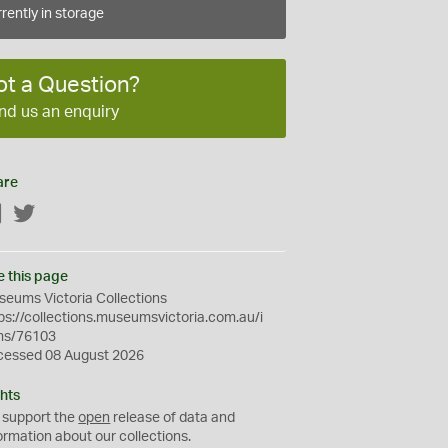
rently in storage
ot a Question?
nd us an enquiry
are
Facebook
Twitter
e this page
eums Victoria Collections
ps://collections.museumsvictoria.com.au/i
ms/76103
cessed 08 August 2026
hts
 support the
open
release of data and
ormation about our collections.