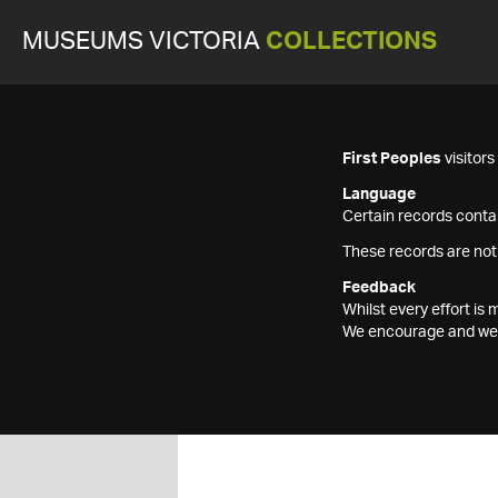
MUSEUMS VICTORIA
COLLECTIONS
First Peoples
visitor
Language
Certain records contai
These records are not
Feedback
Whilst every effort i
We encourage and welc