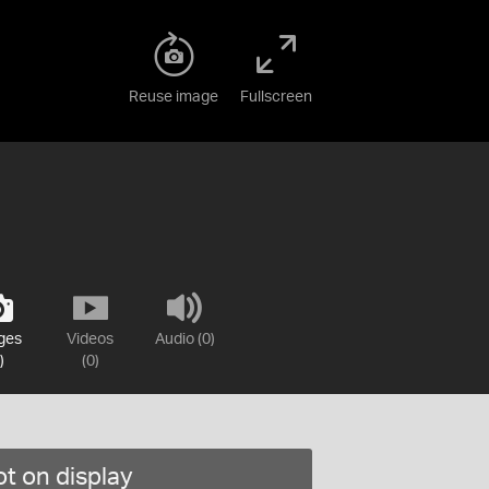
Reuse image
Fullscreen
ges
Videos
Audio (0)
)
(0)
t on display