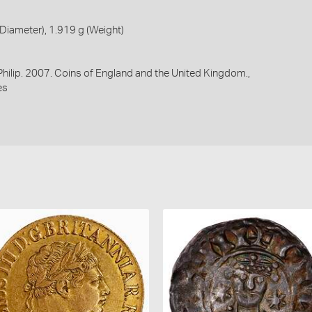
iameter), 1.919 g (Weight)
 Philip. 2007. Coins of England and the United Kingdom.,
es