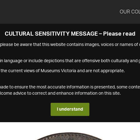
OUR CO
CULTURAL SENSITIVITY MESSAGE – Please read
s please be aware that this website contains images, voices or names o
n language or include depictions that are offensive both culturally and g
 the current views of Museums Victoria and are not appropriate.
s made to ensure the most accurate information is presented, some conte
ome advice to correct and enhance information on this site.
I understand