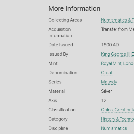
More Information
Collecting Areas
Numismatics & Ph
Acquisition
Transfer from Me
Information
Date Issued
1800 AD
Issued By
King George III
,
E
Mint
Royal Mint, Lon
Denomination
Groat
Series
Maundy
Material
Silver
Axis
12
Classification
Coins
,
Great brit
Category
History & Techn
Discipline
Numismatics