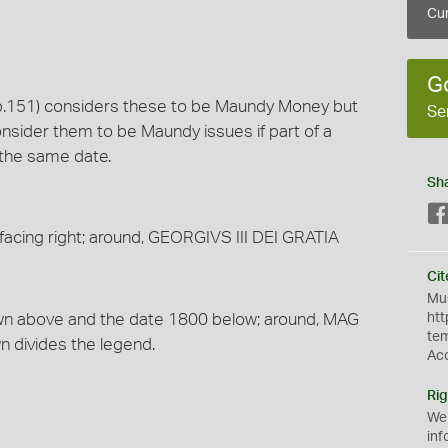
Cur
G
 (p.151) considers these to be Maundy Money but
Se
nsider them to be Maundy issues if part of a
f the same date.
Sh
facing right; around, GEORGIVS III DEI GRATIA
Cit
Mus
rown above and the date 1800 below; around, MAG
htt
te
n divides the legend.
Ac
Rig
We
inf