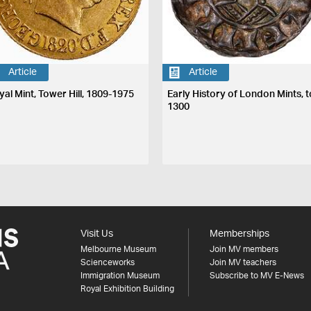
Article
Article
yal Mint, Tower Hill, 1809-1975
Early History of London Mints, t
1300
Visit Us
Memberships
Melbourne Museum
Join MV members
Scienceworks
Join MV teachers
Immigration Museum
Subscribe to MV E-News
Royal Exhibition Building