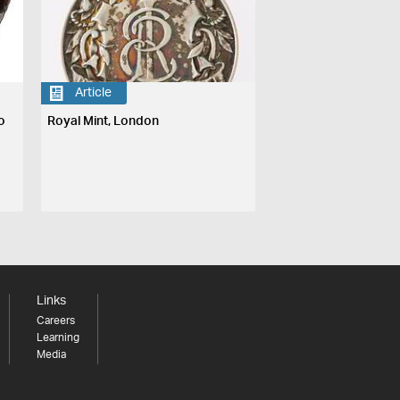
Article
o
Royal Mint, London
Links
Careers
Learning
Media