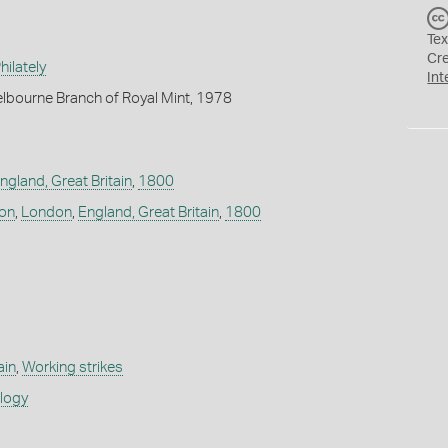
Tex
Cr
ilately
Int
lbourne Branch of Royal Mint, 1978
ngland, Great Britain
,
1800
don
,
London
,
England, Great Britain
,
1800
ain
,
Working strikes
ology