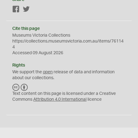
Facebook
Twitter
Cite this page
Museums Victoria Collections
https://collections.museumsvictoria.com.au/items/76114
4
Accessed 09 August 2026
Rights
We support the
open
release of data and information
about our collections.
C
B
C
Y
Text content on this page is licensed under a Creative
Commons
Attribution 4.0 International
licence