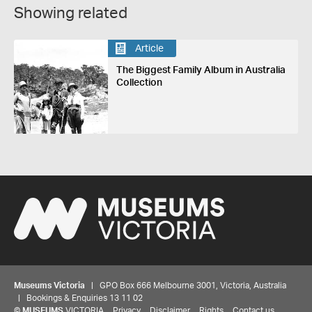
Showing related
Article
The Biggest Family Album in Australia
Collection
Museums Victoria
| GPO Box 666 Melbourne 3001, Victoria, Australia
| Bookings & Enquiries 13 11 02
©
MUSEUMS
VICTORIA
Privacy
Disclaimer
Rights
Contact us