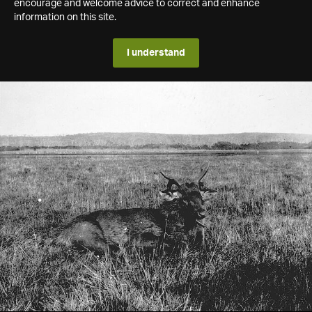
encourage and welcome advice to correct and enhance
information on this site.
I understand