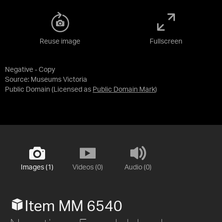
Reuse image
Fullscreen
Negative - Copy
Source:
Museums Victoria
Public Domain
(Licensed as
Public Domain Mark
)
Images (1)
Videos (0)
Audio (0)
Item MM 6540