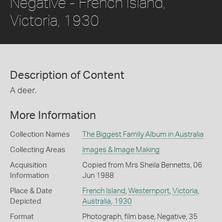
Negative - French Island,
Victoria, 1930
Description of Content
A deer.
More Information
Collection Names
The Biggest Family Album in Australia
Collecting Areas
Images & Image Making
Acquisition
Copied from Mrs Sheila Bennetts, 06
Information
Jun 1988
Place & Date
French Island
,
Westernport
,
Victoria
,
Depicted
Australia
,
1930
Format
Photograph, film base, Negative, 35