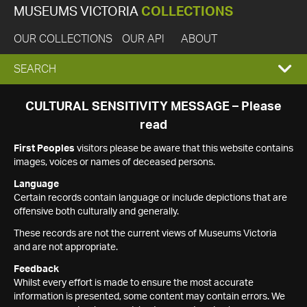
MUSEUMS VICTORIA
COLLECTIONS
OUR COLLECTIONS
OUR API
ABOUT
EXPAND
SEARCH
SEARCH
CULTURAL SENSITIVITY MESSAGE – Please
read
BOX
First Peoples
visitors please be aware that this website contains
images, voices or names of deceased persons.
Language
Certain records contain language or include depictions that are
offensive both culturally and generally.
These records are not the current views of Museums Victoria
and are not appropriate.
Feedback
Whilst every effort is made to ensure the most accurate
information is presented, some content may contain errors. We