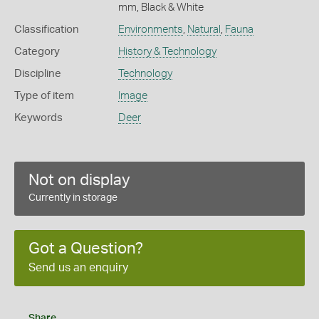
mm, Black & White
Classification
Environments
,
Natural
,
Fauna
Category
History & Technology
Discipline
Technology
Type of item
Image
Keywords
Deer
Not on display
Currently in storage
Got a Question?
Send us an enquiry
Share