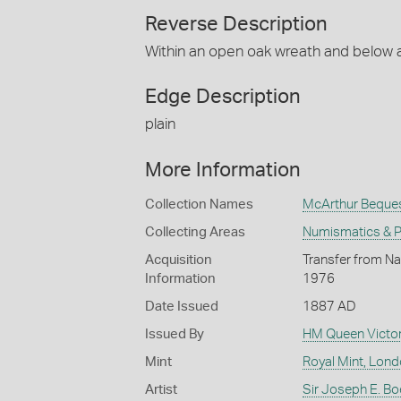
Reverse Description
Within an open oak wreath and below a
Edge Description
plain
More Information
Collection Names
McArthur Beque
Collecting Areas
Numismatics & Ph
Acquisition
Transfer from Na
Information
1976
Date Issued
1887 AD
Issued By
HM Queen Victor
Mint
Royal Mint, Lon
Artist
Sir Joseph E. Bo