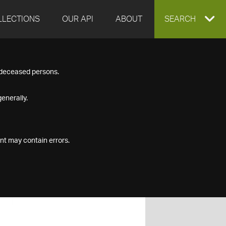
LLECTIONS
OUR API
ABOUT
EXPAND
SEARCH
SEARCH
f deceased persons.
BOX
enerally.
nt may contain errors.