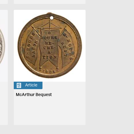
Article
McArthur Bequest