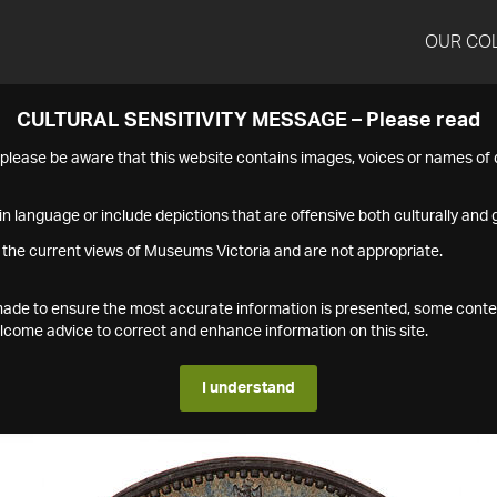
OUR CO
CULTURAL SENSITIVITY MESSAGE – Please read
s please be aware that this website contains images, voices or names o
n language or include depictions that are offensive both culturally and g
 the current views of Museums Victoria and are not appropriate.
s made to ensure the most accurate information is presented, some conte
ome advice to correct and enhance information on this site.
I understand