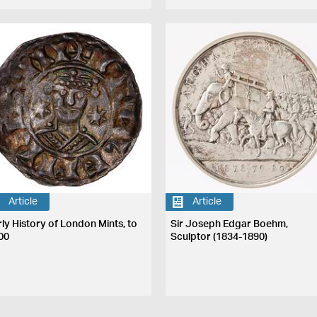
Article
Article
rly History of London Mints, to
Sir Joseph Edgar Boehm,
00
Sculptor (1834-1890)