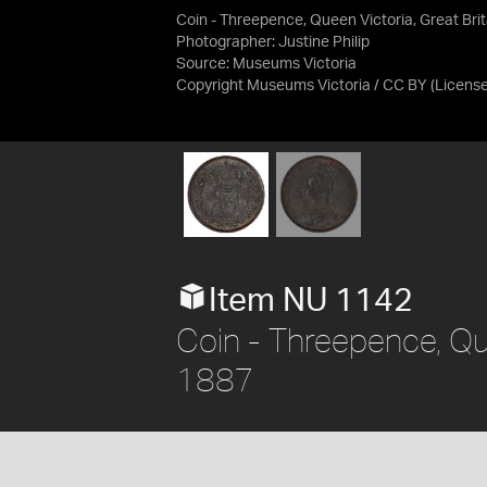
Coin - Threepence, Queen Victoria, Great Brit
Photographer: Justine Philip
Source:
Museums Victoria
Copyright Museums Victoria / CC BY
(Licens
Item NU 1142
Coin - Threepence, Que
1887