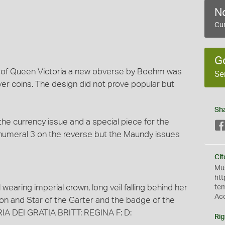
No
e
Cur
G
of Queen Victoria a new obverse by Boehm was
Se
ver coins. The design did not prove popular but
Sh
he currency issue and a special piece for the
umeral 3 on the reverse but the Maundy issues
Cit
Mus
htt
 wearing imperial crown, long veil falling behind her
te
Ac
bon and Star of the Garter and the badge of the
ORIA DEI GRATIA BRITT: REGINA F: D:
Rig