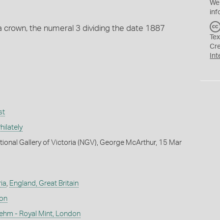
We
inf
 crown, the numeral 3 dividing the date 1887
Tex
Cr
Int
st
ilately
tional Gallery of Victoria (NGV), George McArthur, 15 Mar
ia
,
England, Great Britain
don
ehm - Royal Mint, London