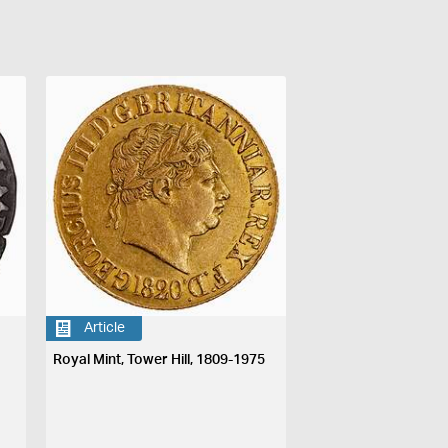
Article
Royal Mint, Tower Hill, 1809-1975