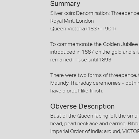
Summary
Silver coin; Denomination: Threepenc
Royal Mint, London
Queen Victoria (1837-1901)
To commemorate the Golden Jubilee 
introduced in 1887 on the gold and sil
remained in use until 1893.
There were two forms of threepence, t
Maundy Thursday ceremonies - both n
have a proof-like finish.
Obverse Description
Bust of the Queen facing left the small
head, pearl necklace and earring, Rib
Imperial Order of India; around, VICT