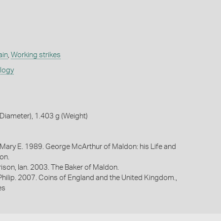
ain
,
Working strikes
ology
iameter), 1.403 g (Weight)
 Mary E. 1989. George McArthur of Maldon: his Life and
on.
ison, Ian. 2003. The Baker of Maldon.
 Philip. 2007. Coins of England and the United Kingdom.,
es