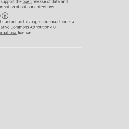
 support the
open
release of data and
ormation about our collections.
C
B
C
Y
t content on this page is licensed under a
eative Commons
Attribution 4.0
ernational
licence