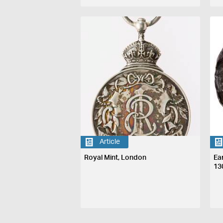
Article
Royal Mint, London
Ea
13