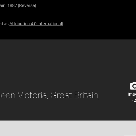
ain, 1887 (Reverse)
ed as
Attribution 4.0 International
)
en Victoria, Great Britain,
Ima
(2