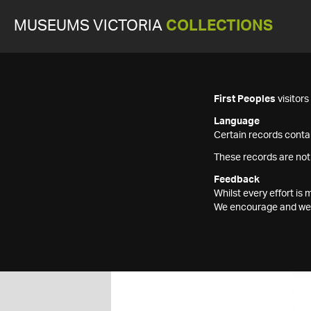
MUSEUMS VICTORIA
COLLECTIONS
First Peoples
visitor
Language
Certain records contai
These records are not
Feedback
Whilst every effort i
We encourage and welc