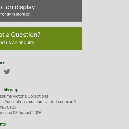
t on display
rently in storage
ot a Question?
nd us an enquiry
are
Facebook
Twitter
e this page
eums Victoria Collections
ps://collections.museumsvictoria.com.au/i
ms/76120
cessed 06 August 2026
hts