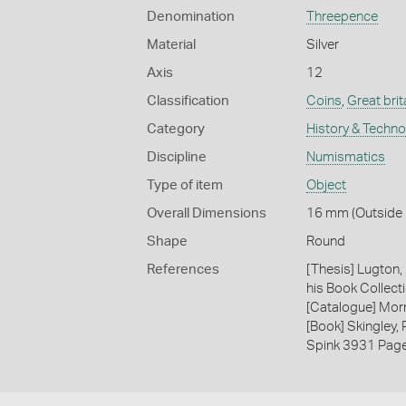
Denomination
Threepence
Material
Silver
Axis
12
Classification
Coins
,
Great brit
Category
History & Techn
Discipline
Numismatics
Type of item
Object
Overall Dimensions
16 mm (Outside D
Shape
Round
References
[Thesis] Lugton,
his Book Collecti
[Catalogue] Morr
[Book] Skingley,
Spink 3931 Pag