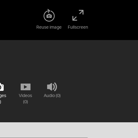
Reuse image
Fullscreen
ges
Videos
Audio (0)
)
(0)