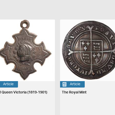
Article
Article
 Queen Victoria (1819-1901)
The Royal Mint