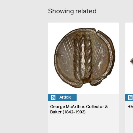
Showing related
Article
George McArthur, Collector &
HM
Baker (1842-1903)