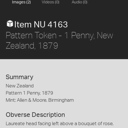
Images (2)
Videos (0)
Audio (0)
Item NU 4163
Pattern Token - 1 Penny, New
Zealand, 1879
Summary
New Zealand
Pattern 1 Penny, 1879
Mint: Allen & Moore, Birmingham
Obverse Description
Laureate head facing left above a bouquet of rose,