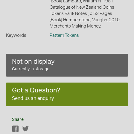
[Book] Lampard, William H. 1981.
Catalogue of New Zealand Coins
Tokens Bank Notes., p.53 Pages
[Book] Humberstone, Vaughn. 2010.
Merchants Making Money.
Keywords
Pattern Tokens
Not on display
Currently in storage
Got a Question?
Send us an enquiry
Share
Facebook
Twitter