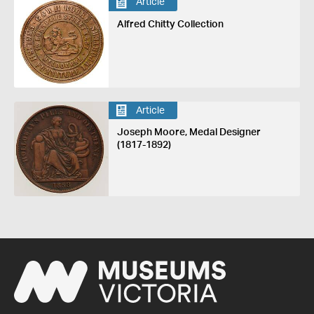
Article
Alfred Chitty Collection
Article
Joseph Moore, Medal Designer
(1817-1892)