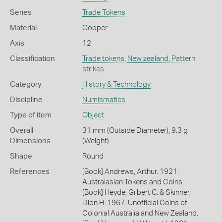
Series
Trade Tokens
Material
Copper
Axis
12
Classification
Trade tokens
,
New zealand
,
Pattern
strikes
Category
History & Technology
Discipline
Numismatics
Type of item
Object
Overall
31 mm (Outside Diameter), 9.3 g
Dimensions
(Weight)
Shape
Round
References
[Book] Andrews, Arthur. 1921.
Australasian Tokens and Coins.
[Book] Heyde, Gilbert C. & Skinner,
Dion H. 1967. Unofficial Coins of
Colonial Australia and New Zealand.