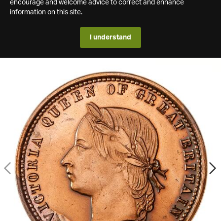
encourage and welcome advice to correct and enhance
information on this site.
I understand