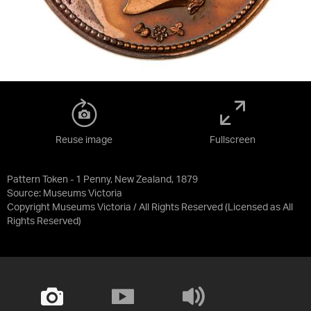
Reuse image
Fullscreen
Pattern Token - 1 Penny, New Zealand, 1879
Source:
Museums Victoria
Copyright Museums Victoria / All Rights Reserved
(Licensed as
All
Rights Reserved
)