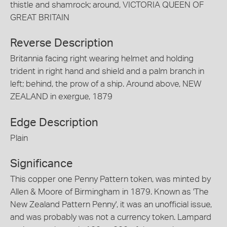
thistle and shamrock; around, VICTORIA QUEEN OF
GREAT BRITAIN
Reverse Description
Britannia facing right wearing helmet and holding
trident in right hand and shield and a palm branch in
left; behind, the prow of a ship. Around above, NEW
ZEALAND in exergue, 1879
Edge Description
Plain
Significance
This copper one Penny Pattern token, was minted by
Allen & Moore of Birmingham in 1879. Known as 'The
New Zealand Pattern Penny', it was an unofficial issue,
and was probably was not a currency token. Lampard