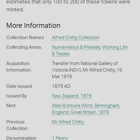
estimates that only 100 to 200 of these tokens were
minted.
More Information
Collection Names
Alfred Chitty Collection
Collecting Areas
Numismatics & Philately
,
Working Life
& Trades
Acquisition
Transfer from National Gallery of
Information
Victoria (NGV), Mr Alfred Chitty, 15
Mar 1976
Date Issued
1879 AD
Issued By
New Zealand
,
1879
Mint
Allen & Moore (Mint)
,
Birmingham
,
England, Great Britain
,
1879
Previous
Mr Alfred Chitty
Collection
Denomination
1 Penny