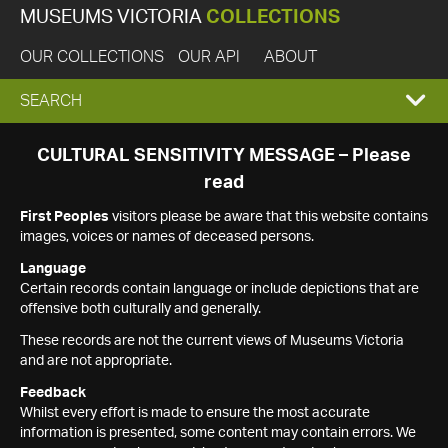
MUSEUMS VICTORIA
COLLECTIONS
OUR COLLECTIONS
OUR API
ABOUT
EXPAND
SEARCH
SEARCH
CULTURAL SENSITIVITY MESSAGE – Please
read
BOX
First Peoples
visitors please be aware that this website contains
images, voices or names of deceased persons.
Language
Certain records contain language or include depictions that are
offensive both culturally and generally.
These records are not the current views of Museums Victoria
and are not appropriate.
Feedback
Whilst every effort is made to ensure the most accurate
information is presented, some content may contain errors. We