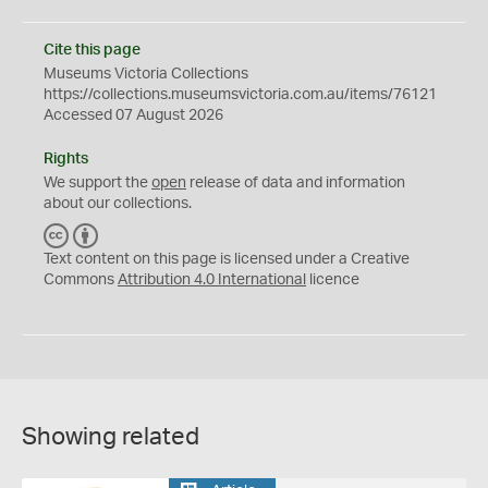
Cite this page
Museums Victoria Collections
https://collections.museumsvictoria.com.au/items/76121
Accessed 07 August 2026
Rights
We support the
open
release of data and information
about our collections.
C
B
C
Y
Text content on this page is licensed under a Creative
Commons
Attribution 4.0 International
licence
Showing related