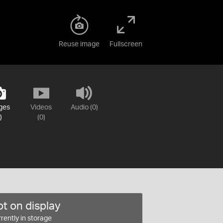
Reuse image
Fullscreen
ges
Videos
Audio (0)
)
(0)
t on display
rently in storage