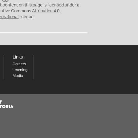
C
Y
t content on this page is licensed under a
eative Commons
Attribution 4.0
ernational
licence
Links
Careers
Learning
Media