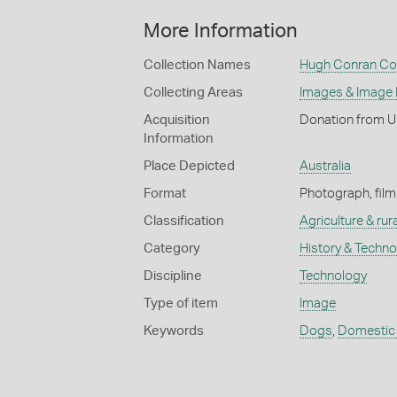
More Information
Collection Names
Hugh Conran Col
Collecting Areas
Images & Image
Acquisition
Donation from U
Information
Place Depicted
Australia
Format
Photograph, film
Classification
Agriculture & rural
Category
History & Techn
Discipline
Technology
Type of item
Image
Keywords
Dogs
,
Domestic