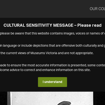
OUR CO
CULTURAL SENSITIVITY MESSAGE – Please read
s please be aware that this website contains images, voices or names o
n language or include depictions that are offensive both culturally and g
 the current views of Museums Victoria and are not appropriate.
s made to ensure the most accurate information is presented, some conte
ome advice to correct and enhance information on this site.
I understand