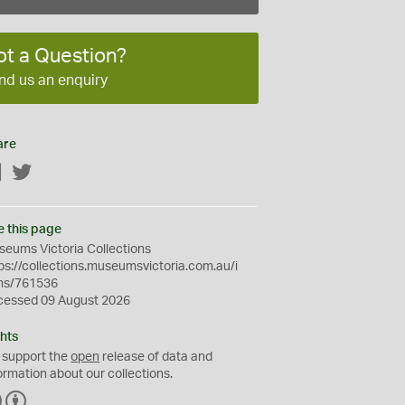
ot a Question?
nd us an enquiry
are
Facebook
Twitter
e this page
eums Victoria Collections
ps://collections.museumsvictoria.com.au/i
ms/761536
cessed 09 August 2026
hts
 support the
open
release of data and
ormation about our collections.
C
B