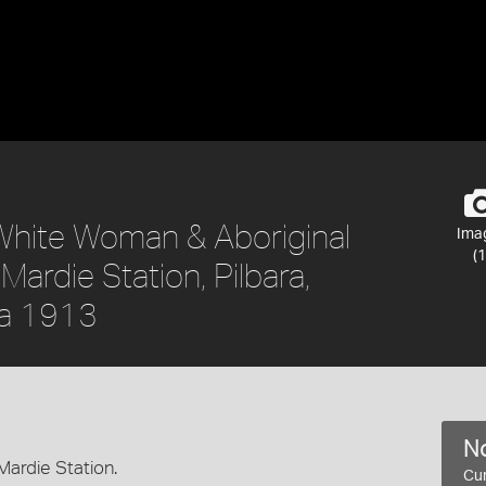
 White Woman & Aboriginal
Ima
(1
ardie Station, Pilbara,
ca 1913
No
ardie Station.
Cur