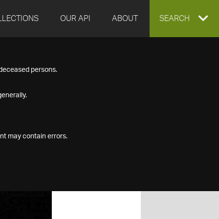
LLECTIONS
OUR API
ABOUT
EXPAND
SEARCH
SEARCH
f deceased persons.
BOX
enerally.
nt may contain errors.