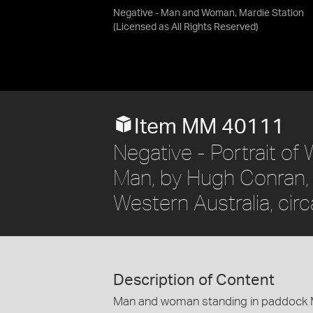
Negative - Man and Woman, Mardie Station
(Licensed as
All Rights Reserved
)
Item MM 40111
Negative - Portrait of
Man, by Hugh Conran, M
Western Australia, cir
Description of Content
Man and woman standing in paddock M