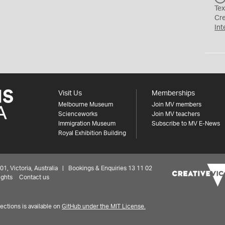
Tex
Cr
Int
Visit Us
Memberships
Melbourne Museum
Join MV members
Scienceworks
Join MV teachers
Immigration Museum
Subscribe to MV E-News
Royal Exhibition Building
 Victoria, Australia | Bookings & Enquiries 13 11 02
ights
Contact us
ctions is available on
GitHub under the MIT License.