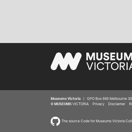
Museums Victoria
| GPO Box 666 Melbourne 3001,
©
MUSEUMS
VICTORIA
Privacy
Disclaimer
R
The source Code for Museums Victoria Colle