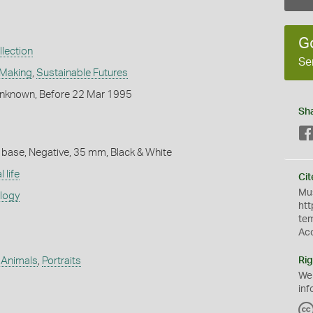
G
lection
Se
 Making
,
Sustainable Futures
nknown, Before 22 Mar 1995
Sh
 base, Negative, 35 mm, Black & White
 life
Cit
Mus
ology
htt
te
Ac
 Animals
,
Portraits
Rig
We
inf