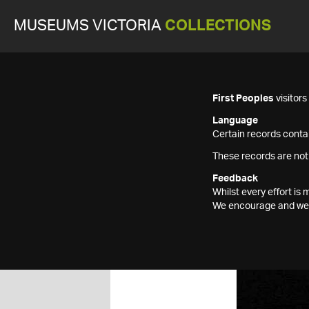
MUSEUMS VICTORIA
COLLECTIONS
First Peoples
visitor
Language
Certain records contai
These records are not
Feedback
Whilst every effort i
We encourage and welc