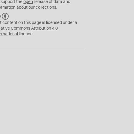
 support the
open
release of data and
ormation about our collections.
C
B
C
Y
t content on this page is licensed under a
eative Commons
Attribution 4.0
ernational
licence