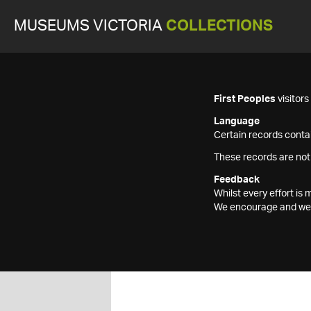
MUSEUMS VICTORIA
COLLECTIONS
First Peoples
visitor
Language
Certain records contai
These records are not
Feedback
Whilst every effort i
We encourage and welc