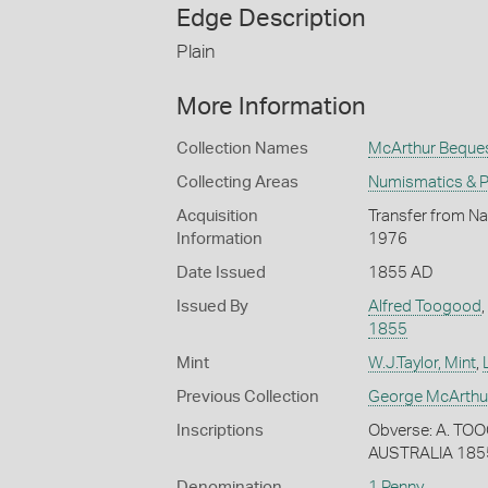
Edge Description
Plain
More Information
Collection Names
McArthur Beque
Collecting Areas
Numismatics & Ph
Acquisition
Transfer from Na
Information
1976
Date Issued
1855 AD
Issued By
Alfred Toogood
,
1855
Mint
W.J.Taylor, Mint
,
Previous Collection
George McArthu
Inscriptions
Obverse: A. TO
AUSTRALIA 185
Denomination
1 Penny