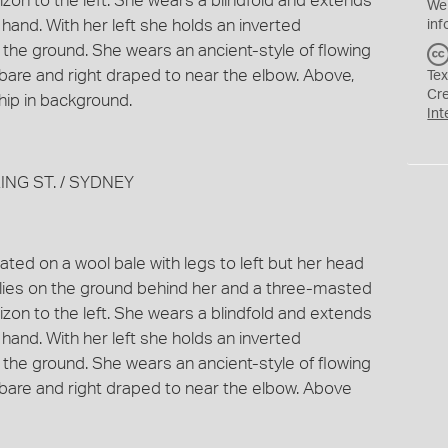
orizon to the left. She wears a blindfold and extends
We
 hand. With her left she holds an inverted
inf
 the ground. She wears an ancient-style of flowing
 bare and right draped to near the elbow. Above,
Tex
Cr
hip in background.
Int
ING ST. / SYDNEY
ted on a wool bale with legs to left but her head
l lies on the ground behind her and a three-masted
orizon to the left. She wears a blindfold and extends
 hand. With her left she holds an inverted
 the ground. She wears an ancient-style of flowing
 bare and right draped to near the elbow. Above