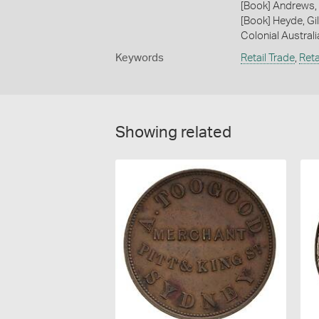
[Book] Andrews, 
[Book] Heyde, Gil
Colonial Austral
Keywords
Retail Trade
,
Reta
Showing related