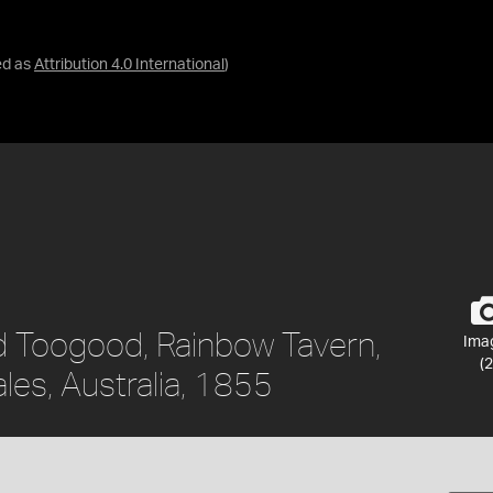
ed as
Attribution 4.0 International
)
ed Toogood, Rainbow Tavern,
Ima
(2
es, Australia, 1855