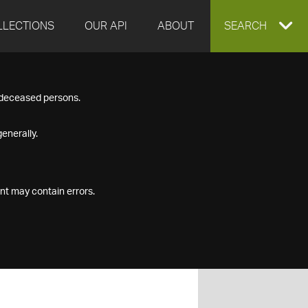
LLECTIONS
OUR API
ABOUT
EXPAND
SEARCH
SEARCH
f deceased persons.
BOX
enerally.
nt may contain errors.