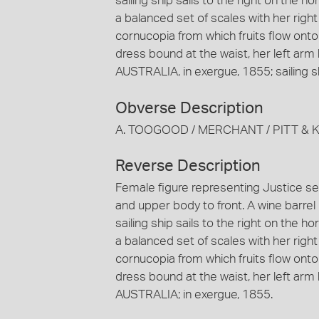
sailing ship sails to the right on the h
a balanced set of scales with her right
cornucopia from which fruits flow onto
dress bound at the waist, her left arm
AUSTRALIA, in exergue, 1855; sailing s
Obverse Description
A. TOOGOOD / MERCHANT / PITT & K
Reverse Description
Female figure representing Justice sea
and upper body to front. A wine barre
sailing ship sails to the right on the h
a balanced set of scales with her right
cornucopia from which fruits flow onto
dress bound at the waist, her left arm
AUSTRALIA; in exergue, 1855.