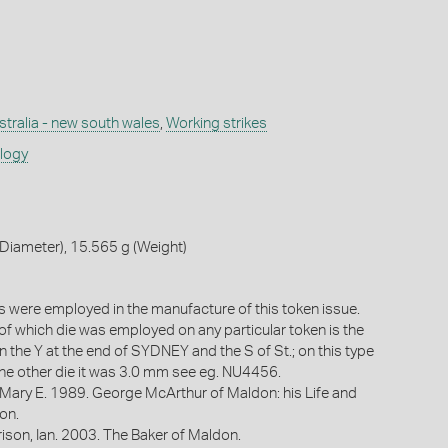
stralia - new south wales
,
Working strikes
ology
Diameter), 15.565 g (Weight)
 were employed in the manufacture of this token issue.
 of which die was employed on any particular token is the
 the Y at the end of SYDNEY and the S of St.; on this type
 the other die it was 3.0 mm see eg. NU4456.
 Mary E. 1989. George McArthur of Maldon: his Life and
on.
ison, Ian. 2003. The Baker of Maldon.