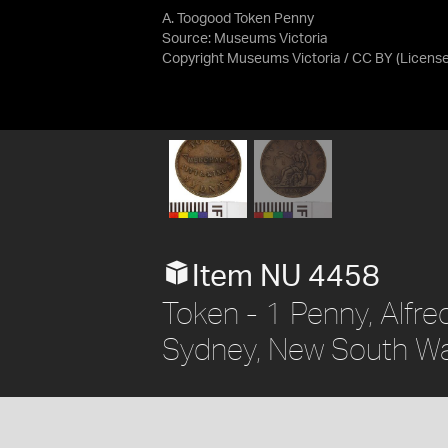
A. Toogood Token Penny
Source:
Museums Victoria
Copyright Museums Victoria / CC BY
(Licens
Item NU 4458
Token - 1 Penny, Alfr
Sydney, New South Wal