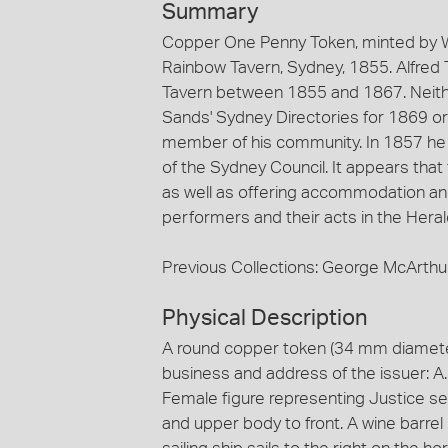
Summary
Copper One Penny Token, minted by W.
Rainbow Tavern, Sydney, 1855. Alfred 
Tavern between 1855 and 1867. Neith
Sands' Sydney Directories for 1869 o
member of his community. In 1857 he
of the Sydney Council. It appears tha
as well as offering accommodation an
performers and their acts in the Heral
Previous Collections: George McArthu
Physical Description
A round copper token (34 mm diameter
business and address of the issuer: A.
Female figure representing Justice sea
and upper body to front. A wine barre