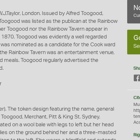
No
J.Taylor, London. Issued by Alfred Toogood,
Cur
Toogood was listed as the publican at the Rainbow
er Toogood nor the Rainbow Tavern appear in
r 1870. Toogood was evidently a well regarded
G
 was nominated as a candidate for the Cook ward
Se
t the Rainbow Tavern was an entertainment venue,
d meals. Toogood regularly advertised the
d.
Sh
r
Cit
Mus
). The token design featuring the name, general
htt
 Toogood, Merchant, Pitt & King St. Sydney.
te
Ac
ted on a wool bale with legs to left but her head
l lies on the ground behind her and a three-masted
Rig