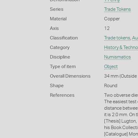
Series
Trade Tokens
Material
Copper
Axis
12
Classification
Trade tokens
,
Au
Category
History & Techn
Discipline
Numismatics
Type of item
Object
Overall Dimensions
34 mm (Outside 
Shape
Round
References
Two obverse dies
The easiest test
distance between
it is 2.0 mm. On
[Thesis] Lugton,
his Book Collecti
[Catalogue] Morr