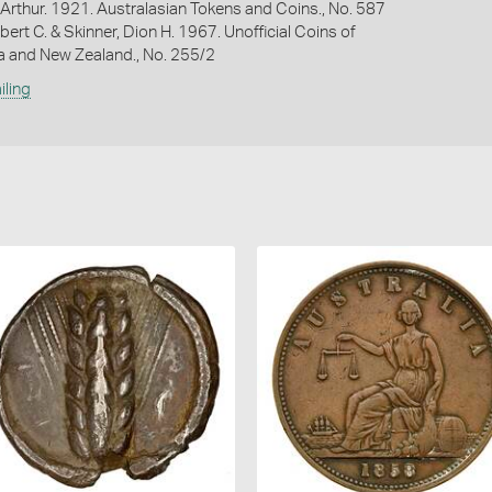
Arthur. 1921. Australasian Tokens and Coins., No. 587
bert C. & Skinner, Dion H. 1967. Unofficial Coins of
ia and New Zealand., No. 255/2
iling