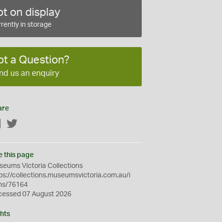
t on display
rently in storage
ot a Question?
nd us an enquiry
are
Facebook
Twitter
e this page
eums Victoria Collections
ps://collections.museumsvictoria.com.au/i
ms/76164
cessed 07 August 2026
hts