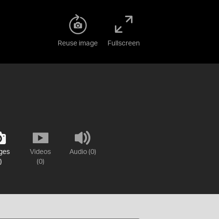
Reuse image
Fullscreen
ges
Videos
Audio (0)
)
(0)