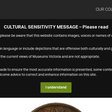
OUR CO
CULTURAL SENSITIVITY MESSAGE – Please read
s please be aware that this website contains images, voices or names o
n language or include depictions that are offensive both culturally and g
 the current views of Museums Victoria and are not appropriate.
s made to ensure the most accurate information is presented, some conte
ome advice to correct and enhance information on this site.
I understand