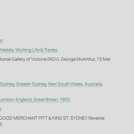
st
ilately
,
Working Life & Trades
tional Gallery of Victoria (NGV), George McArthur, 15 Mar
Sydney
,
Greater Sydney
,
New South Wales
,
Australia
,
London
,
England, Great Britain
,
1855
r
OGOOD MERCHANT PITT & KING ST. SYDNEY Reverse:
5