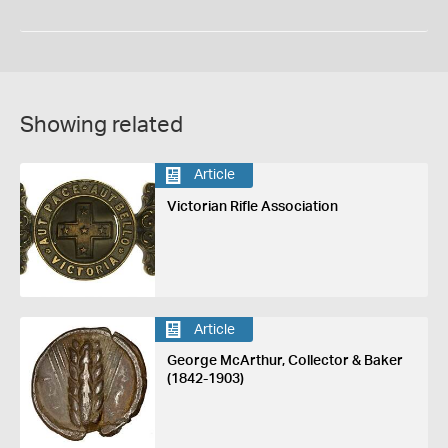
Showing related
Article
Victorian Rifle Association
Article
George McArthur, Collector & Baker
(1842-1903)