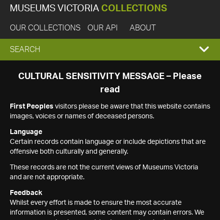
MUSEUMS VICTORIA
COLLECTIONS
OUR COLLECTIONS
OUR API
ABOUT
EXPAND
SEARCH
SEARCH
CULTURAL SENSITIVITY MESSAGE – Please
read
BOX
First Peoples
visitors please be aware that this website contains
images, voices or names of deceased persons.
Language
Certain records contain language or include depictions that are
offensive both culturally and generally.
These records are not the current views of Museums Victoria
and are not appropriate.
Feedback
Whilst every effort is made to ensure the most accurate
information is presented, some content may contain errors. We