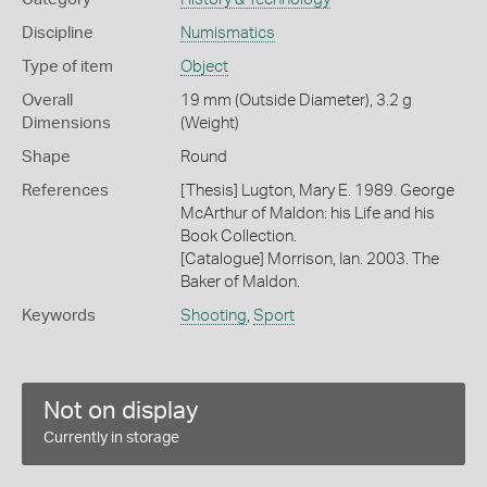
Discipline
Numismatics
Type of item
Object
Overall
19 mm (Outside Diameter), 3.2 g
Dimensions
(Weight)
Shape
Round
References
[Thesis] Lugton, Mary E. 1989. George
McArthur of Maldon: his Life and his
Book Collection.
[Catalogue] Morrison, Ian. 2003. The
Baker of Maldon.
Keywords
Shooting
,
Sport
Not on display
Currently in storage