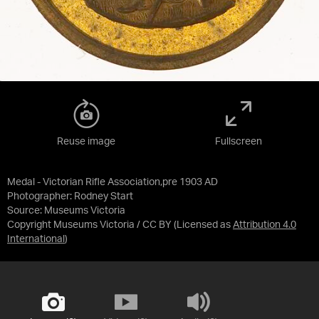
Reuse image
Fullscreen
Medal - Victorian Rifle Association,pre 1903 AD
Photographer: Rodney Start
Source:
Museums Victoria
Copyright Museums Victoria / CC BY
(Licensed as
Attribution 4.0
International
)