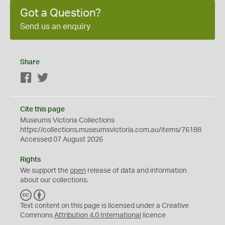
Got a Question?
Send us an enquiry
Share
Facebook
Twitter
Cite this page
Museums Victoria Collections
https://collections.museumsvictoria.com.au/items/76188
Accessed 07 August 2026
Rights
We support the
open
release of data and information
about our collections.
C
B
C
Y
Text content on this page is licensed under a Creative
Commons
Attribution 4.0 International
licence