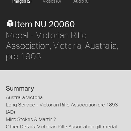
Images (2)
Videos (0)
Audio (0)
Item NU 20060
Medal - Victorian Rifle
Association, Victoria, Australia,
pre 1903
Summary
Australia Victoria
Long Service - Victorian Rifle Association pre 1893
(AD)
Mint: Stokes & Martin ?
Other Details: Victorian Rifle Association gilt medal