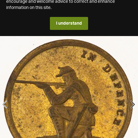
encourage and welcome advice to correct and enhance
information on this site.
I understand