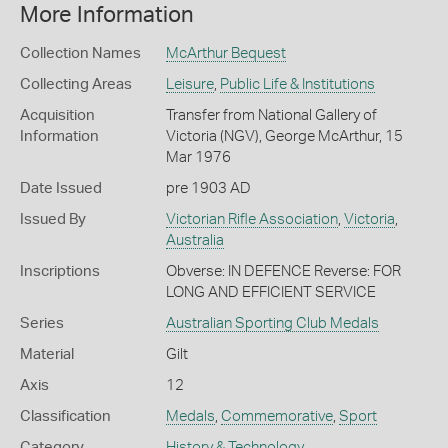
More Information
Collection Names
McArthur Bequest
Collecting Areas
Leisure
,
Public Life & Institutions
Acquisition
Transfer from National Gallery of
Information
Victoria (NGV), George McArthur, 15
Mar 1976
Date Issued
pre 1903 AD
Issued By
Victorian Rifle Association
,
Victoria
,
Australia
Inscriptions
Obverse: IN DEFENCE Reverse: FOR
LONG AND EFFICIENT SERVICE
Series
Australian Sporting Club Medals
Material
Gilt
Axis
12
Classification
Medals
,
Commemorative
,
Sport
Category
History & Technology