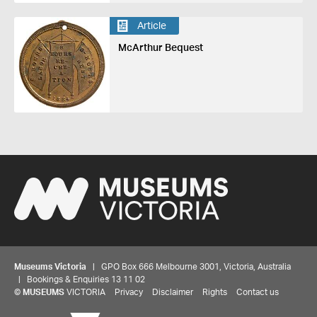
Article
McArthur Bequest
Museums Victoria
| GPO Box 666 Melbourne 3001, Victoria, Australia
| Bookings & Enquiries 13 11 02
©
MUSEUMS
VICTORIA
Privacy
Disclaimer
Rights
Contact us