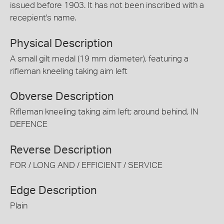
issued before 1903. It has not been inscribed with a
recepient's name.
Physical Description
A small gilt medal (19 mm diameter), featuring a
rifleman kneeling taking aim left
Obverse Description
Rifleman kneeling taking aim left; around behind, IN
DEFENCE
Reverse Description
FOR / LONG AND / EFFICIENT / SERVICE
Edge Description
Plain