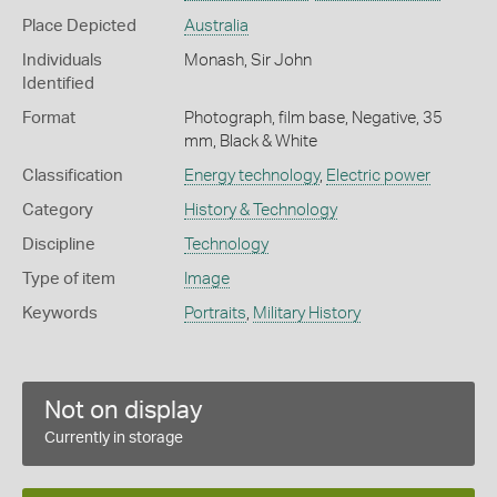
Place Depicted
Australia
Individuals
Monash, Sir John
Identified
Format
Photograph, film base, Negative, 35
mm, Black & White
Classification
Energy technology
,
Electric power
Category
History & Technology
Discipline
Technology
Type of item
Image
Keywords
Portraits
,
Military History
Not on display
Currently in storage