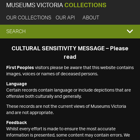
MUSEUMS VICTORIA
COLLECTIONS
OUR COLLECTIONS
OUR API
ABOUT
EXPAND
SEARCH
SEARCH
CULTURAL SENSITIVITY MESSAGE – Please
read
BOX
First Peoples
visitors please be aware that this website contains
images, voices or names of deceased persons.
Language
Certain records contain language or include depictions that are
offensive both culturally and generally.
These records are not the current views of Museums Victoria
and are not appropriate.
Feedback
Whilst every effort is made to ensure the most accurate
information is presented, some content may contain errors. We