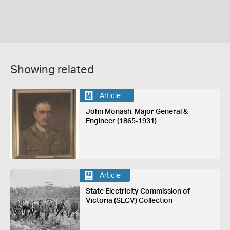
Showing related
Article
John Monash, Major General &
Engineer (1865-1931)
Article
State Electricity Commission of
Victoria (SECV) Collection