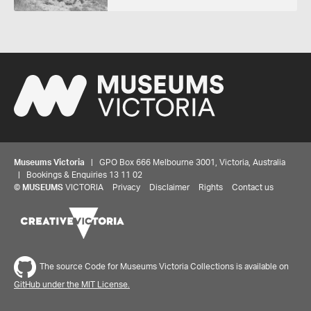
Museums Victoria
| GPO Box 666 Melbourne 3001, Victoria, Australia
| Bookings & Enquiries 13 11 02
©
MUSEUMS
VICTORIA
Privacy
Disclaimer
Rights
Contact us
The source Code for Museums Victoria Collections is available on
GitHub under the MIT License.