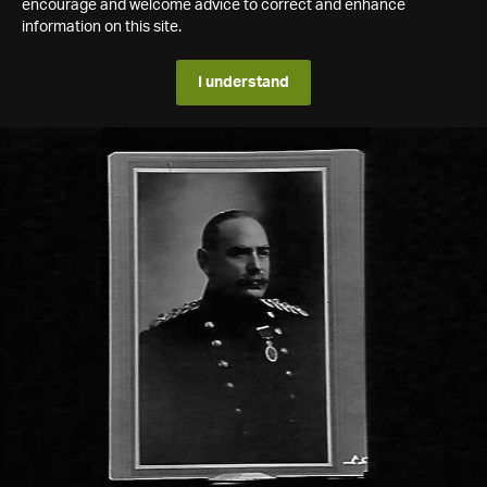
encourage and welcome advice to correct and enhance
information on this site.
I understand