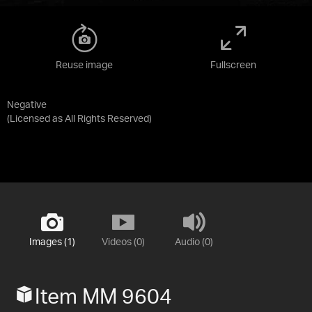
Reuse image
Fullscreen
Negative
(Licensed as
All Rights Reserved
)
Images (1)
Videos (0)
Audio (0)
Item MM 9604