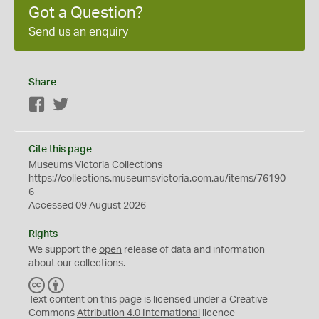
Got a Question?
Send us an enquiry
Share
Facebook
Twitter
Cite this page
Museums Victoria Collections
https://collections.museumsvictoria.com.au/items/76190
6
Accessed 09 August 2026
Rights
We support the
open
release of data and information
about our collections.
C
B
C
Y
Text content on this page is licensed under a Creative
Commons
Attribution 4.0 International
licence