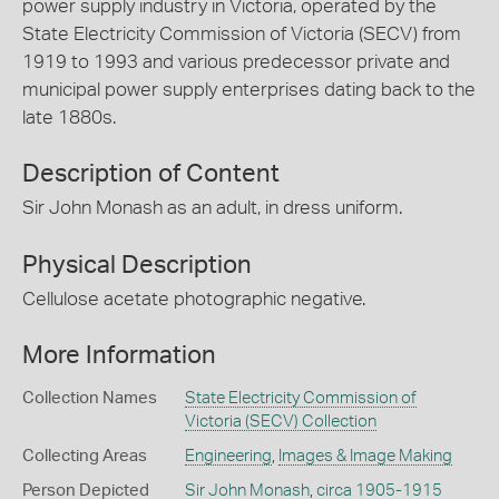
power supply industry in Victoria, operated by the
State Electricity Commission of Victoria (SECV) from
1919 to 1993 and various predecessor private and
municipal power supply enterprises dating back to the
late 1880s.
Description of Content
Sir John Monash as an adult, in dress uniform.
Physical Description
Cellulose acetate photographic negative.
More Information
Collection Names
State Electricity Commission of
Victoria (SECV) Collection
Collecting Areas
Engineering
,
Images & Image Making
Person Depicted
Sir John Monash
,
circa 1905-1915