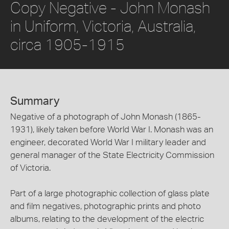
Copy Negative - John Monash
in Uniform, Victoria, Australia,
circa 1905-1915
Summary
Negative of a photograph of John Monash (1865-
1931), likely taken before World War I. Monash was an
engineer, decorated World War I military leader and
general manager of the State Electricity Commission
of Victoria.
Part of a large photographic collection of glass plate
and film negatives, photographic prints and photo
albums, relating to the development of the electric