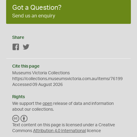
Got a Question?
Send us an enquiry
Share
Facebook
Twitter
Cite this page
Museums Victoria Collections
https://collections.museumsvictoria.com.au/items/76199
Accessed 09 August 2026
Rights
We support the
open
release of data and information
about our collections.
C
B
C
Y
Text content on this page is licensed under a Creative
Commons
Attribution 4.0 International
licence