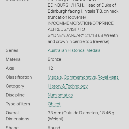
EDINBURGH/H.R.H.; Head of Duke of
Edinburgh facing l. Initials T.B. on neck
truncation (obverse)
IN/COMMEMORATION/OF/PRINCE
ALFREDS/VISIT/TO
SYDNEY/JANUARY 21/18 68 Wreath
and crown in centre top (reverse)
Series
Australian Historical Medals
Material
Bronze
Axis
12
Classification
Medals
,
Commemorative
,
Royal visits
Category
History & Technology
Discipline
Numismatics
Type of item
Object
Overall
33 mm (Outside Diameter), 18.46 g
Dimensions
(Weight)
Shape
Round