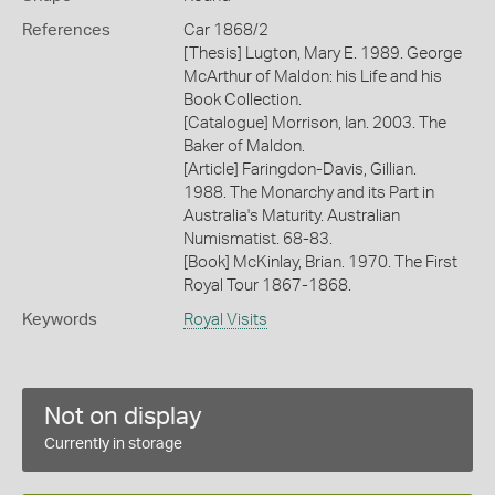
References
Car 1868/2
[Thesis] Lugton, Mary E. 1989. George
McArthur of Maldon: his Life and his
Book Collection.
[Catalogue] Morrison, Ian. 2003. The
Baker of Maldon.
[Article] Faringdon-Davis, Gillian.
1988. The Monarchy and its Part in
Australia's Maturity. Australian
Numismatist. 68-83.
[Book] McKinlay, Brian. 1970. The First
Royal Tour 1867-1868.
Keywords
Royal Visits
Not on display
Currently in storage