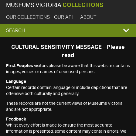
MUSEUMS VICTORIA
COLLECTIONS
OUR COLLECTIONS
OUR API
ABOUT
EXPAND
SEARCH
SEARCH
CULTURAL SENSITIVITY MESSAGE – Please
read
BOX
First Peoples
visitors please be aware that this website contains
images, voices or names of deceased persons.
Language
Certain records contain language or include depictions that are
offensive both culturally and generally.
These records are not the current views of Museums Victoria
and are not appropriate.
Feedback
Whilst every effort is made to ensure the most accurate
information is presented, some content may contain errors. We