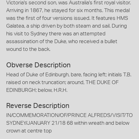
Victoria's second son, was Australia's first royal visitor.
Arriving in 1867, he stayed for six months. This medal
was the first of four versions issued. It features HMS
Galatea, a ship driven by both steam and sail. During
his visit to Sydney there was an attempted
assassination of the Duke, who received a bullet
wound to the back.
Obverse Description
Head of Duke of Edinburgh, bare, facing left; initials T.B.
raised on neck truncation; around, THE DUKE OF
EDINBURGH; below, H.R.H.
Reverse Description
IN/COMMEMORATION/OF/PRINCE ALFREDS/VISIT/TO
SYDNEY/JANUARY 21/18 68 within wreath and below
crown at centre top