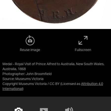
Reuse image
Fullscreen
Medal - Royal Visit of Prince Alfred to Australia, New South Wales,
Australia, 1868
Photographer: John Broomfield
Source:
Museums Victoria
Copyright Museums Victoria / CC BY
(Licensed as
Attribution 4.0
International
)