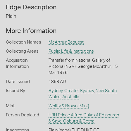
Edge Description
Plain
More Information
Collection Names
McArthur Bequest
Collecting Areas
Public Life & Institutions
Acquisition
Transfer from National Gallery of
Information
Victoria (NGV), George McArthur, 15
Mar 1976
Date Issued
1868 AD
Issued By
Sydney
,
Greater Sydney
,
New South
Wales
,
Australia
Mint
Whitty & Brown (Mint)
Person Depicted
HRH Prince Alfred Duke of Edinburgh
& Saxe-Coburg & Gotha
Inscriptions
Plain (edge) THE DUKE OF