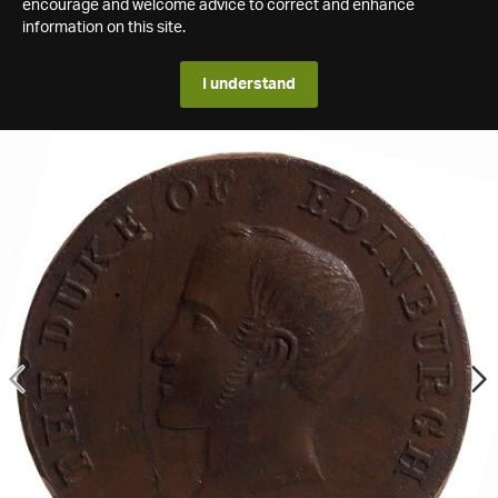
encourage and welcome advice to correct and enhance
information on this site.
I understand