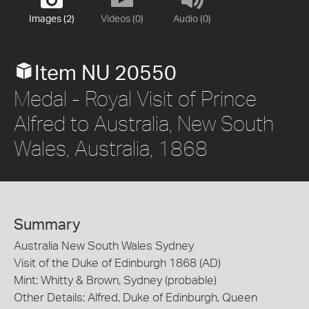
Images (2)
Videos (0)
Audio (0)
Item NU 20550
Medal - Royal Visit of Prince
Alfred to Australia, New South
Wales, Australia, 1868
Summary
Australia New South Wales Sydney
Visit of the Duke of Edinburgh 1868 (AD)
Mint: Whitty & Brown, Sydney (probable)
Other Details: Alfred, Duke of Edinburgh, Queen