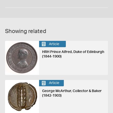
Showing related
Article
HRH Prince Alfred, Duke of Edinburgh
(1844-1900)
Article
George McArthur, Collector & Baker
(1842-1903)