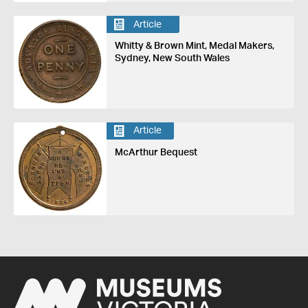
Article
Whitty & Brown Mint, Medal Makers,
Sydney, New South Wales
Article
McArthur Bequest