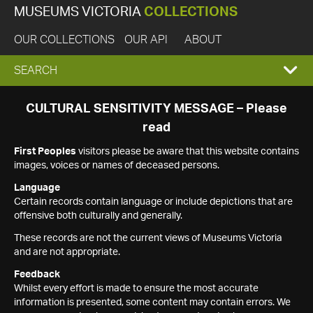
MUSEUMS VICTORIA
COLLECTIONS
OUR COLLECTIONS
OUR API
ABOUT
EXPAND
SEARCH
SEARCH
CULTURAL SENSITIVITY MESSAGE – Please
read
BOX
First Peoples
visitors please be aware that this website contains
images, voices or names of deceased persons.
Language
Certain records contain language or include depictions that are
offensive both culturally and generally.
These records are not the current views of Museums Victoria
and are not appropriate.
Feedback
Whilst every effort is made to ensure the most accurate
information is presented, some content may contain errors. We