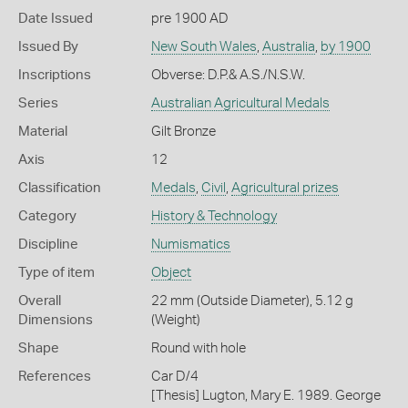
Date Issued
pre 1900 AD
Issued By
New South Wales
,
Australia
,
by 1900
Inscriptions
Obverse: D.P.& A.S./N.S.W.
Series
Australian Agricultural Medals
Material
Gilt Bronze
Axis
12
Classification
Medals
,
Civil
,
Agricultural prizes
Category
History & Technology
Discipline
Numismatics
Type of item
Object
Overall
22 mm (Outside Diameter), 5.12 g
Dimensions
(Weight)
Shape
Round with hole
References
Car D/4
[Thesis] Lugton, Mary E. 1989. George