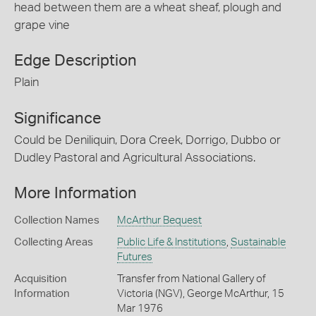
head between them are a wheat sheaf, plough and
grape vine
Edge Description
Plain
Significance
Could be Deniliquin, Dora Creek, Dorrigo, Dubbo or
Dudley Pastoral and Agricultural Associations.
More Information
Collection Names
McArthur Bequest
Collecting Areas
Public Life & Institutions
,
Sustainable
Futures
Acquisition
Transfer from National Gallery of
Information
Victoria (NGV), George McArthur, 15
Mar 1976