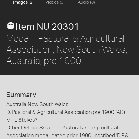
Images (2)
Videos (0)
Audio (0)
Item NU 20301
Medal - Pastoral & Agricultural
Association, New South Wales,
Australia, pre 1900
Summary
Australia New South Wales
D. Pastoral & Agricultural Association pre 1900 (AD)
Mint: Stokes?
Other Details: Small gilt Pastoral and Agricultural
Association medal, dated prior 1900. Inscribed 'D.P.&