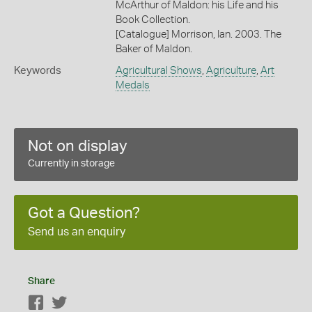
McArthur of Maldon: his Life and his
Book Collection.
[Catalogue] Morrison, Ian. 2003. The
Baker of Maldon.
Keywords
Agricultural Shows
,
Agriculture
,
Art
Medals
Not on display
Currently in storage
Got a Question?
Send us an enquiry
Share
Facebook
Twitter