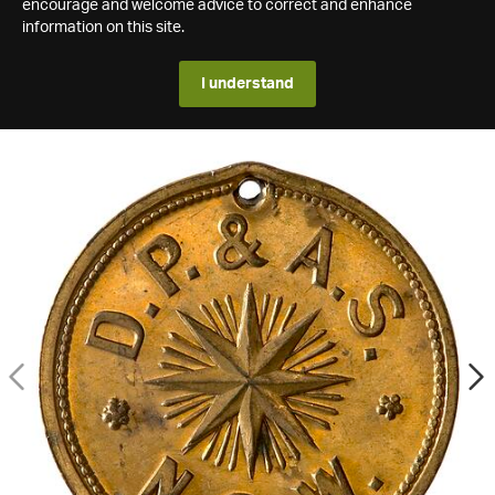
encourage and welcome advice to correct and enhance
information on this site.
I understand