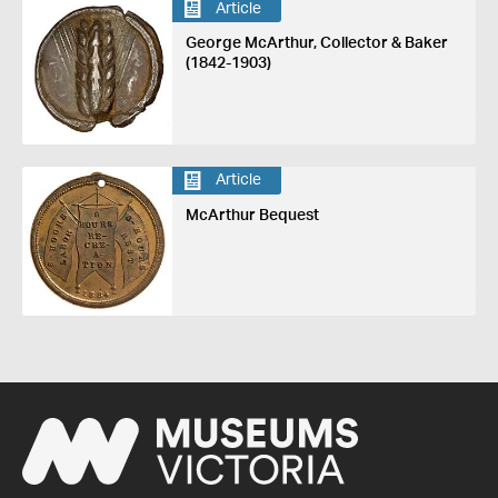
Article
George McArthur, Collector & Baker
(1842-1903)
Article
McArthur Bequest