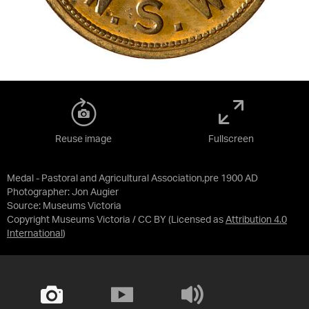
Reuse image
Fullscreen
Medal - Pastoral and Agricultural Association,pre 1900 AD
Photographer: Jon Augier
Source:
Museums Victoria
Copyright Museums Victoria / CC BY
(Licensed as
Attribution 4.0
International
)