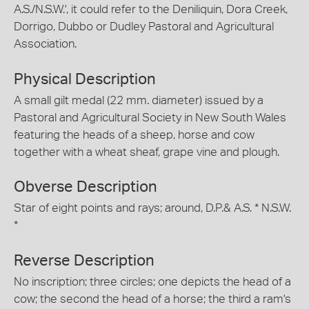
A.S./N.S.W.', it could refer to the Deniliquin, Dora Creek,
Dorrigo, Dubbo or Dudley Pastoral and Agricultural
Association.
Physical Description
A small gilt medal (22 mm. diameter) issued by a
Pastoral and Agricultural Society in New South Wales
featuring the heads of a sheep, horse and cow
together with a wheat sheaf, grape vine and plough.
Obverse Description
Star of eight points and rays; around, D.P.& A.S. * N.S.W.
*
Reverse Description
No inscription; three circles; one depicts the head of a
cow; the second the head of a horse; the third a ram's