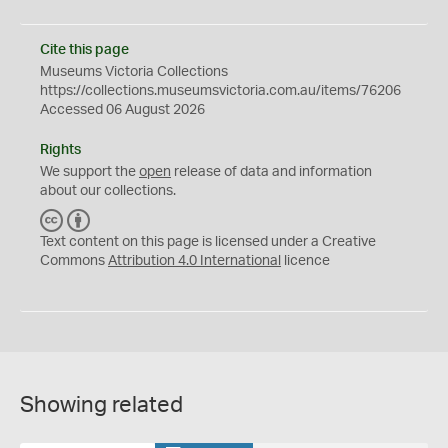
Cite this page
Museums Victoria Collections
https://collections.museumsvictoria.com.au/items/76206
Accessed 06 August 2026
Rights
We support the
open
release of data and information
about our collections.
C
B
C
Y
Text content on this page is licensed under a Creative
Commons
Attribution 4.0 International
licence
Showing related