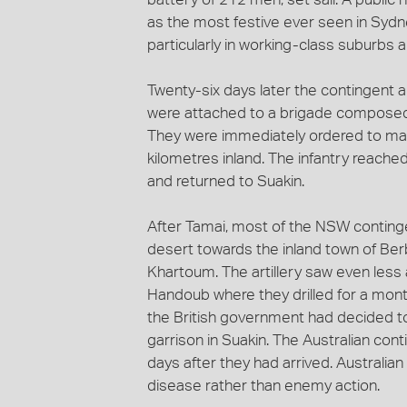
as the most festive ever seen in Sydn
particularly in working-class suburbs a
Twenty-six days later the contingent 
were attached to a brigade composed
They were immediately ordered to marc
kilometres inland. The infantry reach
and returned to Suakin.
After Tamai, most of the NSW contingen
desert towards the inland town of Ber
Khartoum. The artillery saw even less 
Handoub where they drilled for a mont
the British government had decided to
garrison in Suakin. The Australian co
days after they had arrived. Australian
disease rather than enemy action.