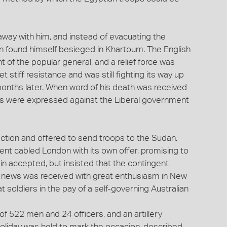
away with him, and instead of evacuating the
n found himself besieged in Khartoum. The English
t of the popular general, and a relief force was
 stiff resistance and was still fighting its way up
months later. When word of his death was received
ns were expressed against the Liberal government
ction and offered to send troops to the Sudan.
t cabled London with its own offer, promising to
in accepted, but insisted that the contingent
 news was received with great enthusiasm in New
t soldiers in the pay of a self-governing Australian
of 522 men and 24 officers, and an artillery
 holiday was held to mark the occasion, described