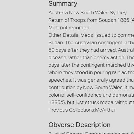
Summary
Australia New South Wales Sydney
Return of Troops from Soudan 1885 (
Mint: not recorded
Other Details: Medal issued to comme
Sudan. The Australian contingent in 
50 days after they had arrived. Austral
disease rather than enemy action. The
days later the contingent marched thro
where they stood in pouring rain as t
speeches. It was generally agreed that
contribution by New South Wales, it 
colonial self-confidence and demonstrat
1885/5, but just struck medal without f
Previous Collections:McArthur
Obverse Description