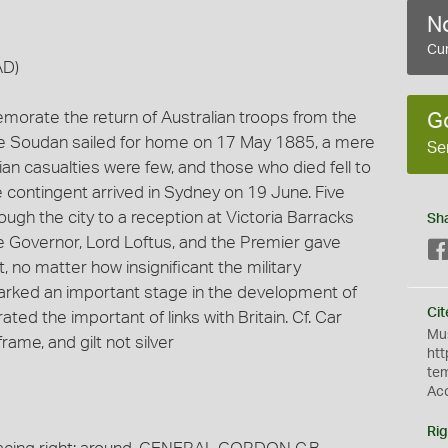
No
Cur
AD)
morate the return of Australian troops from the
G
the Soudan sailed for home on 17 May 1885, a mere
Se
ian casualties were few, and those who died fell to
 contingent arrived in Sydney on 19 June. Five
ugh the city to a reception at Victoria Barracks
Sh
he Governor, Lord Loftus, and the Premier gave
, no matter how insignificant the military
marked an important stage in the development of
Cit
ed the important of links with Britain. Cf. Car
Mus
rame, and gilt not silver
htt
te
Ac
Rig