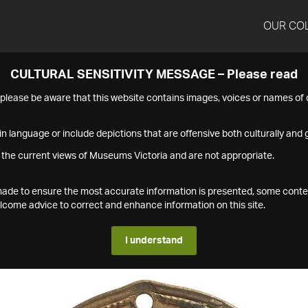
OUR CO
CULTURAL SENSITIVITY MESSAGE – Please read
s please be aware that this website contains images, voices or names o
n language or include depictions that are offensive both culturally and g
 the current views of Museums Victoria and are not appropriate.
s made to ensure the most accurate information is presented, some conte
ome advice to correct and enhance information on this site.
I understand