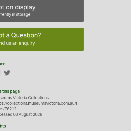
t on display
rently in storage
ot a Question?
nd us an enquiry
are
Facebook
Twitter
e this page
eums Victoria Collections
ps://collections.museumsvictoria.com.au/i
ms/76212
cessed 08 August 2026
hts