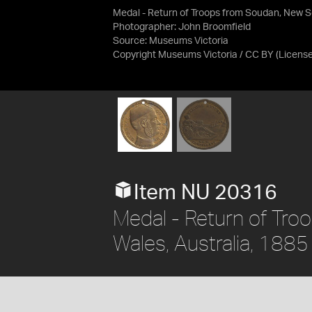
Medal - Return of Troops from Soudan, New S
Photographer: John Broomfield
Source:
Museums Victoria
Copyright Museums Victoria / CC BY
(Licens
Item NU 20316
Medal - Return of Tr
Wales, Australia, 1885