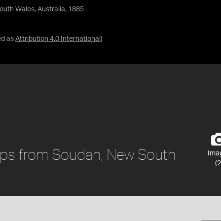
outh Wales, Australia, 1885
ed as
Attribution 4.0 International
)
oops from Soudan, New South
Ima
(2