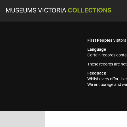
MUSEUMS VICTORIA
COLLECTIONS
First Peoples
visitor
Language
Certain records contai
These records are not
Feedback
Whilst every effort i
We encourage and welc