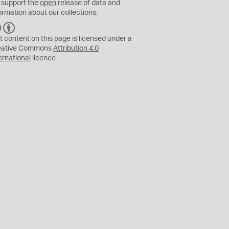
 support the
open
release of data and
ormation about our collections.
C
B
C
Y
t content on this page is licensed under a
eative Commons
Attribution 4.0
ernational
licence