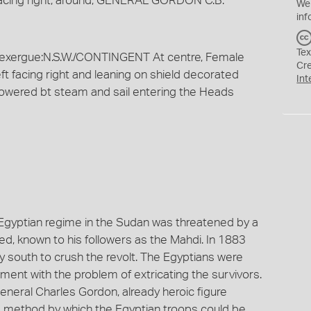
facing right; around, GENERAL GORDON C.B.
We
inf
Tex
xergue:N.S.W./CONTINGENT At centre, Female
Cr
eft facing right and leaning on shield decorated
Int
 powered bt steam and sail entering the Heads
 Egyptian regime in the Sudan was threatened by a
, known to his followers as the Mahdi. In 1883
 south to crush the revolt. The Egyptians were
ment with the problem of extricating the survivors.
neral Charles Gordon, already heroic figure
a method by which the Egyptian troops could be