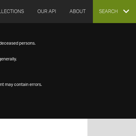
LLECTIONS
OUR API
ABOUT
EXPAND
SEARCH
SEARCH
f deceased persons.
BOX
enerally.
nt may contain errors.