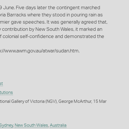
9 June. Five days later the contingent marched
oria Barracks where they stood in pouring rain as
emier gave speeches. It was generally agreed that,
ry contribution by New South Wales, it marked an
f colonial self-confidence and demonstrated the
tp://www.awm.gov.au/atwar/sudan.htm.
st
itutions
tional Gallery of Victoria (NGV), George McArthur, 15 Mar
 Sydney
,
New South Wales
,
Australia