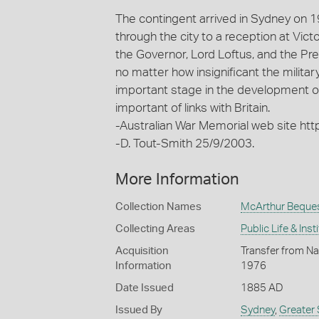
The contingent arrived in Sydney on 1
through the city to a reception at Vict
the Governor, Lord Loftus, and the Pr
no matter how insignificant the milita
important stage in the development o
important of links with Britain.
-Australian War Memorial web site ht
-D. Tout-Smith 25/9/2003.
More Information
Collection Names
McArthur Beque
Collecting Areas
Public Life & Inst
Acquisition
Transfer from Na
Information
1976
Date Issued
1885 AD
Issued By
Sydney
,
Greater