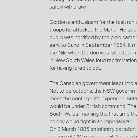
safely withdrawn.
Gordon's enthusiasm for the task ran 
troops he attacked the Mahdi. He soo
public was horrified by the predicamen
sent to Cairo in September 1884. It met
the Nile when Gordon was killed four 
in New South Wales loud recriminatio
for having failed to act.
The Canadian government leapt into a
Not to be outdone, the NSW governmen
meet the contingent's expenses. Brita
would be under British command. The
South Wales, marking the first time tha
colony would fight in an imperial war.
On 3 March 1885 an infantry battalion 
battery of 212 men, set sail. A public