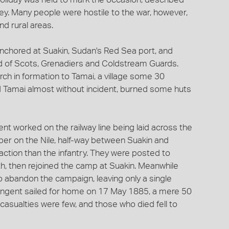
ey. Many people were hostile to the war, however,
nd rural areas.
anchored at Suakin, Sudan's Red Sea port, and
 of Scots, Grenadiers and Coldstream Guards.
h in formation to Tamai, a village some 30
ed Tamai almost without incident, burned some huts
t worked on the railway line being laid across the
ber on the Nile, half-way between Suakin and
action than the infantry. They were posted to
h, then rejoined the camp at Suakin. Meanwhile
 abandon the campaign, leaving only a single
ntingent sailed for home on 17 May 1885, a mere 50
 casualties were few, and those who died fell to