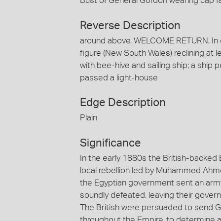
Bust of General Gordon wearing cap 
Reverse Description
around above, WELCOME RETURN, In e
figure (New South Wales) reclining at l
with bee-hive and sailing ship; a ship
passed a light-house
Edge Description
Plain
Significance
In the early 1880s the British-backed
local rebellion led by Muhammed Ahmed
the Egyptian government sent an army
soundly defeated, leaving their govern
The British were persuaded to send Ge
throughout the Empire, to determine 