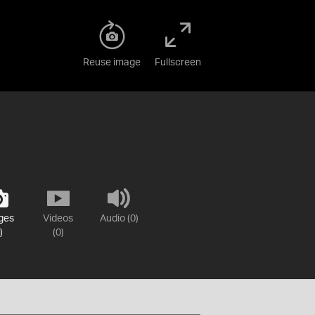
Reuse image
Fullscreen
ges
Videos
Audio (0)
)
(0)