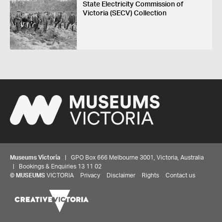
State Electricity Commission of
Victoria (SECV) Collection
Museums Victoria
| GPO Box 666 Melbourne 3001, Victoria, Australia
| Bookings & Enquiries 13 11 02
©
MUSEUMS
VICTORIA
Privacy
Disclaimer
Rights
Contact us