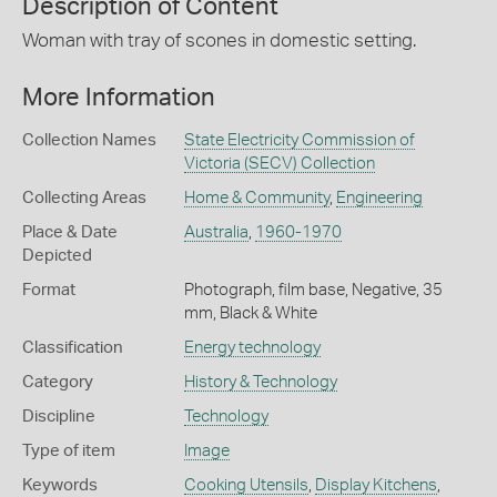
Description of Content
Woman with tray of scones in domestic setting.
More Information
Collection Names
State Electricity Commission of
Victoria (SECV) Collection
Collecting Areas
Home & Community
,
Engineering
Place & Date
Australia
,
1960-1970
Depicted
Format
Photograph, film base, Negative, 35
mm, Black & White
Classification
Energy technology
Category
History & Technology
Discipline
Technology
Type of item
Image
Keywords
Cooking Utensils
,
Display Kitchens
,