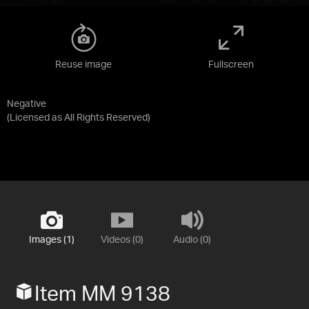
Reuse image
Fullscreen
Negative
(Licensed as
All Rights Reserved
)
Images (1)
Videos (0)
Audio (0)
Item MM 9138