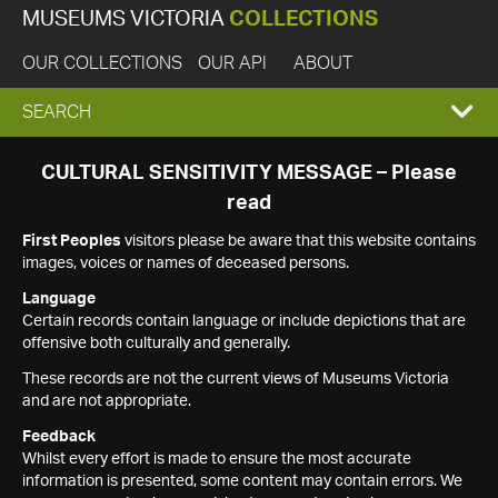
MUSEUMS VICTORIA
COLLECTIONS
OUR COLLECTIONS
OUR API
ABOUT
EXPAND
SEARCH
SEARCH
CULTURAL SENSITIVITY MESSAGE – Please
read
BOX
First Peoples
visitors please be aware that this website contains
images, voices or names of deceased persons.
Language
Certain records contain language or include depictions that are
offensive both culturally and generally.
These records are not the current views of Museums Victoria
and are not appropriate.
Feedback
Whilst every effort is made to ensure the most accurate
information is presented, some content may contain errors. We