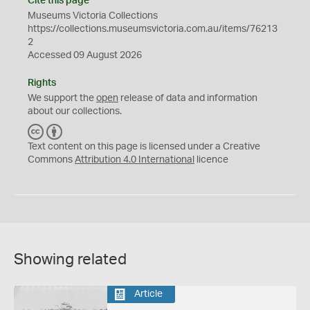
Cite this page
Museums Victoria Collections
https://collections.museumsvictoria.com.au/items/76213
2
Accessed 09 August 2026
Rights
We support the
open
release of data and information
about our collections.
C
B
C
Y
Text content on this page is licensed under a Creative
Commons
Attribution 4.0 International
licence
Showing related
Article