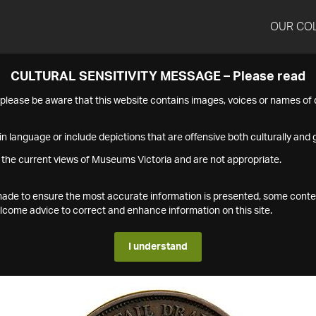
OUR CO
CULTURAL SENSITIVITY MESSAGE – Please read
s please be aware that this website contains images, voices or names o
n language or include depictions that are offensive both culturally and g
 the current views of Museums Victoria and are not appropriate.
s made to ensure the most accurate information is presented, some conte
ome advice to correct and enhance information on this site.
I understand