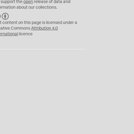
 support the
open
release of data and
ormation about our collections.
C
B
C
Y
t content on this page is licensed under a
eative Commons
Attribution 4.0
ernational
licence