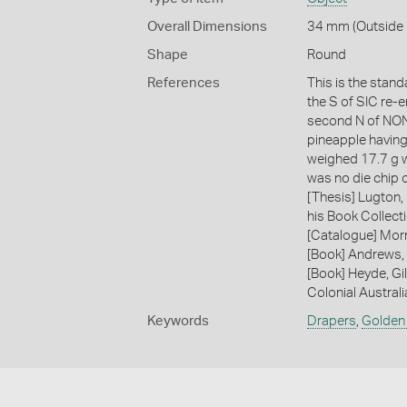
Overall Dimensions
34 mm (Outside 
Shape
Round
References
This is the stand
the S of SIC re-
second N of NON. 
pineapple having
weighed 17.7 g wi
was no die chip 
[Thesis] Lugton,
his Book Collecti
[Catalogue] Morr
[Book] Andrews, 
[Book] Heyde, Gil
Colonial Austral
Keywords
Drapers
,
Golden