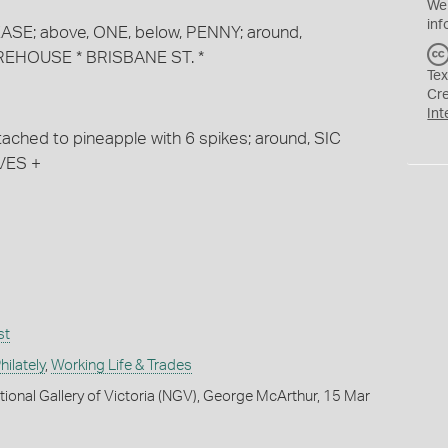
We
inf
 DEASE; above, ONE, below, PENNY; around,
EHOUSE * BRISBANE ST. *
Tex
Cr
Int
ached to pineapple with 6 spikes; around, SIC
VES +
st
ilately
,
Working Life & Trades
tional Gallery of Victoria (NGV), George McArthur, 15 Mar