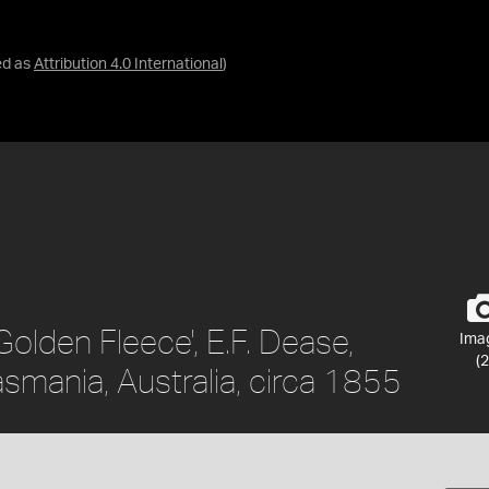
ed as
Attribution 4.0 International
)
Golden Fleece', E.F. Dease,
Ima
(2
smania, Australia, circa 1855