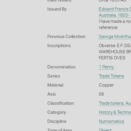
Date Issued
circa 1855 AD
Issued By
Edward Francis 
Australia
,
1855-
I have made a no
reference.
Previous Collection
George McArthu
Inscriptions
Obverse: E.F.
WAREHOUSE BRI
FERTIS OVES
Denomination
1 Penny
Series
Trade Tokens
Material
Copper
Axis
06
Classification
Trade tokens
,
Au
Category
History & Techn
Discipline
Numismatics
Type of item
Object