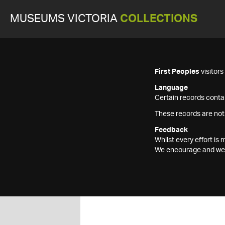
MUSEUMS VICTORIA
COLLECTIONS
First Peoples
visitor
Language
Certain records contai
These records are not
Feedback
Whilst every effort i
We encourage and welc