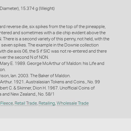
Diameter), 15.374 g (Weight)
ard reverse die, six spikes from the top of the pineapple,
entered and sometimes with a die chip evident above the
There is a second variety of this penny, not held, with the
 seven spikes. The example in the Downie collection
th die axis 06, the S if SIC was not re-entered and there
over the second N of NON.
 Mary E. 1989. George McArthur of Maldon: his Life and
on.
ison, Ian. 2003. The Baker of Maldon.
Arthur. 1921. Australasian Tokens and Coins., No. 99
bert C. & Skinner, Dion H. 1967. Unofficial Coins of
ia and New Zealand., No. 58/1
 Fleece
,
Retail Trade
,
Retailing
,
Wholesale Trade