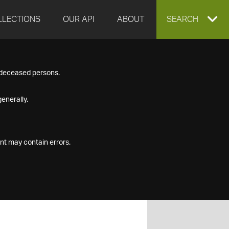
LLECTIONS
OUR API
ABOUT
EXPAND
SEARCH
SEARCH
f deceased persons.
BOX
enerally.
nt may contain errors.