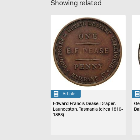
Showing related
Article
Edward Francis Dease, Draper,
Ge
Launceston, Tasmania (circa 1810-
Ba
1883)