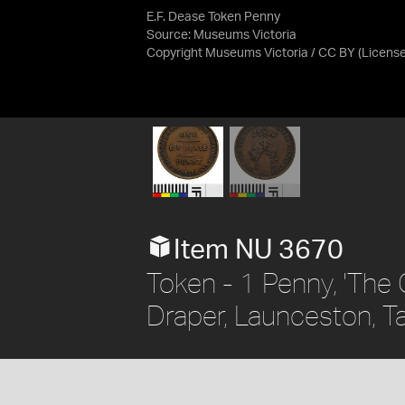
E.F. Dease Token Penny
Source:
Museums Victoria
Copyright Museums Victoria / CC BY
(Licens
Item NU 3670
Token - 1 Penny, 'The 
Draper, Launceston, Ta