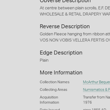
Obverse Description
At centre between plain scrolls, E.F.
WHOLESALE & RETAIL DRAPERY WAR
Reverse Description
Golden Fleece hanging from ribbon att
VOS NON VOBIS VELLERA FERTIS O
Edge Description
Plain
More Information
Collection Names
McArthur Beque
Collecting Areas
Numismatics & Ph
Acquisition
Transfer from Na
Information
1976