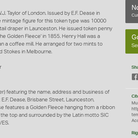
No
. Taylor of London. Issued by E.F. Dease in
Cur
 mintage figure for this token type was 10000
tail draper in Launceston. He issued token penny
The Golden Fleece' in 1855. Henry Hall was a
G
an a coffee mill. He arranged for two mints to
Se
and Stokes in Melbourne.
r
Sh
) featuring the name, address and business of
Cit
E.F. Dease, Brisbane Street, Launceston,
Mus
rse features a Golden Fleece hanging from a ribbon
htt
at the top and surrounded by the Latin motto SIC
te
Ac
VES.
Rig