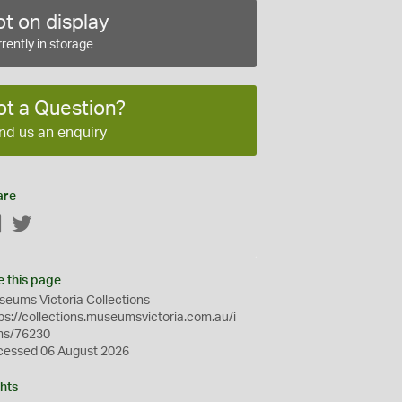
t on display
rently in storage
ot a Question?
nd us an enquiry
are
Facebook
Twitter
e this page
eums Victoria Collections
ps://collections.museumsvictoria.com.au/i
ms/76230
cessed 06 August 2026
hts