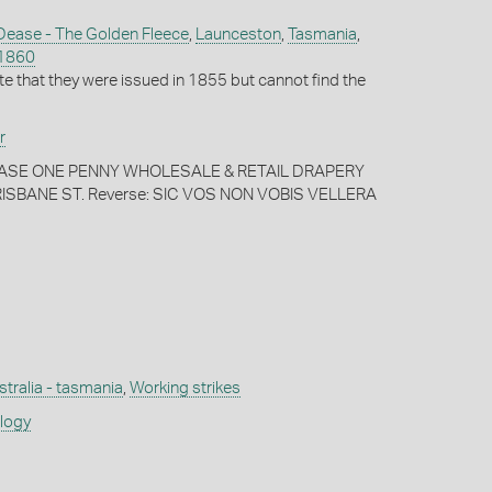
Dease - The Golden Fleece
,
Launceston
,
Tasmania
,
1860
te that they were issued in 1855 but cannot find the
r
 DEASE ONE PENNY WHOLESALE & RETAIL DRAPERY
SBANE ST. Reverse: SIC VOS NON VOBIS VELLERA
stralia - tasmania
,
Working strikes
ology