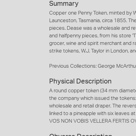
Summary
Copper one Penny Token, minted by W.J
Launceston, Tasmania, circa 1855. The
pieces. Dease was a wholesale and re
and halfpenny pieces, from his store '
grocer, wine and spirit merchant and r
strike tokens, W.J. Taylor in London, 
Previous Collections: George McArthu
Physical Description
A round copper token (34 mm diameter
the company which issued the tokens: 
wholesale and retail draper. The reve
linked to a pineapple with six leaves 
VOS NON VOBIS VELLERA FERTIS O