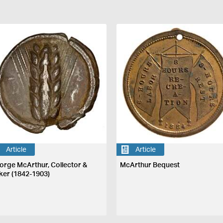
Article
Article
orge McArthur, Collector &
McArthur Bequest
ker (1842-1903)