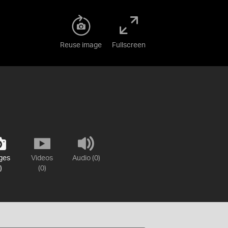
Reuse image
Fullscreen
ges
Videos
Audio (0)
)
(0)