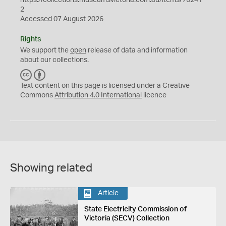
2
Accessed 07 August 2026
Rights
We support the
open
release of data and information
about our collections.
C
B
C
Y
Text content on this page is licensed under a Creative
Commons
Attribution 4.0 International
licence
Showing related
Article
State Electricity Commission of
Victoria (SECV) Collection