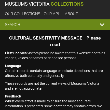
MUSEUMS VICTORIA
COLLECTIONS
OUR COLLECTIONS
OUR API
ABOUT
EXPAND
SEARCH
SEARCH
CULTURAL SENSITIVITY MESSAGE – Please
read
BOX
First Peoples
visitors please be aware that this website contains
images, voices or names of deceased persons.
Language
Certain records contain language or include depictions that are
offensive both culturally and generally.
These records are not the current views of Museums Victoria
and are not appropriate.
Feedback
Whilst every effort is made to ensure the most accurate
information is presented, some content may contain errors. We