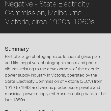
Negative - State Electricity
Commission, Melbourne,
Victoria, circa 1920s-1960s
Summary
Part of a large photographic collection of glass plate
and film negatives, photographic prints and photo
albums, relating to the development of the electric
power supply industry in Victoria, operated by the
State Electricity Commission of Victoria (SECV) from
1919 to 1993 and various predecessor private and
municipal power supply enterprises dating back to the
late 1880s.