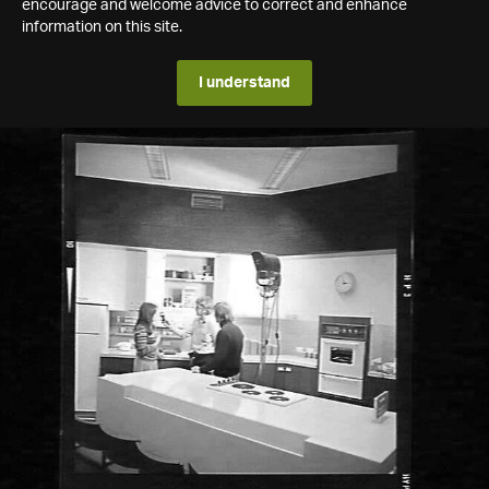
encourage and welcome advice to correct and enhance
information on this site.
I understand