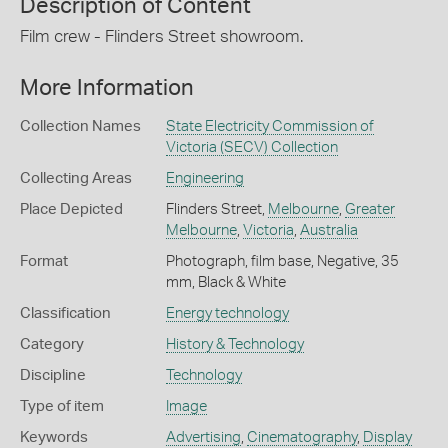
Description of Content
Film crew - Flinders Street showroom.
More Information
Collection Names
State Electricity Commission of
Victoria (SECV) Collection
Collecting Areas
Engineering
Place Depicted
Flinders Street,
Melbourne
,
Greater
Melbourne
,
Victoria
,
Australia
Format
Photograph, film base, Negative, 35
mm, Black & White
Classification
Energy technology
Category
History & Technology
Discipline
Technology
Type of item
Image
Keywords
Advertising
,
Cinematography
,
Display