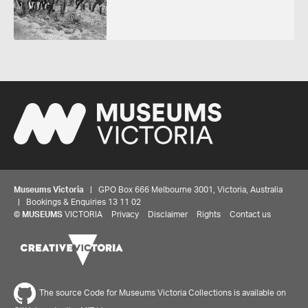
Museums Victoria
| GPO Box 666 Melbourne 3001, Victoria, Australia
| Bookings & Enquiries 13 11 02
©
MUSEUMS
VICTORIA
Privacy
Disclaimer
Rights
Contact us
The source Code for Museums Victoria Collections is available on