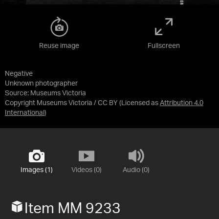
Reuse image
Fullscreen
Negative
Unknown photographer
Source:
Museums Victoria
Copyright Museums Victoria / CC BY
(Licensed as
Attribution 4.0
International
)
Images (1)
Videos (0)
Audio (0)
Item MM 9233