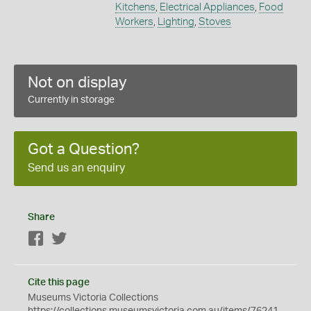
Kitchens
,
Electrical Appliances
,
Food
Workers
,
Lighting
,
Stoves
Not on display
Currently in storage
Got a Question?
Send us an enquiry
Share
Facebook
Twitter
Cite this page
Museums Victoria Collections
https://collections.museumsvictoria.com.au/items/76241