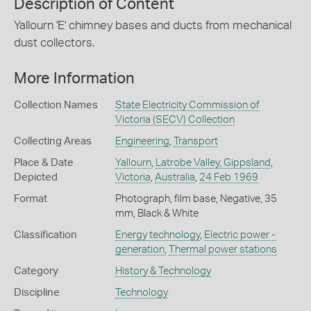
Description of Content
Yallourn 'E' chimney bases and ducts from mechanical
dust collectors.
More Information
Collection Names
State Electricity Commission of
Victoria (SECV) Collection
Collecting Areas
Engineering
,
Transport
Place & Date
Yallourn
,
Latrobe Valley, Gippsland
,
Depicted
Victoria
,
Australia
,
24 Feb 1969
Format
Photograph, film base, Negative, 35
mm, Black & White
Classification
Energy technology
,
Electric power -
generation
,
Thermal power stations
Category
History & Technology
Discipline
Technology