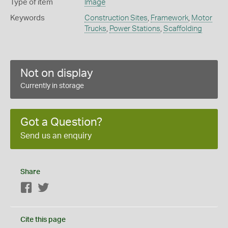
Type of item
Image
Keywords
Construction Sites
,
Framework
,
Motor
Trucks
,
Power Stations
,
Scaffolding
Not on display
Currently in storage
Got a Question?
Send us an enquiry
Share
Facebook
Twitter
Cite this page