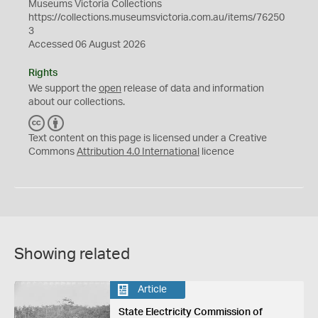
Museums Victoria Collections
https://collections.museumsvictoria.com.au/items/76250
3
Accessed 06 August 2026
Rights
We support the
open
release of data and information
about our collections.
C
B
C
Y
Text content on this page is licensed under a Creative
Commons
Attribution 4.0 International
licence
Showing related
Article
State Electricity Commission of