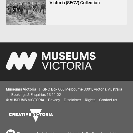
Victoria (SECV) Collection
Museums Victoria
| GPO Box 666 Melbourne 3001, Victoria, Australia
| Bookings & Enquiries 13 11 02
©
MUSEUMS
VICTORIA
Privacy
Disclaimer
Rights
Contact us