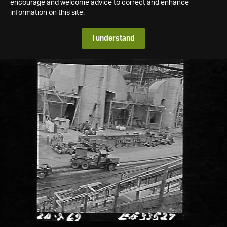
encourage and welcome advice to correct and enhance
information on this site.
I understand