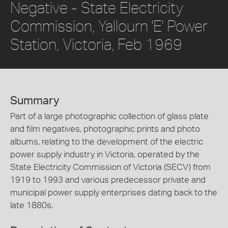
Negative - State Electricity
Commission, Yallourn 'E' Power
Station, Victoria, Feb 1969
Summary
Part of a large photographic collection of glass plate
and film negatives, photographic prints and photo
albums, relating to the development of the electric
power supply industry in Victoria, operated by the
State Electricity Commission of Victoria (SECV) from
1919 to 1993 and various predecessor private and
municipal power supply enterprises dating back to the
late 1880s.