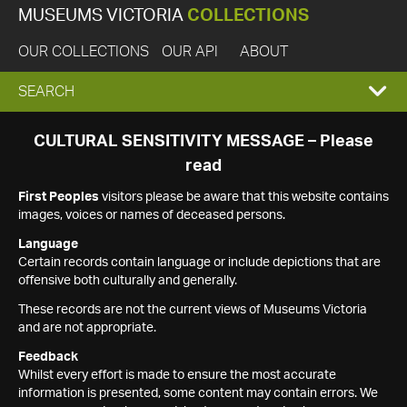
MUSEUMS VICTORIA
COLLECTIONS
OUR COLLECTIONS
OUR API
ABOUT
EXPAND
SEARCH
SEARCH
CULTURAL SENSITIVITY MESSAGE – Please
read
BOX
First Peoples
visitors please be aware that this website contains
images, voices or names of deceased persons.
Language
Certain records contain language or include depictions that are
offensive both culturally and generally.
These records are not the current views of Museums Victoria
and are not appropriate.
Feedback
Whilst every effort is made to ensure the most accurate
information is presented, some content may contain errors. We