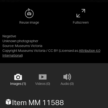
Reuse image
Fullscreen
Negative
Unknown photographer
Source:
Museums Victoria
Copyright Museums Victoria / CC BY
(Licensed as
Attribution 4.0
International
)
Images (1)
Videos (0)
Audio (0)
Item MM 11588