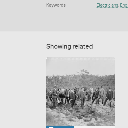
Keywords
Electricians
,
Eng
Showing related