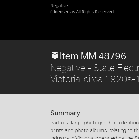
Negative
(Licensed as
All Rights Reserved
)
Item MM 48796
Negative - State Elec
Victoria, circa 1920s
Summary
Part of a large photographic collectio
prints and photo albums, relating to 
industry in Victoria, operated by the 