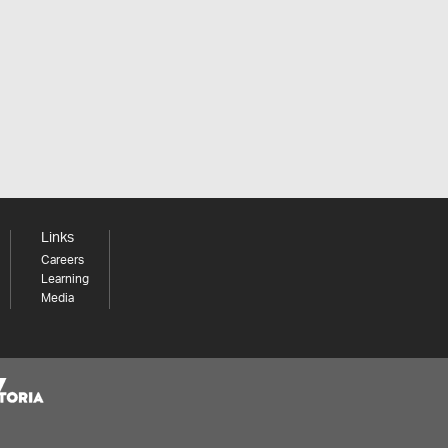
Links
Careers
Learning
Media