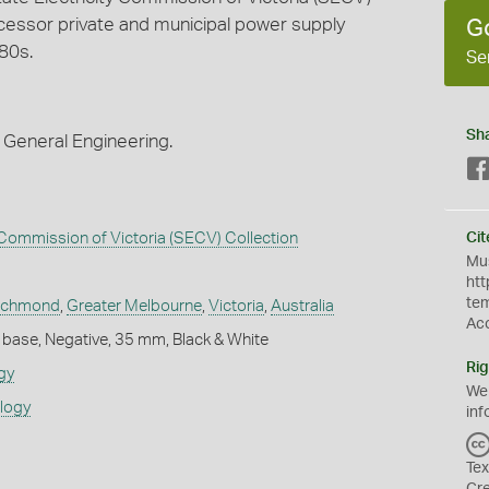
essor private and municipal power supply
G
80s.
Se
Sh
 General Engineering.
y Commission of Victoria (SECV) Collection
Cit
Mus
htt
te
ichmond
,
Greater Melbourne
,
Victoria
,
Australia
Ac
 base, Negative, 35 mm, Black & White
Rig
gy
We
ology
inf
Tex