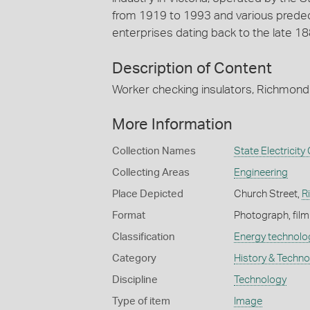
from 1919 to 1993 and various predec
enterprises dating back to the late 18
Description of Content
Worker checking insulators, Richmond
More Information
Collection Names
State Electricit
Collecting Areas
Engineering
Place Depicted
Church Street,
R
Format
Photograph, film
Classification
Energy technolo
Category
History & Techn
Discipline
Technology
Type of item
Image