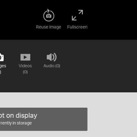
Reuse image
Fullscreen
ges
Videos
Audio (0)
)
(0)
t on display
rently in storage