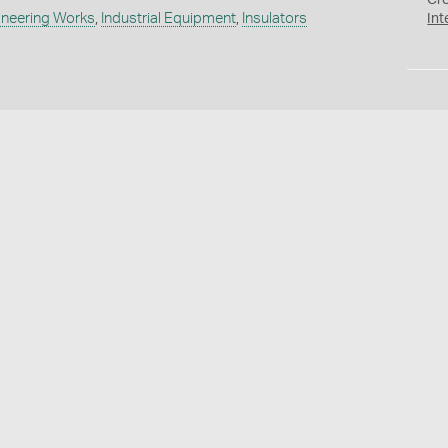
Cr
ineering Works
,
Industrial Equipment
,
Insulators
Int