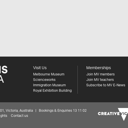
Visit Us
Memberships
Melbourne Museum
Join MV members
Scienceworks
Join MV teachers
Immigration Museum
Subscribe to MV E-News
Royal Exhibition Building
 Victoria, Australia | Bookings & Enquiries 13 11 02
ights
Contact us