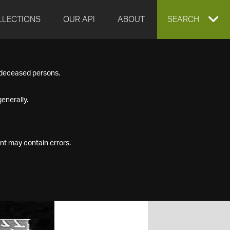
LLECTIONS
OUR API
ABOUT
EXPAND
SEARCH
SEARCH
f deceased persons.
BOX
enerally.
nt may contain errors.