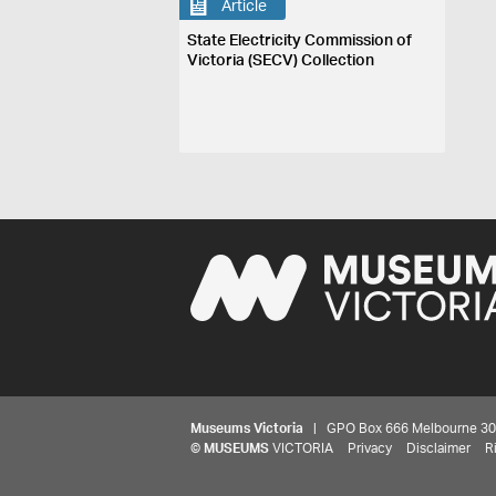
Article
State Electricity Commission of
Victoria (SECV) Collection
Museums Victoria
| GPO Box 666 Melbourne 3001,
©
MUSEUMS
VICTORIA
Privacy
Disclaimer
R