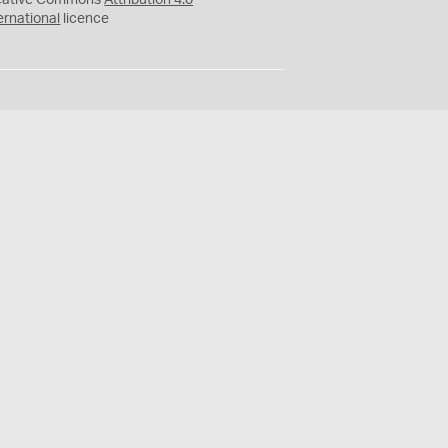
eative Commons
Attribution 4.0
ernational
licence