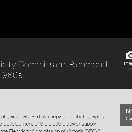
tricity Commission, Richmond,
Ima
(1
-1960s
No
n of glass plate and film negatives, photographic
Cur
the development of the electric power supply
State Electricity Commission of Victoria (SECV)