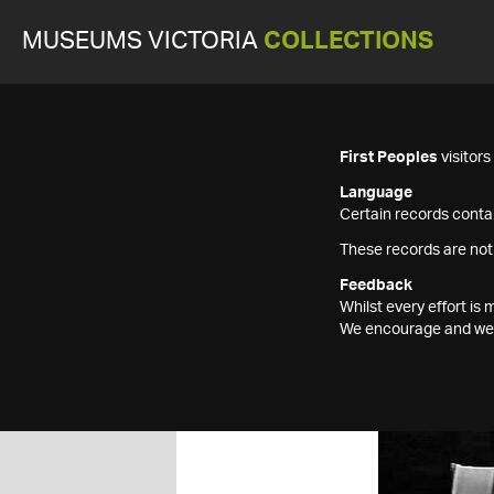
MUSEUMS VICTORIA
COLLECTIONS
First Peoples
visitor
Language
Certain records contai
These records are not
Feedback
Whilst every effort i
We encourage and welc