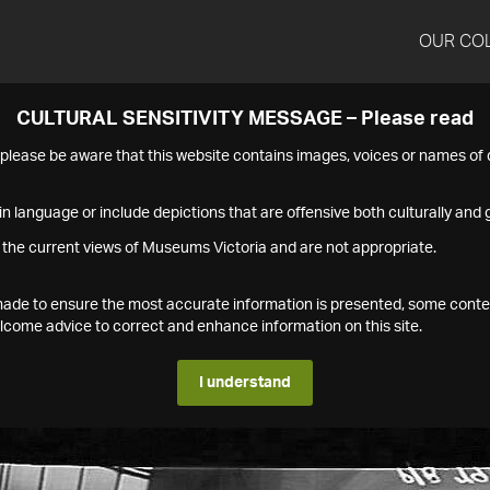
OUR CO
CULTURAL SENSITIVITY MESSAGE – Please read
s please be aware that this website contains images, voices or names o
n language or include depictions that are offensive both culturally and g
 the current views of Museums Victoria and are not appropriate.
s made to ensure the most accurate information is presented, some conte
ome advice to correct and enhance information on this site.
I understand