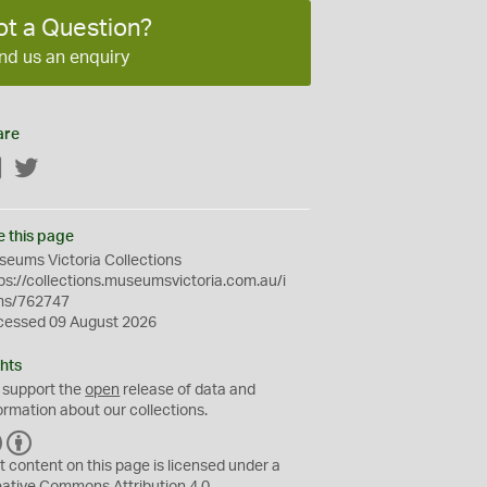
ot a Question?
nd us an enquiry
are
Facebook
Twitter
e this page
eums Victoria Collections
ps://collections.museumsvictoria.com.au/i
ms/762747
cessed 09 August 2026
hts
 support the
open
release of data and
ormation about our collections.
C
B
C
Y
t content on this page is licensed under a