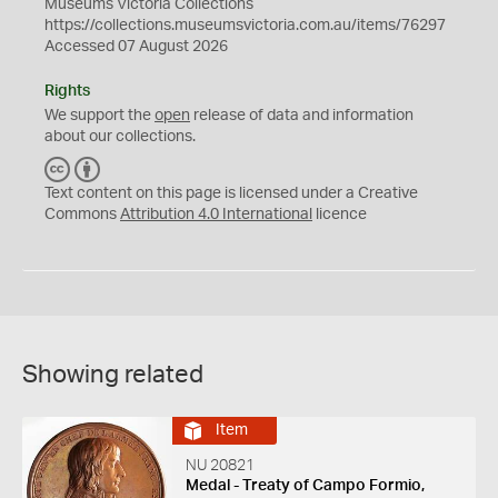
Museums Victoria Collections
https://collections.museumsvictoria.com.au/items/76297
Accessed 07 August 2026
Rights
We support the
open
release of data and information
about our collections.
C
B
C
Y
Text content on this page is licensed under a Creative
Commons
Attribution 4.0 International
licence
Showing related
Item
NU 20821
Medal - Treaty of Campo Formio,