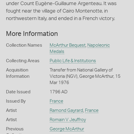
under Count Eugène-Guillaume Argenteau. It was
fought near the village of Cairo Montenotte, in
northwestern Italy, and ended in a French victory.
More Information
Collection Names
McArthur Bequest
,
Napoleonic
Medals
Collecting Areas
Public Life & Institutions
Acquisition
Transfer from National Gallery of
Information
Victoria (NGV), George McArthur, 15
Mar 1976
Date Issued
1796 AD
Issued By
France
Artist
Ramond Gayrard
,
France
Artist
Romain V Jeuffroy
Previous
George McArthur