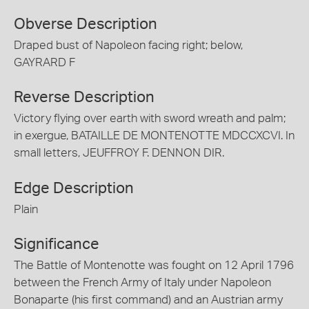
Obverse Description
Draped bust of Napoleon facing right; below,
GAYRARD F
Reverse Description
Victory flying over earth with sword wreath and palm;
in exergue, BATAILLE DE MONTENOTTE MDCCXCVI. In
small letters, JEUFFROY F. DENNON DIR.
Edge Description
Plain
Significance
The Battle of Montenotte was fought on 12 April 1796
between the French Army of Italy under Napoleon
Bonaparte (his first command) and an Austrian army