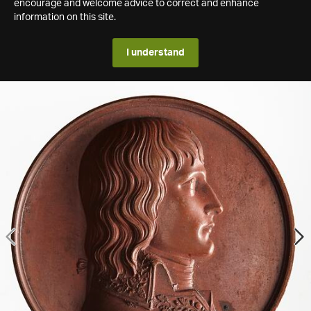
encourage and welcome advice to correct and enhance
information on this site.
I understand