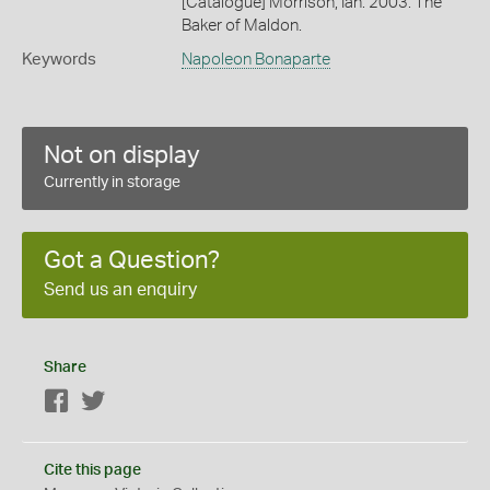
[Catalogue] Morrison, Ian. 2003. The
Baker of Maldon.
Keywords
Napoleon Bonaparte
Not on display
Currently in storage
Got a Question?
Send us an enquiry
Share
Facebook
Twitter
Cite this page