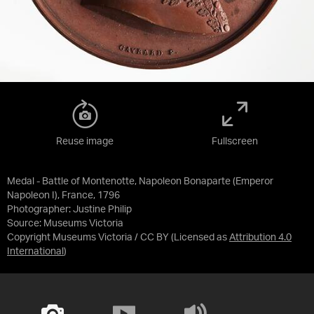
Reuse image
Fullscreen
Medal - Battle of Montenotte, Napoleon Bonaparte (Emperor
Napoleon I), France, 1796
Photographer: Justine Philip
Source:
Museums Victoria
Copyright Museums Victoria / CC BY
(Licensed as
Attribution 4.0
International
)