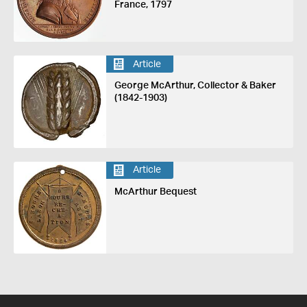
France, 1797
Article
George McArthur, Collector & Baker
(1842-1903)
Article
McArthur Bequest