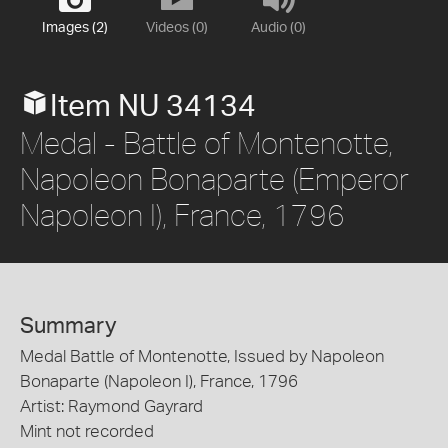
Images (2)
Videos (0)
Audio (0)
Item NU 34134
Medal - Battle of Montenotte,
Napoleon Bonaparte (Emperor
Napoleon I), France, 1796
Summary
Medal Battle of Montenotte, Issued by Napoleon
Bonaparte (Napoleon I), France, 1796
Artist: Raymond Gayrard
Mint not recorded