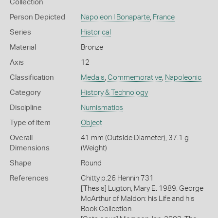
Collection
Person Depicted
Napoleon I Bonaparte
,
France
Series
Historical
Material
Bronze
Axis
12
Classification
Medals
,
Commemorative
,
Napoleonic
Category
History & Technology
Discipline
Numismatics
Type of item
Object
Overall
41 mm (Outside Diameter), 37.1 g
Dimensions
(Weight)
Shape
Round
References
Chitty p.26 Hennin 731
[Thesis] Lugton, Mary E. 1989. George
McArthur of Maldon: his Life and his
Book Collection.