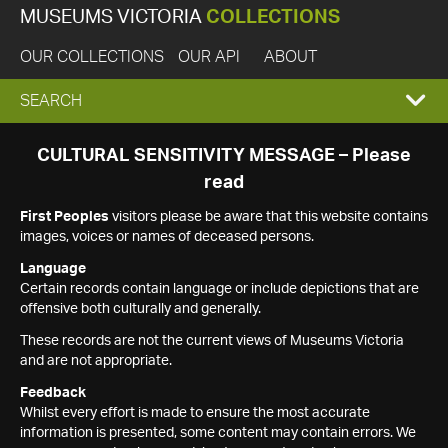
MUSEUMS VICTORIA
COLLECTIONS
OUR COLLECTIONS
OUR API
ABOUT
EXPAND
SEARCH
SEARCH
CULTURAL SENSITIVITY MESSAGE – Please
read
BOX
First Peoples
visitors please be aware that this website contains
images, voices or names of deceased persons.
Language
Certain records contain language or include depictions that are
offensive both culturally and generally.
These records are not the current views of Museums Victoria
and are not appropriate.
Feedback
Whilst every effort is made to ensure the most accurate
information is presented, some content may contain errors. We