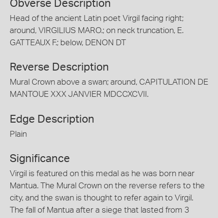
Obverse Description
Head of the ancient Latin poet Virgil facing right;
around, VIRGILIUS MARO.; on neck truncation, E.
GATTEAUX F.; below, DENON DT
Reverse Description
Mural Crown above a swan; around, CAPITULATION DE
MANTOUE XXX JANVIER MDCCXCVII.
Edge Description
Plain
Significance
Virgil is featured on this medal as he was born near
Mantua. The Mural Crown on the reverse refers to the
city, and the swan is thought to refer again to Virgil.
The fall of Mantua after a siege that lasted from 3