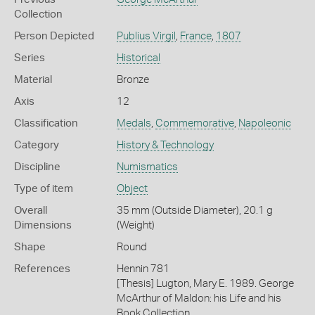
Collection
Person Depicted
Publius Virgil
,
France
,
1807
Series
Historical
Material
Bronze
Axis
12
Classification
Medals
,
Commemorative
,
Napoleonic
Category
History & Technology
Discipline
Numismatics
Type of item
Object
Overall
35 mm (Outside Diameter), 20.1 g
Dimensions
(Weight)
Shape
Round
References
Hennin 781
[Thesis] Lugton, Mary E. 1989. George
McArthur of Maldon: his Life and his
Book Collection.