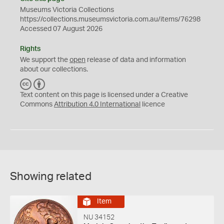
Museums Victoria Collections
https://collections.museumsvictoria.com.au/items/76298
Accessed 07 August 2026
Rights
We support the
open
release of data and information
about our collections.
C
B
C
Y
Text content on this page is licensed under a Creative
Commons
Attribution 4.0 International
licence
Showing related
Item
NU 34152