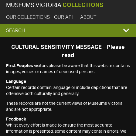
MUSEUMS VICTORIA
COLLECTIONS
OUR COLLECTIONS
OUR API
ABOUT
EXPAND
SEARCH
SEARCH
CULTURAL SENSITIVITY MESSAGE – Please
read
BOX
First Peoples
visitors please be aware that this website contains
images, voices or names of deceased persons.
Language
Certain records contain language or include depictions that are
offensive both culturally and generally.
These records are not the current views of Museums Victoria
and are not appropriate.
Feedback
Whilst every effort is made to ensure the most accurate
information is presented, some content may contain errors. We