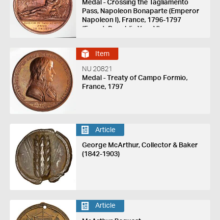
Medal - Crossing the Tagliamento
Pass, Napoleon Bonaparte (Emperor
Napoleon I), France, 1796-1797
(French Republic Year V)
Item
NU 20821
Medal - Treaty of Campo Formio,
France, 1797
Article
George McArthur, Collector & Baker
(1842-1903)
Article