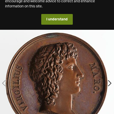
encourage and welcome advice to correct and enhance
information on this site.
I understand