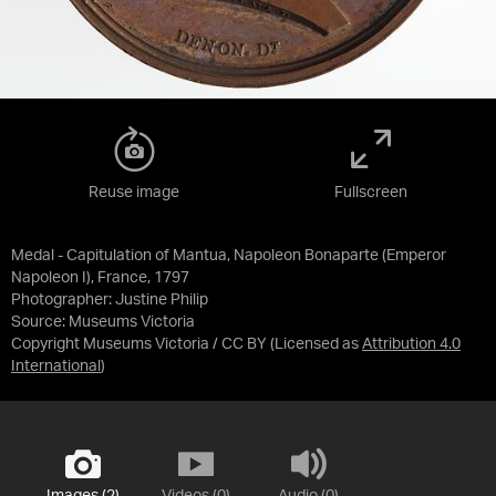
Reuse image
Fullscreen
Medal - Capitulation of Mantua, Napoleon Bonaparte (Emperor
Napoleon I), France, 1797
Photographer: Justine Philip
Source:
Museums Victoria
Copyright Museums Victoria / CC BY
(Licensed as
Attribution 4.0
International
)