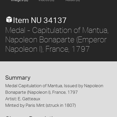
Images (2)
Videos (0)
Audio (0)
Item NU 34137
Medal - Capitulation of Mantua,
Napoleon Bonaparte (Emperor
Napoleon I), France, 1797
Summary
Medal Capitulation of Mantua, Issued by Napoleon
Bonaparte (Napoleon I), France, 1797
Artist: E. Gatteaux
Minted by Paris Mint (struck in 1807)