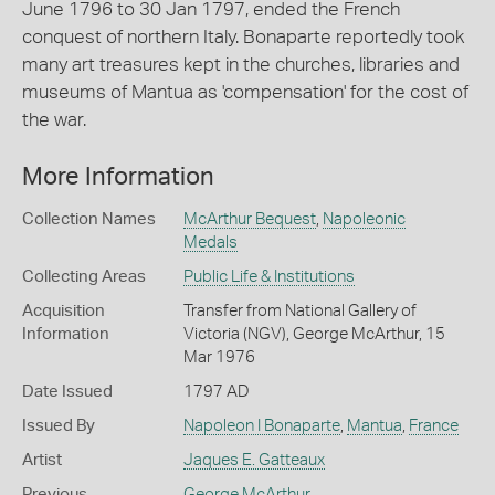
June 1796 to 30 Jan 1797, ended the French
conquest of northern Italy. Bonaparte reportedly took
many art treasures kept in the churches, libraries and
museums of Mantua as 'compensation' for the cost of
the war.
More Information
Collection Names
McArthur Bequest
,
Napoleonic
Medals
Collecting Areas
Public Life & Institutions
Acquisition
Transfer from National Gallery of
Information
Victoria (NGV), George McArthur, 15
Mar 1976
Date Issued
1797 AD
Issued By
Napoleon I Bonaparte
,
Mantua
,
France
Artist
Jaques E. Gatteaux
Previous
George McArthur