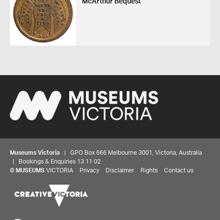
McArthur Bequest
Museums Victoria
| GPO Box 666 Melbourne 3001, Victoria, Australia
| Bookings & Enquiries 13 11 02
©
MUSEUMS
VICTORIA
Privacy
Disclaimer
Rights
Contact us