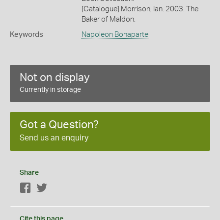
[Catalogue] Morrison, Ian. 2003. The
Baker of Maldon.
Keywords
Napoleon Bonaparte
Not on display
Currently in storage
Got a Question?
Send us an enquiry
Share
Facebook
Twitter
Cite this page