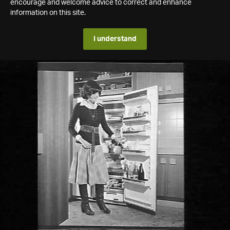
encourage and welcome advice to correct and enhance
information on this site.
I understand