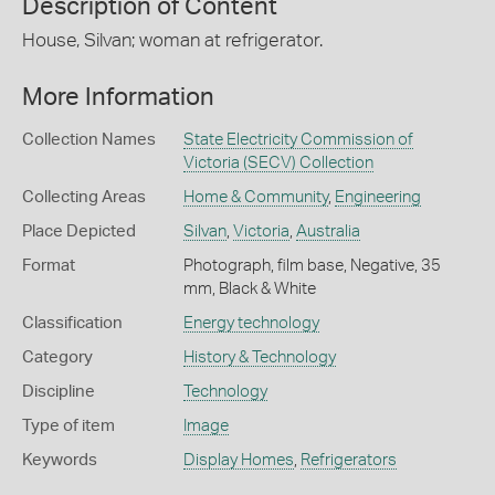
Description of Content
House, Silvan; woman at refrigerator.
More Information
Collection Names
State Electricity Commission of
Victoria (SECV) Collection
Collecting Areas
Home & Community
,
Engineering
Place Depicted
Silvan
,
Victoria
,
Australia
Format
Photograph, film base, Negative, 35
mm, Black & White
Classification
Energy technology
Category
History & Technology
Discipline
Technology
Type of item
Image
Keywords
Display Homes
,
Refrigerators