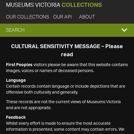
MUSEUMS VICTORIA
COLLECTIONS
OUR COLLECTIONS
OUR API
ABOUT
EXPAND
SEARCH
SEARCH
CULTURAL SENSITIVITY MESSAGE – Please
read
BOX
First Peoples
visitors please be aware that this website contains
images, voices or names of deceased persons.
Language
Certain records contain language or include depictions that are
offensive both culturally and generally.
These records are not the current views of Museums Victoria
and are not appropriate.
Feedback
Whilst every effort is made to ensure the most accurate
information is presented, some content may contain errors. We