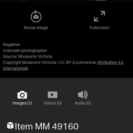
Reuse image
Fullscreen
Negative
Unknown photographer
Source:
Museums Victoria
Copyright Museums Victoria / CC BY
(Licensed as
Attribution 4.0
International
)
Images (1)
Videos (0)
Audio (0)
Item MM 49160