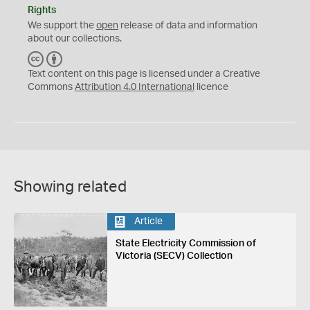
Rights
We support the
open
release of data and information
about our collections.
C
B
C
Y
Text content on this page is licensed under a Creative
Commons
Attribution 4.0 International
licence
Showing related
Article
State Electricity Commission of
Victoria (SECV) Collection