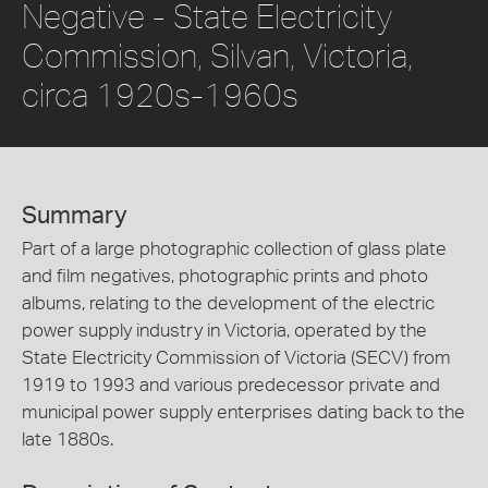
Negative - State Electricity
Commission, Silvan, Victoria,
circa 1920s-1960s
Summary
Part of a large photographic collection of glass plate
and film negatives, photographic prints and photo
albums, relating to the development of the electric
power supply industry in Victoria, operated by the
State Electricity Commission of Victoria (SECV) from
1919 to 1993 and various predecessor private and
municipal power supply enterprises dating back to the
late 1880s.