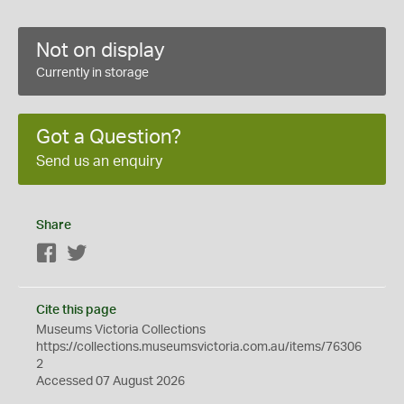
Not on display
Currently in storage
Got a Question?
Send us an enquiry
Share
Facebook
Twitter
Cite this page
Museums Victoria Collections
https://collections.museumsvictoria.com.au/items/76306
2
Accessed 07 August 2026