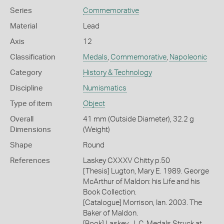
Series
Commemorative
Material
Lead
Axis
12
Classification
Medals
,
Commemorative
,
Napoleonic
Category
History & Technology
Discipline
Numismatics
Type of item
Object
Overall
41 mm (Outside Diameter), 32.2 g
Dimensions
(Weight)
Shape
Round
References
Laskey CXXXV Chitty p.50
[Thesis] Lugton, Mary E. 1989. George
McArthur of Maldon: his Life and his
Book Collection.
[Catalogue] Morrison, Ian. 2003. The
Baker of Maldon.
[Book] Laskey, J. C. Medals Struck at