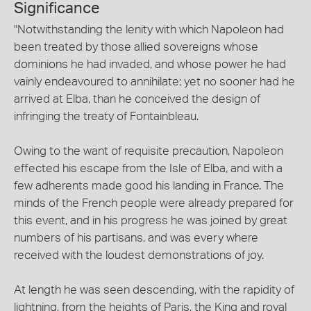
Significance
"Notwithstanding the lenity with which Napoleon had
been treated by those allied sovereigns whose
dominions he had invaded, and whose power he had
vainly endeavoured to annihilate; yet no sooner had he
arrived at Elba, than he conceived the design of
infringing the treaty of Fontainbleau.
Owing to the want of requisite precaution, Napoleon
effected his escape from the Isle of Elba, and with a
few adherents made good his landing in France. The
minds of the French people were already prepared for
this event, and in his progress he was joined by great
numbers of his partisans, and was every where
received with the loudest demonstrations of joy.
At length he was seen descending, with the rapidity of
lightning, from the heights of Paris, the King and royal