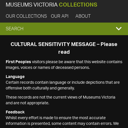
MUSEUMS VICTORIA
COLLECTIONS
OUR COLLECTIONS
OUR API
ABOUT
EXPAND
SEARCH
SEARCH
CULTURAL SENSITIVITY MESSAGE – Please
read
BOX
First Peoples
visitors please be aware that this website contains
images, voices or names of deceased persons.
Language
Certain records contain language or include depictions that are
offensive both culturally and generally.
These records are not the current views of Museums Victoria
and are not appropriate.
Feedback
Whilst every effort is made to ensure the most accurate
information is presented, some content may contain errors. We