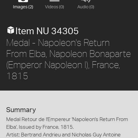
Images (2)
Videos (0)
Audio (0)
Item NU 34305
Medal - Napoleon's Return
From Elba, Napoleon Bonaparte
(Emperor Napoleon I), France,
1815
Summary
Medal Retour de l'Empereur 'Napoleon's Return From
Elba', Issued by France, 1815.
Artist: Bertrand Andrieu and Nicholas Guy Antoine