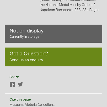
the National Medal Mint by Order of
Napoleon Bonaparte., 233-234 Pages
Not on display
Currently in storage
Got a Question?
Send us an enquiry
Share
Facebook
Twitter
Cite this page
Museums Victoria Collections