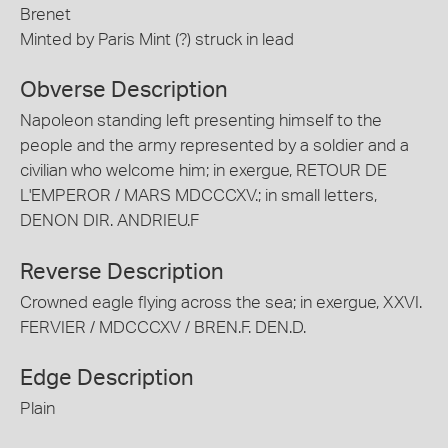
Brenet
Minted by Paris Mint (?) struck in lead
Obverse Description
Napoleon standing left presenting himself to the
people and the army represented by a soldier and a
civilian who welcome him; in exergue, RETOUR DE
L'EMPEROR / MARS MDCCCXV.; in small letters,
DENON DIR. ANDRIEU.F
Reverse Description
Crowned eagle flying across the sea; in exergue, XXVI.
FERVIER / MDCCCXV / BREN.F. DEN.D.
Edge Description
Plain