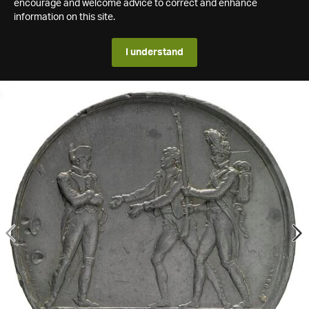
encourage and welcome advice to correct and enhance
information on this site.
I understand