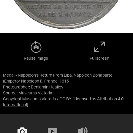
Reuse image
Fullscreen
Medal - Napoleon's Return From Elba, Napoleon Bonaparte
(Emperor Napoleon I), France, 1815
Photographer: Benjamin Healley
Source:
Museums Victoria
Copyright Museums Victoria / CC BY
(Licensed as
Attribution 4.0
International
)