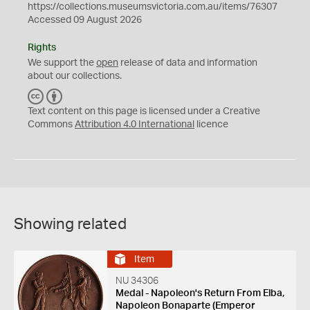
https://collections.museumsvictoria.com.au/items/76307
Accessed 09 August 2026
Rights
We support the
open
release of data and information
about our collections.
C
B
C
Y
Text content on this page is licensed under a Creative
Commons
Attribution 4.0 International
licence
Showing related
Item
NU 34306
Medal - Napoleon's Return From Elba,
Napoleon Bonaparte (Emperor