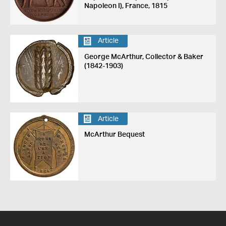
Napoleon I), France, 1815
Article
George McArthur, Collector & Baker
(1842-1903)
Article
McArthur Bequest