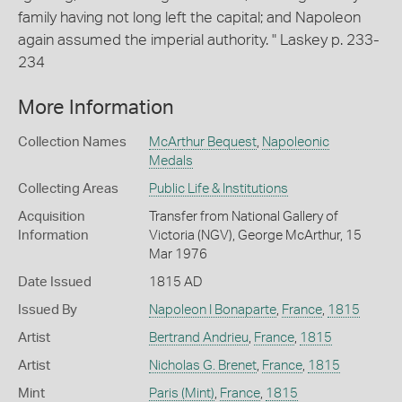
family having not long left the capital; and Napoleon
again assumed the imperial authority. " Laskey p. 233-
234
More Information
Collection Names
McArthur Bequest
,
Napoleonic
Medals
Collecting Areas
Public Life & Institutions
Acquisition
Transfer from National Gallery of
Information
Victoria (NGV), George McArthur, 15
Mar 1976
Date Issued
1815 AD
Issued By
Napoleon I Bonaparte
,
France
,
1815
Artist
Bertrand Andrieu
,
France
,
1815
Artist
Nicholas G. Brenet
,
France
,
1815
Mint
Paris (Mint)
,
France
,
1815