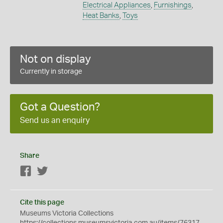
Electrical Appliances
,
Furnishings
,
Heat Banks
,
Toys
Not on display
Currently in storage
Got a Question?
Send us an enquiry
Share
Facebook
Twitter
Cite this page
Museums Victoria Collections
https://collections.museumsvictoria.com.au/items/76317