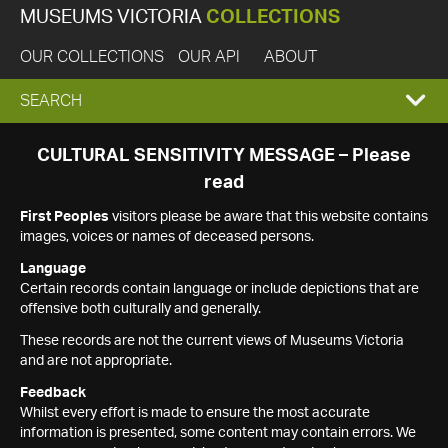
MUSEUMS VICTORIA
COLLECTIONS
OUR COLLECTIONS
OUR API
ABOUT
EXPAND
SEARCH
SEARCH
CULTURAL SENSITIVITY MESSAGE – Please
read
BOX
First Peoples
visitors please be aware that this website contains
images, voices or names of deceased persons.
Language
Certain records contain language or include depictions that are
offensive both culturally and generally.
These records are not the current views of Museums Victoria
and are not appropriate.
Feedback
Whilst every effort is made to ensure the most accurate
information is presented, some content may contain errors. We