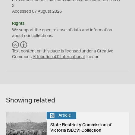
3
Accessed 07 August 2026
Rights
We support the
open
release of data and information
about our collections.
C
B
C
Y
Text content on this page is licensed under a Creative
Commons
Attribution 4.0 International
licence
Showing related
Article
State Electricity Commission of
Victoria (SECV) Collection