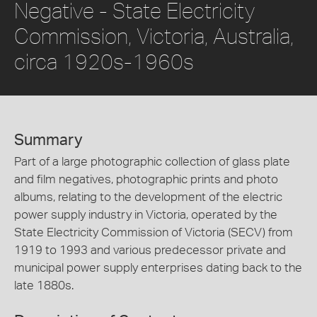
Negative - State Electricity
Commission, Victoria, Australia,
circa 1920s-1960s
Summary
Part of a large photographic collection of glass plate
and film negatives, photographic prints and photo
albums, relating to the development of the electric
power supply industry in Victoria, operated by the
State Electricity Commission of Victoria (SECV) from
1919 to 1993 and various predecessor private and
municipal power supply enterprises dating back to the
late 1880s.