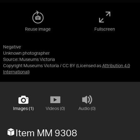
Reuse image
Fullscreen
Negative
Unknown photographer
Source:
Museums Victoria
Copyright Museums Victoria / CC BY
(Licensed as
Attribution 4.0
International
)
Images (1)
Videos (0)
Audio (0)
Item MM 9308