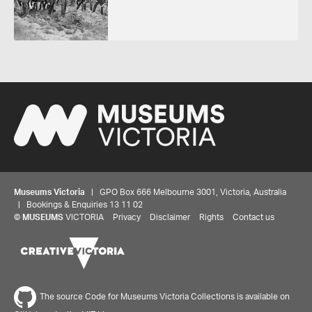
Museums Victoria
| GPO Box 666 Melbourne 3001, Victoria, Australia
| Bookings & Enquiries 13 11 02
©
MUSEUMS
VICTORIA
Privacy
Disclaimer
Rights
Contact us
The source Code for Museums Victoria Collections is available on