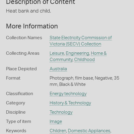
Description of Content
Heat bank and child.
More Information
Collection Names
State Electricity Commission of
Victoria (SECV) Collection
Collecting Areas
Leisure
,
Engineering
,
Home &
Community
,
Childhood
Place Depicted
Australia
Format
Photograph, film base, Negative, 35
mm, Black & White
Classification
Energy technology
Category
History & Technology
Discipline
Technology
Type of item
Image
Keywords
Children
,
Domestic Appliances
,