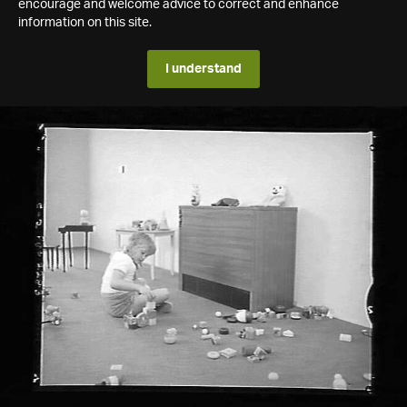
encourage and welcome advice to correct and enhance
information on this site.
I understand