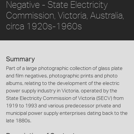
Negative - State Electricity
Commission, Victoria, Australia,
circa 1920s-1960s
Summary
Part of a large photographic collection of glass plate
and film negatives, photographic prints and photo
albums, relating to the development of the electric
power supply industry in Victoria, operated by the
State Electricity Commission of Victoria (SECV) from
1919 to 1993 and various predecessor private and
municipal power supply enterprises dating back to the
late 1880s.