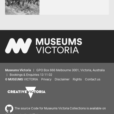
Museums Victoria
| GPO Box 666 Melbourne 3001, Victoria, Australia
| Bookings & Enquiries 13 11 02
©
MUSEUMS
VICTORIA
Privacy
Disclaimer
Rights
Contact us
The source Code for Museums Victoria Collections is available on