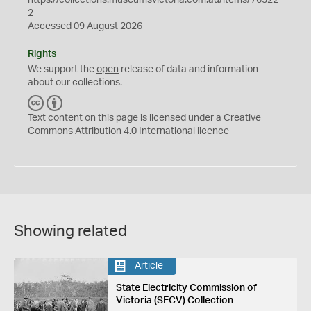
2
Accessed 09 August 2026
Rights
We support the
open
release of data and information
about our collections.
C
B
C
Y
Text content on this page is licensed under a Creative
Commons
Attribution 4.0 International
licence
Showing related
Article
State Electricity Commission of
Victoria (SECV) Collection