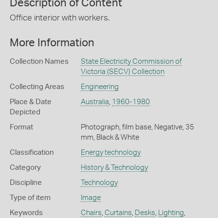
Description of Content
Office interior with workers.
More Information
Collection Names
State Electricity Commission of
Victoria (SECV) Collection
Collecting Areas
Engineering
Place & Date
Australia
,
1960-1980
Depicted
Format
Photograph, film base, Negative, 35
mm, Black & White
Classification
Energy technology
Category
History & Technology
Discipline
Technology
Type of item
Image
Keywords
Chairs
,
Curtains
,
Desks
,
Lighting
,