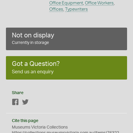
Office Equipment
,
Office Workers
,
Offices
,
Typewriters
Not on display
Currently in storage
Got a Question?
Send us an enquiry
Share
Facebook
Twitter
Cite this page
Museums Victoria Collections
https://collections.museumsvictoria.com.au/items/76322