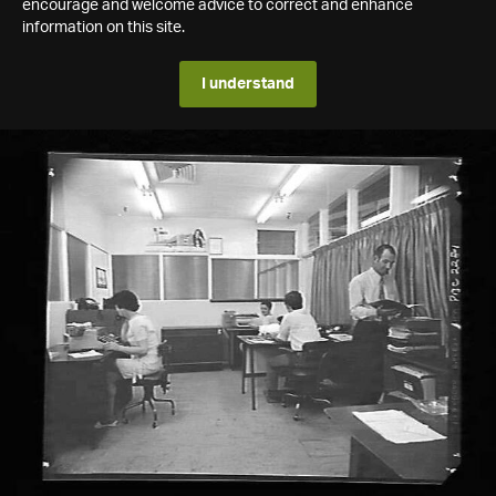
encourage and welcome advice to correct and enhance
information on this site.
I understand