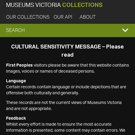
MUSEUMS VICTORIA
COLLECTIONS
OUR COLLECTIONS
OUR API
ABOUT
EXPAND
SEARCH
SEARCH
CULTURAL SENSITIVITY MESSAGE – Please
read
BOX
First Peoples
visitors please be aware that this website contains
images, voices or names of deceased persons.
Language
Certain records contain language or include depictions that are
offensive both culturally and generally.
These records are not the current views of Museums Victoria
and are not appropriate.
Feedback
Whilst every effort is made to ensure the most accurate
information is presented, some content may contain errors. We