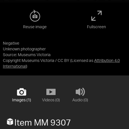
Reuse image
Fullscreen
Negative
Unknown photographer
Source:
Museums Victoria
Copyright Museums Victoria / CC BY
(Licensed as
Attribution 4.0
International
)
Images (1)
Videos (0)
Audio (0)
Item MM 9307