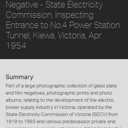
Negative - State Electricity
Commission, Inspecting
Entrance to No.4 Power Station
Tunnel, Kiewa, Victoria, Apr
1954
Summary
Part of a large photographic collection of glass plate
and film negatives, photographic prints and photo
albums, relating to the development of the electric
power supply industry in Victoria, operated by the
State Electricity Commission of Victoria (SECV) from
1919 to 1993 and various predecessor private and