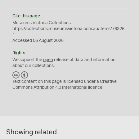
Cite this page
Museums Victoria Collections
https://collections.museumsvictoria.com.au/items/76326
1
Accessed 06 August 2026
Rights
We support the
open
release of data and information
about our collections.
C
B
C
Y
Text content on this page is licensed under a Creative
Commons
Attribution 4.0 International
licence
Showing related