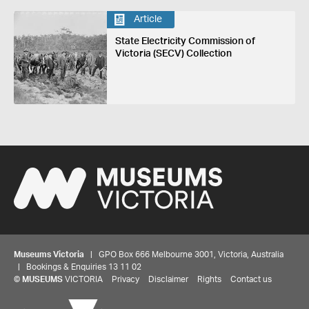
Article
State Electricity Commission of
Victoria (SECV) Collection
Museums Victoria
| GPO Box 666 Melbourne 3001, Victoria, Australia
| Bookings & Enquiries 13 11 02
©
MUSEUMS
VICTORIA
Privacy
Disclaimer
Rights
Contact us