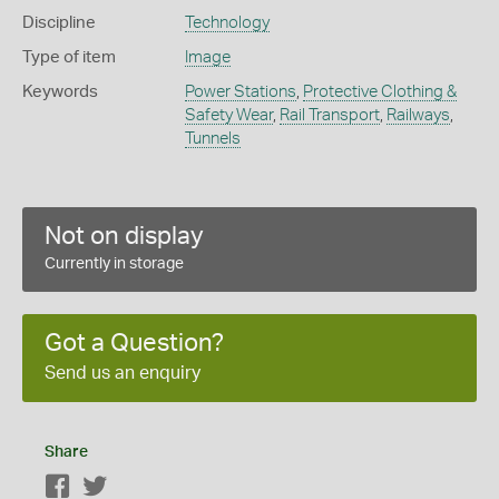
Discipline
Technology
Type of item
Image
Keywords
Power Stations
,
Protective Clothing &
Safety Wear
,
Rail Transport
,
Railways
,
Tunnels
Not on display
Currently in storage
Got a Question?
Send us an enquiry
Share
Facebook
Twitter