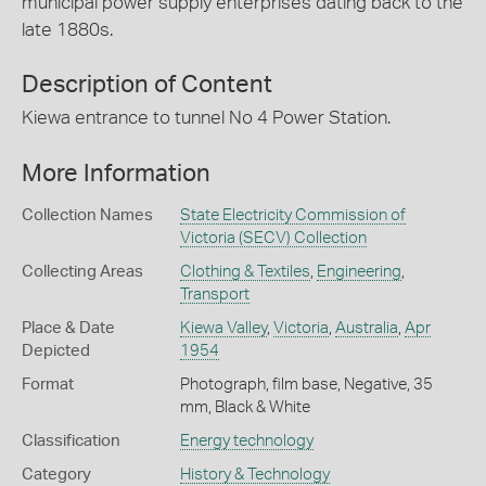
municipal power supply enterprises dating back to the
late 1880s.
Description of Content
Kiewa entrance to tunnel No 4 Power Station.
More Information
Collection Names
State Electricity Commission of
Victoria (SECV) Collection
Collecting Areas
Clothing & Textiles
,
Engineering
,
Transport
Place & Date
Kiewa Valley
,
Victoria
,
Australia
,
Apr
Depicted
1954
Format
Photograph, film base, Negative, 35
mm, Black & White
Classification
Energy technology
Category
History & Technology