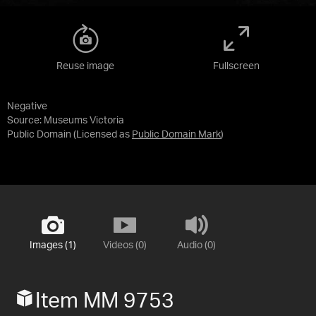
Reuse image
Fullscreen
Negative
Source:
Museums Victoria
Public Domain
(Licensed as
Public Domain Mark
)
Images (1)
Videos (0)
Audio (0)
Item MM 9753