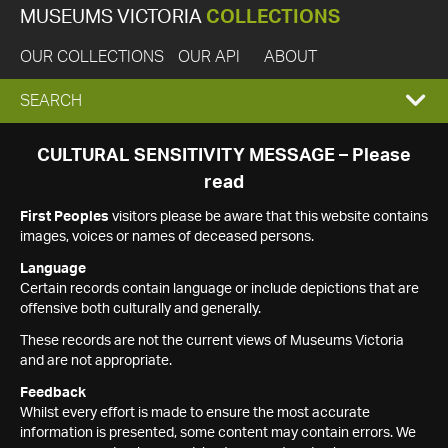
MUSEUMS VICTORIA
COLLECTIONS
OUR COLLECTIONS
OUR API
ABOUT
EXPAND
SEARCH
SEARCH
CULTURAL SENSITIVITY MESSAGE – Please
read
BOX
First Peoples
visitors please be aware that this website contains
images, voices or names of deceased persons.
Language
Certain records contain language or include depictions that are
offensive both culturally and generally.
These records are not the current views of Museums Victoria
and are not appropriate.
Feedback
Whilst every effort is made to ensure the most accurate
information is presented, some content may contain errors. We