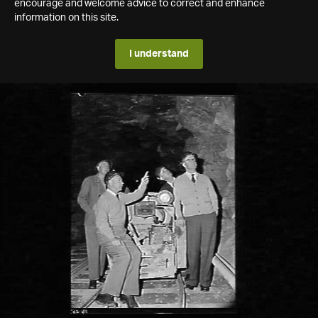
encourage and welcome advice to correct and enhance
information on this site.
I understand