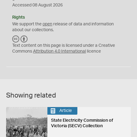
Accessed 08 August 2026
Rights
We support the
open
release of data and information
about our collections.
C
B
C
Y
Text content on this page is licensed under a Creative
Commons
Attribution 4.0 International
licence
Showing related
Article
State Electricity Commission of
Victoria (SECV) Collection