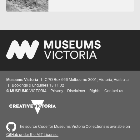
Museums Victoria
| GPO Box 666 Melbourne 3001, Victoria, Australia
| Bookings & Enquiries 13 11 02
©
MUSEUMS
VICTORIA
Privacy
Disclaimer
Rights
Contact us
The source Code for Museums Victoria Collections is available on
GitHub under the MIT License.