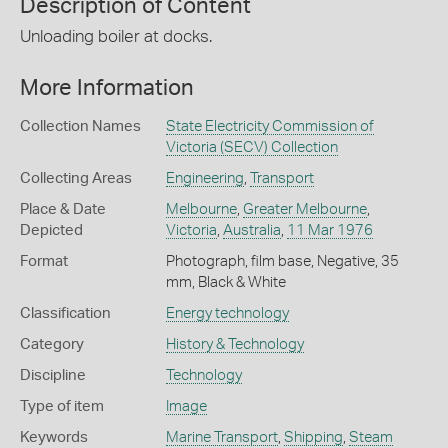
Description of Content
Unloading boiler at docks.
More Information
Collection Names
State Electricity Commission of
Victoria (SECV) Collection
Collecting Areas
Engineering
,
Transport
Place & Date
Melbourne
,
Greater Melbourne
,
Depicted
Victoria
,
Australia
,
11 Mar 1976
Format
Photograph, film base, Negative, 35
mm, Black & White
Classification
Energy technology
Category
History & Technology
Discipline
Technology
Type of item
Image
Keywords
Marine Transport
,
Shipping
,
Steam