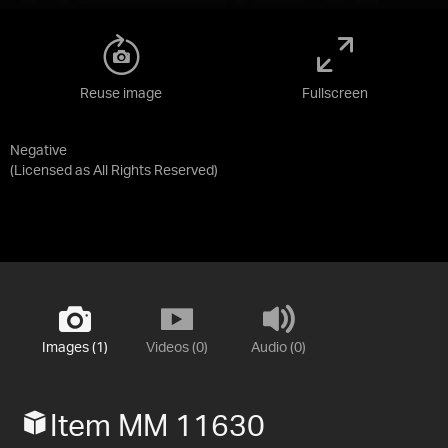
Reuse image
Fullscreen
Negative
(Licensed as
All Rights Reserved
)
Images (1)
Videos (0)
Audio (0)
Item MM 11630