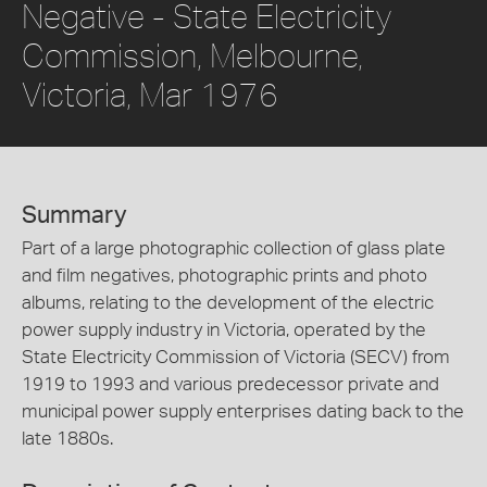
Negative - State Electricity
Commission, Melbourne,
Victoria, Mar 1976
Summary
Part of a large photographic collection of glass plate
and film negatives, photographic prints and photo
albums, relating to the development of the electric
power supply industry in Victoria, operated by the
State Electricity Commission of Victoria (SECV) from
1919 to 1993 and various predecessor private and
municipal power supply enterprises dating back to the
late 1880s.