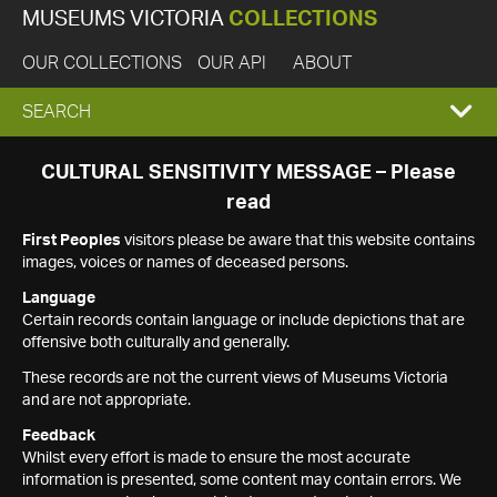
MUSEUMS VICTORIA
COLLECTIONS
OUR COLLECTIONS
OUR API
ABOUT
EXPAND
SEARCH
SEARCH
CULTURAL SENSITIVITY MESSAGE – Please
read
BOX
First Peoples
visitors please be aware that this website contains
images, voices or names of deceased persons.
Language
Certain records contain language or include depictions that are
offensive both culturally and generally.
These records are not the current views of Museums Victoria
and are not appropriate.
Feedback
Whilst every effort is made to ensure the most accurate
information is presented, some content may contain errors. We