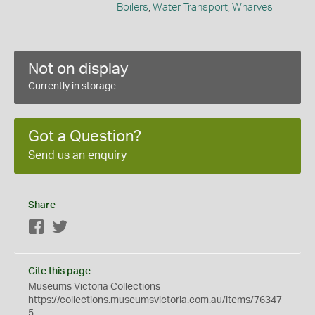
Boilers
,
Water Transport
,
Wharves
Not on display
Currently in storage
Got a Question?
Send us an enquiry
Share
Facebook
Twitter
Cite this page
Museums Victoria Collections
https://collections.museumsvictoria.com.au/items/76347
5