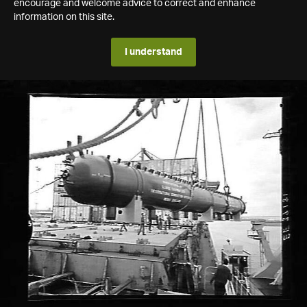
encourage and welcome advice to correct and enhance
information on this site.
I understand