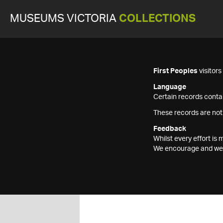
MUSEUMS VICTORIA
COLLECTIONS
First Peoples
visitor
Language
Certain records contai
These records are not
Feedback
Whilst every effort i
We encourage and welc