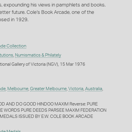
s, expounding his views in pamphlets and books.
better future. Cole's Book Arcade, one of the
osed in 1929.
de Collection
itutions
,
Numismatics & Philately
tional Gallery of Victoria (NGV), 15 Mar 1976
ade
,
Melbourne
,
Greater Melbourne
,
Victoria
,
Australia
,
OOD AND DO GOOD HINDOO MAXIM Reverse: PURE
E WORDS PURE DEEDS PARSEE MAXIM FEDERATION
MEDALS ISSUED BY E.W. COLE BOOK ARCADE
ade Medals