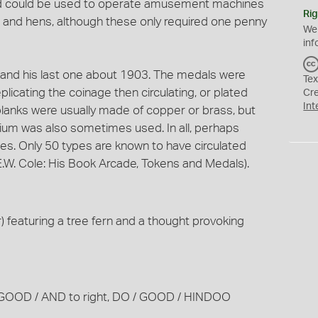
and could be used to operate amusement machines
Rig
 and hens, although these only required one penny
We
inf
9 and his last one about 1903. The medals were
Tex
eplicating the coinage then circulating, or plated
Cr
Int
blanks were usually made of copper or brass, but
um was also sometimes used. In all, perhaps
es. Only 50 types are known to have circulated
W. Cole: His Book Arcade, Tokens and Medals).
 featuring a tree fern and a thought provoking
BE / GOOD / AND to right, DO / GOOD / HINDOO