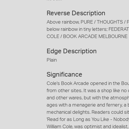
Reverse Description
Above rainbow, PURE / THOUGHTS 
below rainbow in tiny letters; FEDE
COLE / BOOK ARCADE MELBOURNE
Edge Description
Plain
Significance
Cole's Book Arcade opened in the Bourk
from other sites. It was a shop like
and other wares, but with the atmosphe
ages with a menagerie and fernery, a
mechanical delights. Readers could sit
'Read for as Long as You Like - Nobod
William Cole, was optimist and idealist