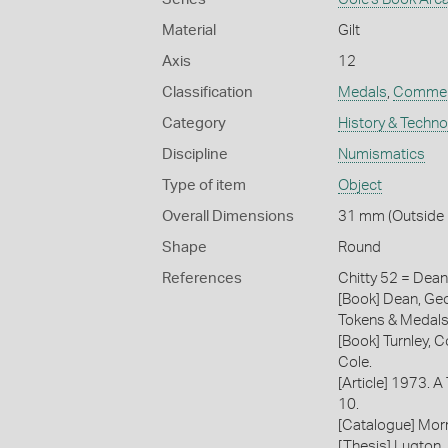
Material
Gilt
Axis
12
Classification
Medals
,
Commem
Category
History & Techn
Discipline
Numismatics
Type of item
Object
Overall Dimensions
31 mm (Outside D
Shape
Round
References
Chitty 52 = Dea
[Book] Dean, Geo
Tokens & Medals
[Book] Turnley, C
Cole.
[Article] 1973. A
10.
[Catalogue] Morr
[Thesis] Lugton,