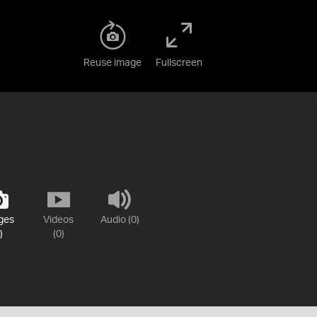
Reuse image
Fullscreen
ges
Videos
Audio (0)
)
(0)