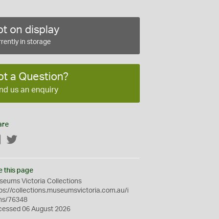
t on display
rently in storage
ot a Question?
nd us an enquiry
are
Facebook
Twitter
e this page
eums Victoria Collections
ps://collections.museumsvictoria.com.au/i
ms/76348
cessed 06 August 2026