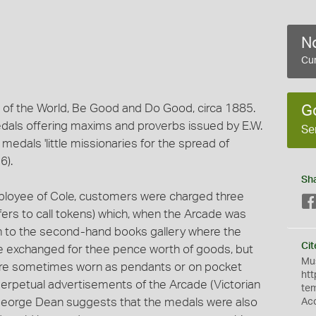
No
Cur
 of the World, Be Good and Do Good, circa 1885.
G
medals offering maxims and proverbs issued by E.W.
Se
medals 'little missionaries for the spread of
6).
Sh
ployee of Cole, customers were charged three
ers to call tokens) which, when the Arcade was
on to the second-hand books gallery where the
Cit
e exchanged for thee pence worth of goods, but
Mus
re sometimes worn as pendants or on pocket
htt
erpetual advertisements of the Arcade (Victorian
te
 George Dean suggests that the medals were also
Ac