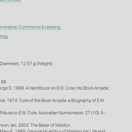
orative
,
Commerce & retailing
ology
iameter), 12.57 g (Weight)
n 68
rge D. 1988. A Handbook on E.W. Cole, His Book Arcade,
.
ole. 1974. Cole of the Book Arcade: a Biography of E.W.
 Tribute to E.W. Cole. Australian Numismatist. 27 (10): 5-
ison, Ian. 2003. The Baker of Maldon.
 Mary E. 1989. George McArthur of Maldon: his Life and