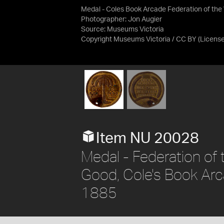
Medal - Coles Book Arcade Federation of the
Photographer: Jon Augier
Source:
Museums Victoria
Copyright Museums Victoria / CC BY
(Licens
Item NU 20028
Medal - Federation of
Good, Cole's Book Arcad
1885