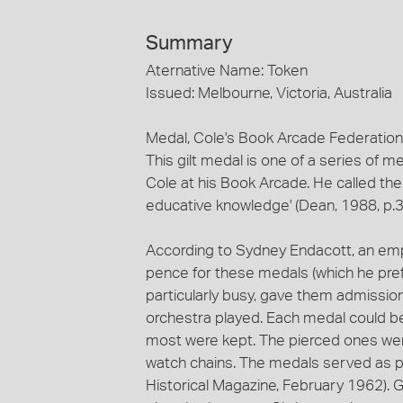
Summary
Aternative Name: Token
Issued: Melbourne, Victoria, Australia
Medal, Cole's Book Arcade Federation
This gilt medal is one of a series of 
Cole at his Book Arcade. He called the 
educative knowledge' (Dean, 1988, p.3
According to Sydney Endacott, an em
pence for these medals (which he pref
particularly busy, gave them admissi
orchestra played. Each medal could b
most were kept. The pierced ones we
watch chains. The medals served as p
Historical Magazine, February 1962).