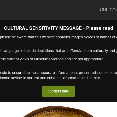
OUR CO
CULTURAL SENSITIVITY MESSAGE – Please read
s please be aware that this website contains images, voices or names o
n language or include depictions that are offensive both culturally and g
 the current views of Museums Victoria and are not appropriate.
s made to ensure the most accurate information is presented, some conte
ome advice to correct and enhance information on this site.
I understand