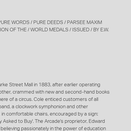
/ PURE WORDS / PURE DEEDS / PARSEE MAXIM
RATION OF THE / WORLD MEDALS / ISSUED / BY E.W.
e Street Mall in 1883, after earlier operating
 no other, crammed with new and second-hand books
re of a circus. Cole enticed customers of all
 band, a clockwork symphonion and other
 in comfortable chairs, encouraged by a sign:
y Asked to Buy'. The Arcade's proprietor, Edward
, believing passionately in the power of education