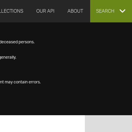
LLECTIONS
OUR API
ABOUT
EXPAND
SEARCH
SEARCH
f deceased persons.
BOX
enerally.
nt may contain errors.