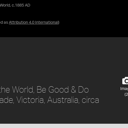
 World, c.1885 AD
ed as
Attribution 4.0 International
)
 the World, Be Good & Do
Ima
(2
e, Victoria, Australia, circa