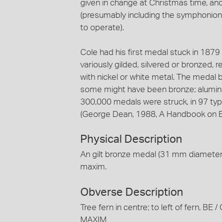
given in change at Christmas time, 
(presumably including the symphonion
to operate).
Cole had his first medal stuck in 187
variously gilded, silvered or bronzed, r
with nickel or white metal. The medal 
some might have been bronze; alumini
300,000 medals were struck, in 97 typ
(George Dean, 1988, A Handbook on E.
Physical Description
An gilt bronze medal (31 mm diameter)
maxim.
Obverse Description
Tree fern in centre; to left of fern, 
MAXIM