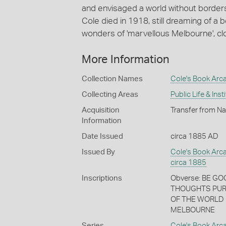
and envisaged a world without border
Cole died in 1918, still dreaming of a 
wonders of 'marvellous Melbourne', cl
More Information
Collection Names
Cole's Book Arca
Collecting Areas
Public Life & Inst
Acquisition
Transfer from Na
Information
Date Issued
circa 1885 AD
Issued By
Cole's Book Arc
circa 1885
Inscriptions
Obverse: BE G
THOUGHTS PUR
OF THE WORLD 
MELBOURNE
Series
Cole's Book Arc