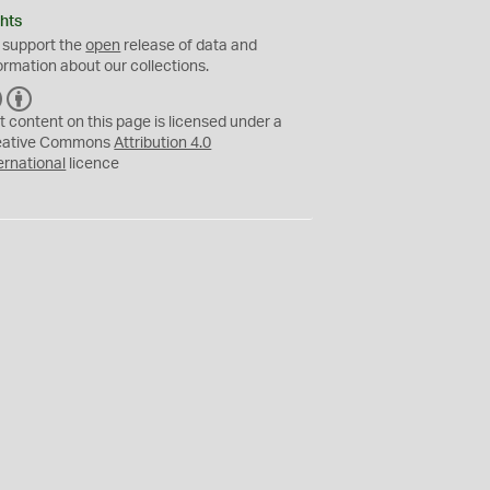
hts
 support the
open
release of data and
ormation about our collections.
C
B
C
Y
t content on this page is licensed under a
eative Commons
Attribution 4.0
ernational
licence