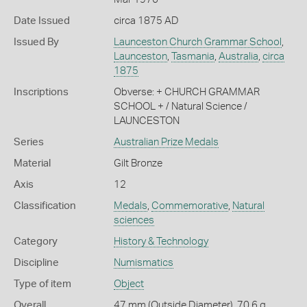
Date Issued
circa 1875 AD
Issued By
Launceston Church Grammar School
,
Launceston
,
Tasmania
,
Australia
,
circa
1875
Inscriptions
Obverse: + CHURCH GRAMMAR
SCHOOL + / Natural Science /
LAUNCESTON
Series
Australian Prize Medals
Material
Gilt Bronze
Axis
12
Classification
Medals
,
Commemorative
,
Natural
sciences
Category
History & Technology
Discipline
Numismatics
Type of item
Object
Overall
47 mm (Outside Diameter), 70.6 g