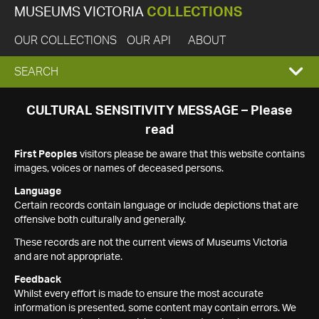
MUSEUMS VICTORIA
COLLECTIONS
OUR COLLECTIONS
OUR API
ABOUT
EXPAND
SEARCH
SEARCH
CULTURAL SENSITIVITY MESSAGE – Please
read
BOX
First Peoples
visitors please be aware that this website contains
images, voices or names of deceased persons.
Language
Certain records contain language or include depictions that are
offensive both culturally and generally.
These records are not the current views of Museums Victoria
and are not appropriate.
Feedback
Whilst every effort is made to ensure the most accurate
information is presented, some content may contain errors. We