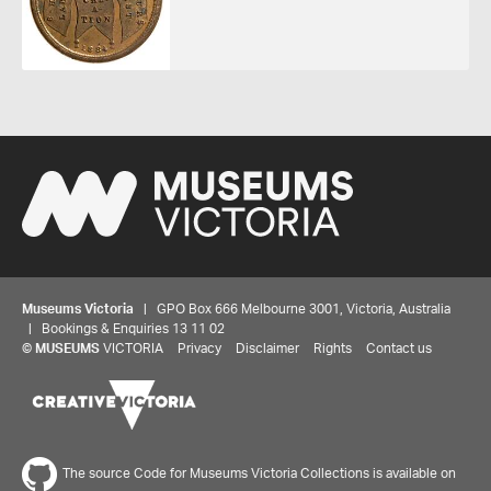
Museums Victoria
| GPO Box 666 Melbourne 3001, Victoria, Australia
| Bookings & Enquiries 13 11 02
©
MUSEUMS
VICTORIA
Privacy
Disclaimer
Rights
Contact us
The source Code for Museums Victoria Collections is available on