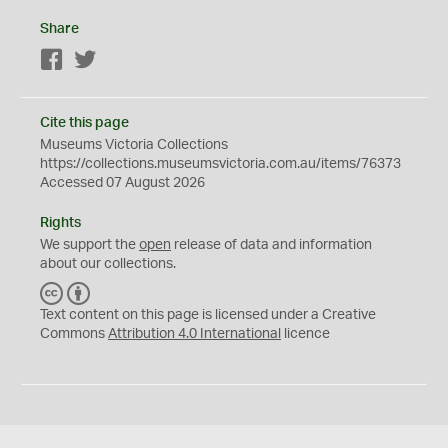
Share
Facebook
Twitter
Cite this page
Museums Victoria Collections
https://collections.museumsvictoria.com.au/items/76373
Accessed 07 August 2026
Rights
We support the
open
release of data and information
about our collections.
C
B
C
Y
Text content on this page is licensed under a Creative
Commons
Attribution 4.0 International
licence