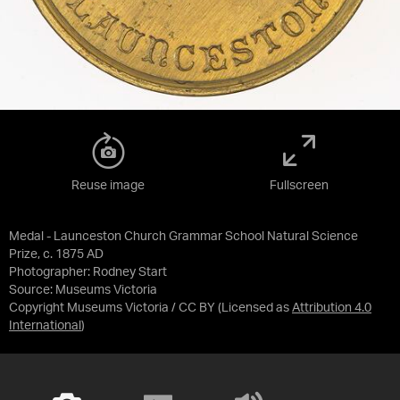
Reuse image
Fullscreen
Medal - Launceston Church Grammar School Natural Science
Prize, c. 1875 AD
Photographer: Rodney Start
Source:
Museums Victoria
Copyright Museums Victoria / CC BY
(Licensed as
Attribution 4.0
International
)