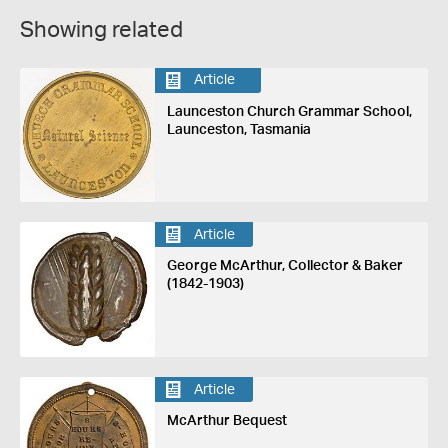
Showing related
Article
Launceston Church Grammar School,
Launceston, Tasmania
Article
George McArthur, Collector & Baker
(1842-1903)
Article
McArthur Bequest