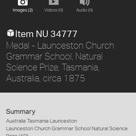
Images (2)
Videos (0)
Audio (0)
Item NU 34777
Medal - Launceston Church
Grammar School, Natural
Science Prize, Tasmania,
Australia, circa 1875
Summary
Australia Tasmania Launceston
Launceston Church Grammar School Natural Science