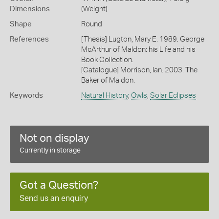
Dimensions
(Weight)
Shape
Round
References
[Thesis] Lugton, Mary E. 1989. George
McArthur of Maldon: his Life and his
Book Collection.
[Catalogue] Morrison, Ian. 2003. The
Baker of Maldon.
Keywords
Natural History
,
Owls
,
Solar Eclipses
Not on display
Currently in storage
Got a Question?
Send us an enquiry