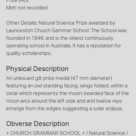
Prize (AD)
Mint: not recorded
Other Details: Natural Science Prize awarded by
Launceston Church Gammar School. The School was
founded in 1846, and is the oldest continuously
operating school in Australia. It has a reputation for
quality scholarships.
Physical Description
An unissued gilt prize medal (47 mm diameter)
featuring an owl standing facing, wings folded, within a
circle which represents the moon; bearded face of the
moon arcs around the left side and and twelve rays
emerge from the edges suggesting a solar eclipse.
Obverse Description
+ CHURCH GRAMMAR SCHOOL + / Natural Science /