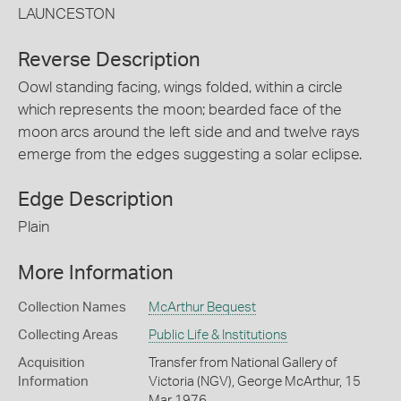
LAUNCESTON
Reverse Description
Oowl standing facing, wings folded, within a circle
which represents the moon; bearded face of the
moon arcs around the left side and and twelve rays
emerge from the edges suggesting a solar eclipse.
Edge Description
Plain
More Information
Collection Names
McArthur Bequest
Collecting Areas
Public Life & Institutions
Acquisition
Transfer from National Gallery of
Information
Victoria (NGV), George McArthur, 15
Mar 1976