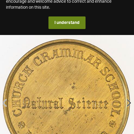
encourage and welcome advice to correct and enhance
information on this site.
I understand