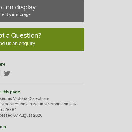
t on display
rently in storage
ot a Question?
nd us an enquiry
are
Facebook
Twitter
e this page
eums Victoria Collections
ps://collections.museumsvictoria.com.au/i
ms/76384
cessed 07 August 2026
hts