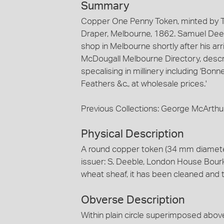
Summary
Copper One Penny Token, minted by T
Draper, Melbourne, 1862. Samuel Deeb
shop in Melbourne shortly after his ar
McDougall Melbourne Directory, describ
specalising in millinery including 'Bo
Feathers &c., at wholesale prices.'
Previous Collections: George McArthu
Physical Description
A round copper token (34 mm diamete
issuer: S. Deeble, London House Bourk
wheat sheaf, it has been cleaned and 
Obverse Description
Within plain circle superimposed abov