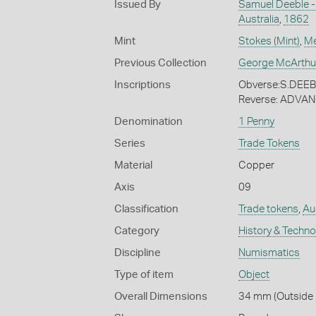
Issued By
Samuel Deeble -
Australia
,
1862
Mint
Stokes (Mint)
,
Me
Previous Collection
George McArthu
Inscriptions
Obverse:S.DE
Reverse: ADVA
Denomination
1 Penny
Series
Trade Tokens
Material
Copper
Axis
09
Classification
Trade tokens
,
Aus
Category
History & Techn
Discipline
Numismatics
Type of item
Object
Overall Dimensions
34 mm (Outside 