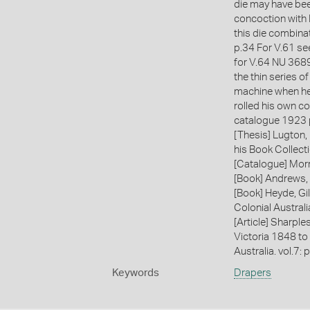
die may have bee
concoction with
this die combina
p.34 For V.61 s
for V.64 NU 3689
the thin series o
machine when he 
rolled his own co
catalogue 1923 p
[Thesis] Lugton,
his Book Collecti
[Catalogue] Morr
[Book] Andrews, 
[Book] Heyde, Gil
Colonial Austral
[Article] Sharple
Victoria 1848 to
Australia. vol.7: 
Keywords
Drapers