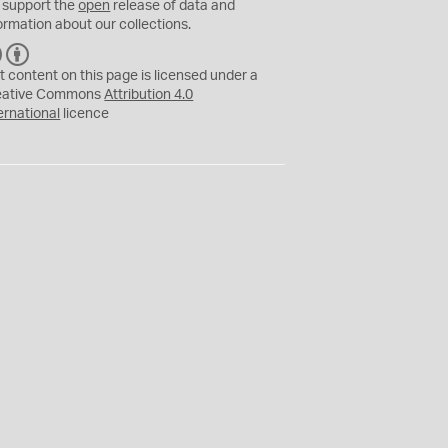
 support the
open
release of data and
ormation about our collections.
C
B
C
Y
t content on this page is licensed under a
eative Commons
Attribution 4.0
ernational
licence