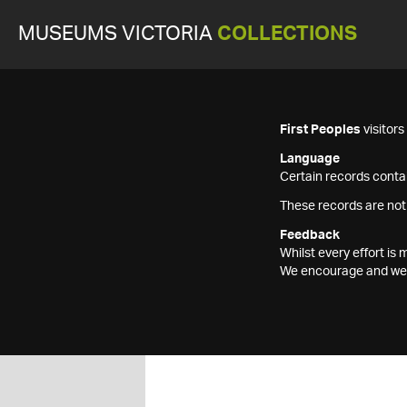
MUSEUMS VICTORIA
COLLECTIONS
First Peoples
visitor
Language
Certain records contai
These records are not
Feedback
Whilst every effort i
We encourage and welc