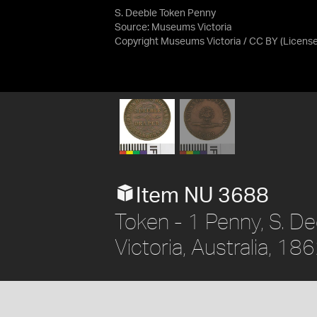
S. Deeble Token Penny
Source:
Museums Victoria
Copyright Museums Victoria / CC BY
(Licens
Item NU 3688
Token - 1 Penny, S. De
Victoria, Australia, 18