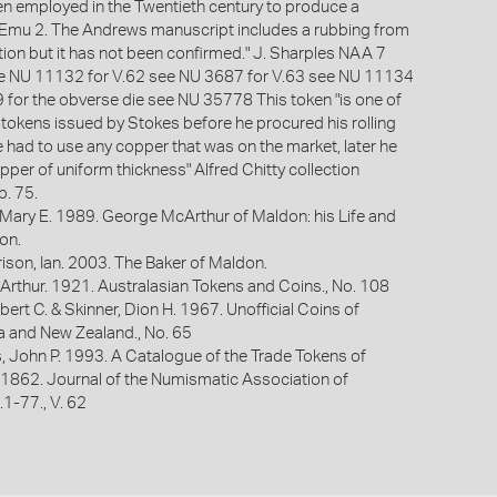
n employed in the Twentieth century to produce a
 Emu 2. The Andrews manuscript includes a rubbing from
tion but it has not been confirmed." J. Sharples NAA 7
ee NU 11132 for V.62 see NU 3687 for V.63 see NU 11134
 for the obverse die see NU 35778 This token "is one of
f tokens issued by Stokes before he procured his rolling
had to use any copper that was on the market, later he
pper of uniform thickness" Alfred Chitty collection
. 75.
 Mary E. 1989. George McArthur of Maldon: his Life and
on.
ison, Ian. 2003. The Baker of Maldon.
Arthur. 1921. Australasian Tokens and Coins., No. 108
bert C. & Skinner, Dion H. 1967. Unofficial Coins of
ia and New Zealand., No. 65
s, John P. 1993. A Catalogue of the Trade Tokens of
 1862. Journal of the Numismatic Association of
p.1-77., V. 62