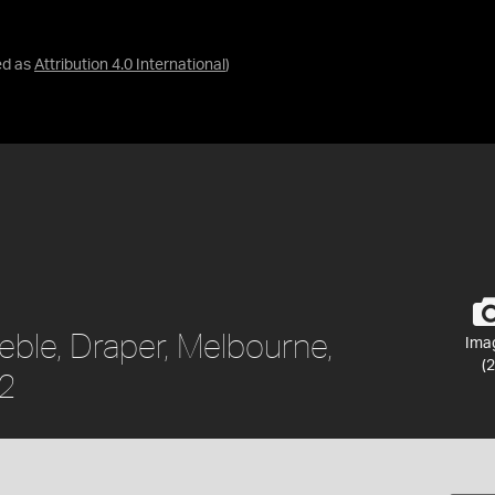
ed as
Attribution 4.0 International
)
eble, Draper, Melbourne,
Ima
(2
62