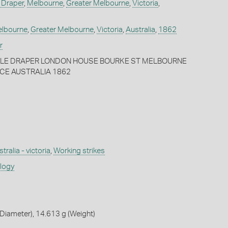
 Draper
,
Melbourne
,
Greater Melbourne
,
Victoria
,
lbourne
,
Greater Melbourne
,
Victoria
,
Australia
,
1862
r
EBLE DRAPER LONDON HOUSE BOURKE ST MELBOURNE
NCE AUSTRALIA 1862
tralia - victoria
,
Working strikes
ology
Diameter), 14.613 g (Weight)