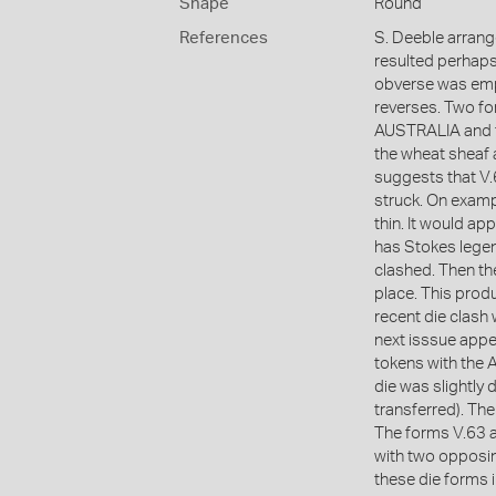
Shape
Round
References
S. Deeble arrang
resulted perhaps
obverse was empl
reverses. Two f
AUSTRALIA and t
the wheat sheaf 
suggests that V.6
struck. On exampl
thin. It would ap
has Stokes legen
clashed. Then th
place. This prod
recent die clash
next isssue appe
tokens with the 
die was slightly
transferred). The
The forms V.63 a
with two opposin
these die forms i