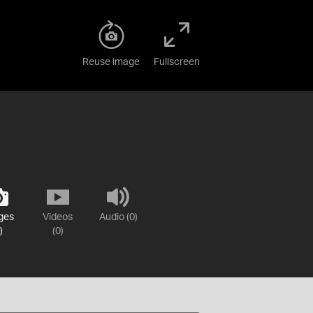
Reuse image
Fullscreen
ges
Videos
Audio (0)
)
(0)