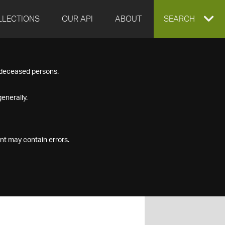
LLECTIONS
OUR API
ABOUT
EXPAND
SEARCH
SEARCH
f deceased persons.
BOX
enerally.
nt may contain errors.