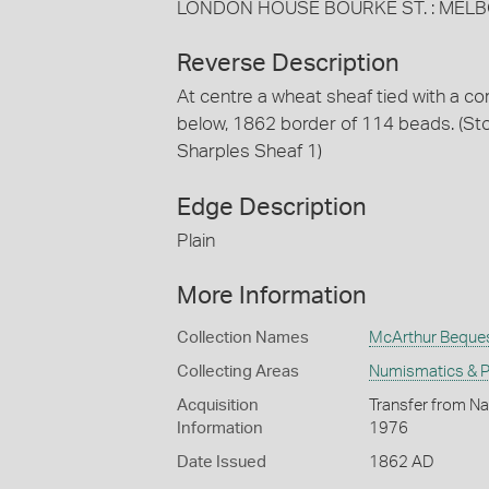
LONDON HOUSE BOURKE ST. : MEL
Reverse Description
At centre a wheat sheaf tied with a 
below, 1862 border of 114 beads. (S
Sharples Sheaf 1)
Edge Description
Plain
More Information
Collection Names
McArthur Beque
Collecting Areas
Numismatics & Ph
Acquisition
Transfer from Na
Information
1976
Date Issued
1862 AD