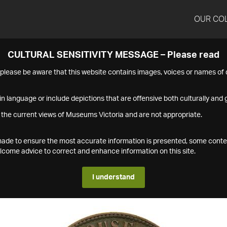
OUR CO
CULTURAL SENSITIVITY MESSAGE – Please read
s please be aware that this website contains images, voices or names o
n language or include depictions that are offensive both culturally and g
 the current views of Museums Victoria and are not appropriate.
s made to ensure the most accurate information is presented, some conte
ome advice to correct and enhance information on this site.
I understand