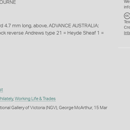
BOURNE
We
inf
Tex
cord 4.7 mm long, above, ADVANCE AUSTRALIA;
Cr
tock reverse Andrews type 21 = Heyde Sheaf 1 =
Int
st
ilately
,
Working Life & Trades
tional Gallery of Victoria (NGV), George McArthur, 15 Mar