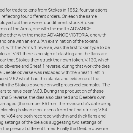
ed for trade tokens from Stokes in 1862, four variations
 reflecting four different orders. On each the same
oyed but there were four different stock Stokes
orms of the Arms, one with the motto ADVANCE
he other with the motto ADVANCE VICTORIA, one with
and one with an emu. "An examination of the tokens
1, with the Arms 1 reverse, was the first token type to be
es of V.61 there is no sign of clashing and the flans are
pear that Stokes then struck their own token, V.130, which
d obverse and Sheaf 1 reverse, during that work the dies
e Deeble obverse was reloaded with the Sheaf 1 left in
uced V.62 which had thin blanks and evidence of the
 with the Stokes obverse on well preserved examples. The
ars to have been V.63. During the production of these
Arms 5 reverse, the dies also clashed and Deeble's own
 damaged (the number 86 from the reverse die's date being
 clashing is visable on tokens from the final striking V.64.
nd V.64 are both recorded with thin and thick flans and
g settings of the die axis suggesting two settings of
n the press at different times. Finally the Deeble obverse