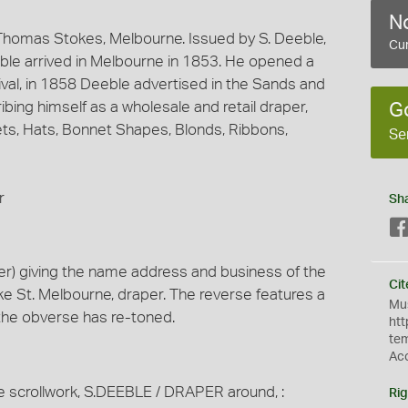
No
homas Stokes, Melbourne. Issued by S. Deeble,
Cur
le arrived in Melbourne in 1853. He opened a
rival, in 1858 Deeble advertised in the Sands and
ing himself as a wholesale and retail draper,
G
nnets, Hats, Bonnet Shapes, Blonds, Ribbons,
Se
r
Sh
r) giving the name address and business of the
Cit
e St. Melbourne, draper. The reverse features a
Mus
the obverse has re-toned.
htt
te
Ac
e scrollwork, S.DEEBLE / DRAPER around, :
Rig