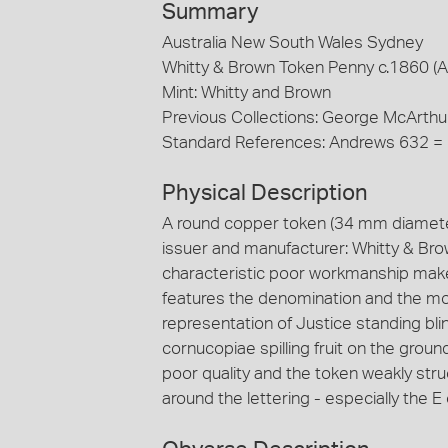
Summary
Australia New South Wales Sydney
Whitty & Brown Token Penny c.1860 (
Mint: Whitty and Brown
Previous Collections: George McArthu
Standard References: Andrews 632 =
Physical Description
A round copper token (34 mm diamete
issuer and manufacturer: Whitty & Bro
characteristic poor workmanship make 
features the denomination and the mo
representation of Justice standing bli
cornucopiae spilling fruit on the ground
poor quality and the token weakly stru
around the lettering - especially the E