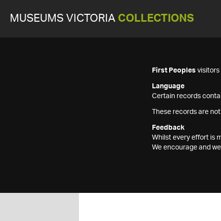
MUSEUMS VICTORIA
COLLECTIONS
First Peoples
visitor
Language
Certain records contai
These records are not
Feedback
Whilst every effort i
We encourage and welc