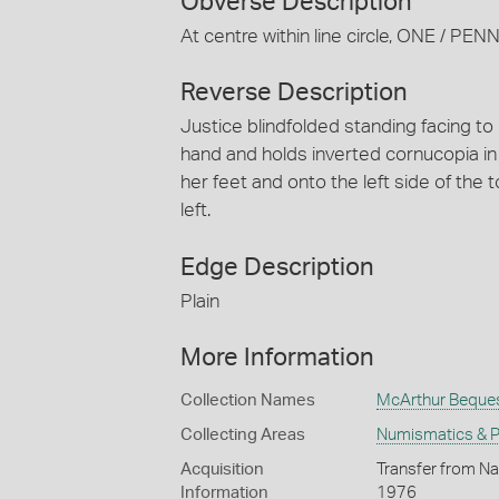
Obverse Description
At centre within line circle, ONE / 
Reverse Description
Justice blindfolded standing facing to
hand and holds inverted cornucopia in 
her feet and onto the left side of the 
left.
Edge Description
Plain
More Information
Collection Names
McArthur Beque
Collecting Areas
Numismatics & Ph
Acquisition
Transfer from Na
Information
1976