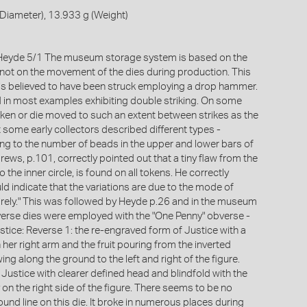
Diameter), 13.933 g (Weight)
eyde 5/1 The museum storage system is based on the
not on the movement of the dies during production. This
 is believed to have been struck employing a drop hammer.
d in most examples exhibiting double striking. On some
ken or die moved to such an extent between strikes as the
 some early collectors described different types -
ring to the number of beads in the upper and lower bars of
ews, p.101, correctly pointed out that a tiny flaw from the
he inner circle, is found on all tokens. He correctly
d indicate that the variations are due to the mode of
rely." This was followed by Heyde p.26 and in the museum
verse dies were employed with the "One Penny" obverse -
stice: Reverse 1: the re-engraved form of Justice with a
her right arm and the fruit pouring from the inverted
ng along the ground to the left and right of the figure.
Justice with clearer defined head and blindfold with the
y on the right side of the figure. There seems to be no
round line on this die. It broke in numerous places during