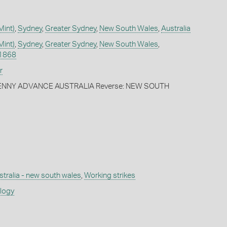
Mint)
,
Sydney
,
Greater Sydney
,
New South Wales
,
Australia
Mint)
,
Sydney
,
Greater Sydney
,
New South Wales
,
1868
r
PENNY ADVANCE AUSTRALIA Reverse: NEW SOUTH
stralia - new south wales
,
Working strikes
ology