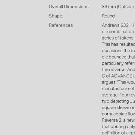
Overall Dimensions
33 mm (Outside 
Shape
Round
References
Andrews 632 = H
die combination 
series of tokens
This has resulte
occasions the to
die bounced that
particularly refe
the obverse. Andr
C of ADVANCE to t
argues "This woul
manufacture enti
storage. Four re
two depicting Ju
square sleeve on 
cornucopiae flowi
Reverse 2: a new 
fruit pouring onl
definition of a g