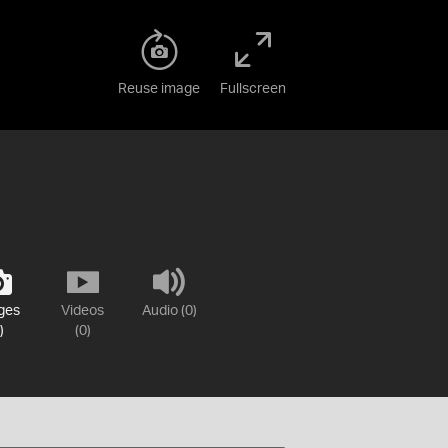
Reuse image
Fullscreen
ges
Videos
Audio (0)
)
(0)