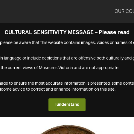
OUR CO
CULTURAL SENSITIVITY MESSAGE – Please read
s please be aware that this website contains images, voices or names o
n language or include depictions that are offensive both culturally and g
 the current views of Museums Victoria and are not appropriate.
s made to ensure the most accurate information is presented, some conte
ome advice to correct and enhance information on this site.
I understand