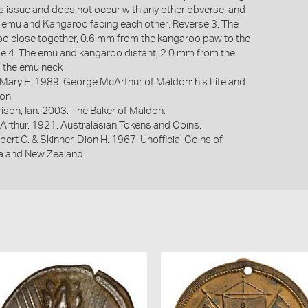
his issue and does not occur with any other obverse. and
 emu and Kangaroo facing each other: Reverse 3: The
o close together, 0.6 mm from the kangaroo paw to the
e 4: The emu and kangaroo distant, 2.0 mm from the
 the emu neck
 Mary E. 1989. George McArthur of Maldon: his Life and
on.
ison, Ian. 2003. The Baker of Maldon.
Arthur. 1921. Australasian Tokens and Coins.
bert C. & Skinner, Dion H. 1967. Unofficial Coins of
ia and New Zealand.