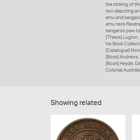
the striking of t
two depicting an
emu and kangaro
emu neck Revers
kangaroo paw to
[Thesis] Lugton,
his Book Collecti
[Catalogue] Morr
[Book] Andrews, 
[Book] Heyde, Gil
Colonial Austral
Showing related