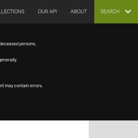
LLECTIONS
OUR API
ABOUT
EXPAND
SEARCH
SEARCH
f deceased persons.
BOX
enerally.
nt may contain errors.