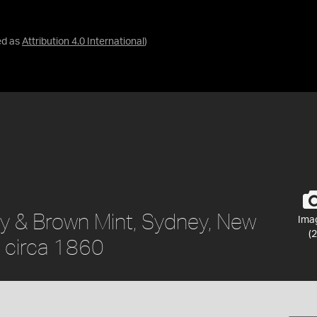
ed as
Attribution 4.0 International
)
ty & Brown Mint, Sydney, New
Ima
(2
, circa 1860