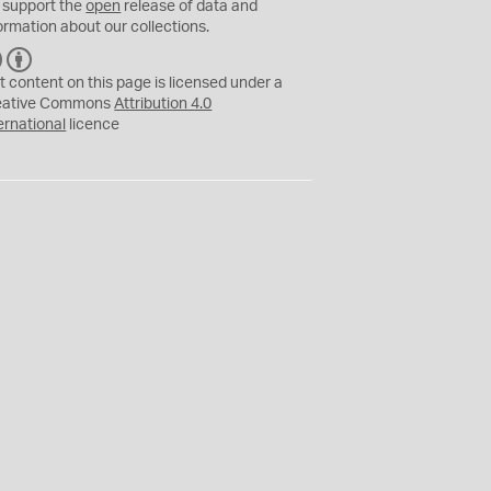
 support the
open
release of data and
ormation about our collections.
C
B
C
Y
t content on this page is licensed under a
eative Commons
Attribution 4.0
ernational
licence