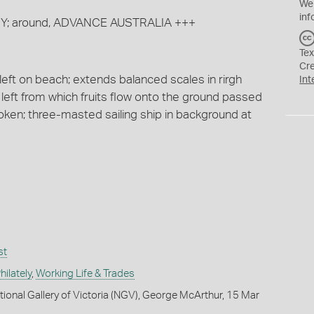
We
inf
PENNY; around, ADVANCE AUSTRALIA +++
Tex
Cr
 left on beach; extends balanced scales in rirgh
Int
left from which fruits flow onto the ground passed
token; three-masted sailing ship in background at
st
ilately
,
Working Life & Trades
tional Gallery of Victoria (NGV), George McArthur, 15 Mar