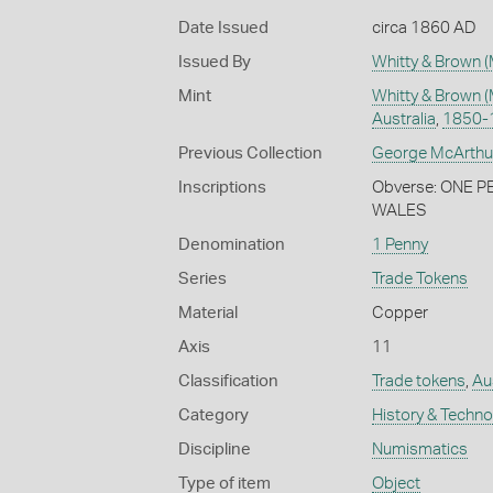
Date Issued
circa 1860 AD
Issued By
Whitty & Brown (
Mint
Whitty & Brown (
Australia
,
1850-
Previous Collection
George McArthu
Inscriptions
Obverse: ONE 
WALES
Denomination
1 Penny
Series
Trade Tokens
Material
Copper
Axis
11
Classification
Trade tokens
,
Au
Category
History & Techn
Discipline
Numismatics
Type of item
Object