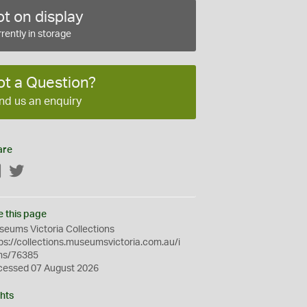
t on display
rently in storage
ot a Question?
nd us an enquiry
are
Facebook
Twitter
e this page
eums Victoria Collections
ps://collections.museumsvictoria.com.au/i
ms/76385
cessed 07 August 2026
hts