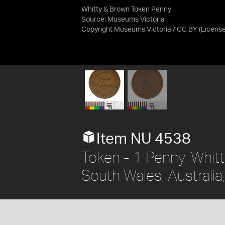
Whitty & Brown Token Penny
Source:
Museums Victoria
Copyright Museums Victoria / CC BY
(Licens
Item NU 4538
Token - 1 Penny, Whit
South Wales, Australia