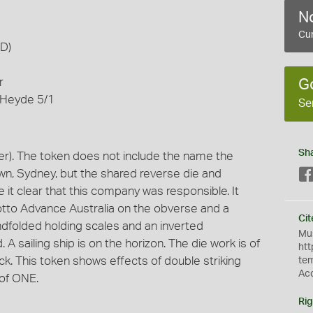
No
Cur
AD)
r
G
 Heyde 5/1
Se
Sh
r). The token does not include the name the
wn, Sydney, but the shared reverse die and
it clear that this company was responsible. It
tto Advance Australia on the obverse and a
Cit
ndfolded holding scales and an inverted
Mus
. A sailing ship is on the horizon. The die work is of
htt
ck. This token shows effects of double striking
te
Ac
 of ONE.
Rig