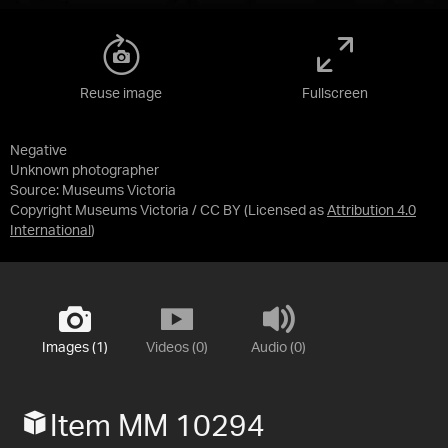
Reuse image
Fullscreen
Negative
Unknown photographer
Source:
Museums Victoria
Copyright Museums Victoria / CC BY
(Licensed as
Attribution 4.0
International
)
Images (1)
Videos (0)
Audio (0)
Item MM 10294