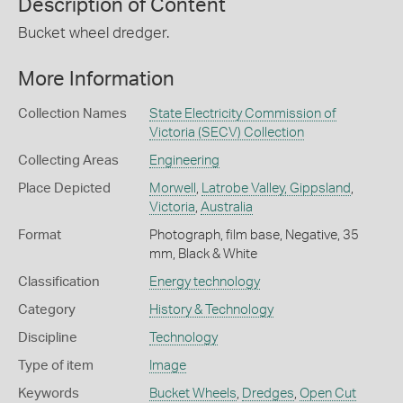
Description of Content
Bucket wheel dredger.
More Information
Collection Names
State Electricity Commission of
Victoria (SECV) Collection
Collecting Areas
Engineering
Place Depicted
Morwell
,
Latrobe Valley, Gippsland
,
Victoria
,
Australia
Format
Photograph, film base, Negative, 35
mm, Black & White
Classification
Energy technology
Category
History & Technology
Discipline
Technology
Type of item
Image
Keywords
Bucket Wheels
,
Dredges
,
Open Cut