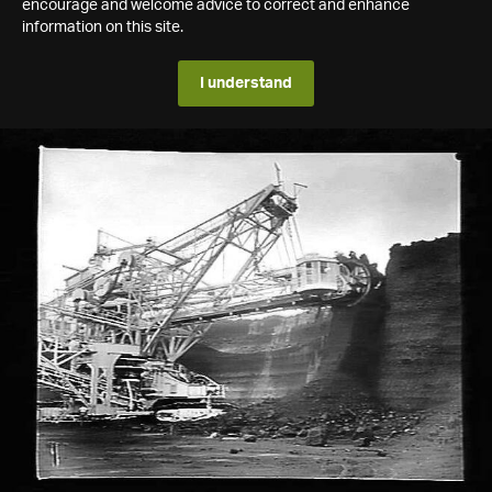
encourage and welcome advice to correct and enhance
information on this site.
I understand