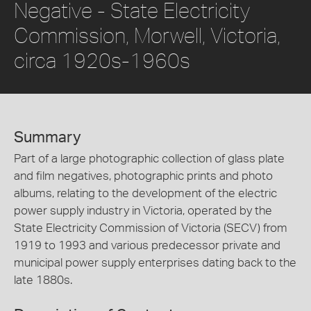
Negative - State Electricity
Commission, Morwell, Victoria,
circa 1920s-1960s
Summary
Part of a large photographic collection of glass plate
and film negatives, photographic prints and photo
albums, relating to the development of the electric
power supply industry in Victoria, operated by the
State Electricity Commission of Victoria (SECV) from
1919 to 1993 and various predecessor private and
municipal power supply enterprises dating back to the
late 1880s.