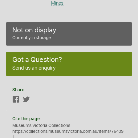
Mines
Not on display
Currently in storage
Got a Question?
Send us an enquiry
Share
Facebook
Twitter
Cite this page
Museums Victoria Collections
https://collections.museumsvictoria.com.au/items/76409
1