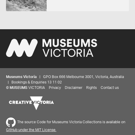
Museums Victoria
| GPO Box 666 Melbourne 3001, Victoria, Australia
| Bookings & Enquiries 13 11 02
©
MUSEUMS
VICTORIA
Privacy
Disclaimer
Rights
Contact us
The source Code for Museums Victoria Collections is available on
GitHub under the MIT License.