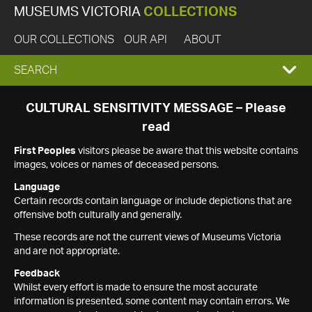
MUSEUMS VICTORIA
COLLECTIONS
OUR COLLECTIONS
OUR API
ABOUT
EXPAND
SEARCH
SEARCH
CULTURAL SENSITIVITY MESSAGE – Please
read
BOX
First Peoples
visitors please be aware that this website contains
images, voices or names of deceased persons.
Language
Certain records contain language or include depictions that are
offensive both culturally and generally.
These records are not the current views of Museums Victoria
and are not appropriate.
Feedback
Whilst every effort is made to ensure the most accurate
information is presented, some content may contain errors. We