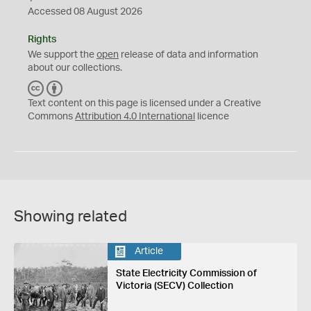
Accessed 08 August 2026
Rights
We support the
open
release of data and information
about our collections.
C
B
C
Y
Text content on this page is licensed under a Creative
Commons
Attribution 4.0 International
licence
Showing related
Article
State Electricity Commission of
Victoria (SECV) Collection