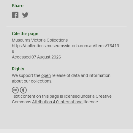
Share
Facebook
Twitter
Cite this page
Museums Victoria Collections
https://collections.museumsvictoria.com.au/items/76413
9
Accessed 07 August 2026
Rights
We support the
open
release of data and information
about our collections.
C
B
C
Y
Text content on this page is licensed under a Creative
Commons
Attribution 4.0 International
licence