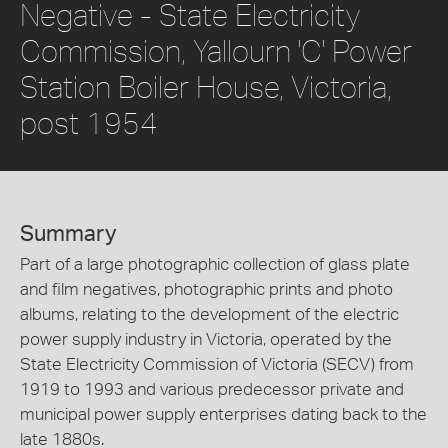
Negative - State Electricity
Commission, Yallourn 'C' Power
Station Boiler House, Victoria,
post 1954
Summary
Part of a large photographic collection of glass plate
and film negatives, photographic prints and photo
albums, relating to the development of the electric
power supply industry in Victoria, operated by the
State Electricity Commission of Victoria (SECV) from
1919 to 1993 and various predecessor private and
municipal power supply enterprises dating back to the
late 1880s.