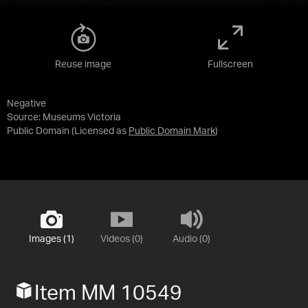
Reuse image
Fullscreen
Negative
Source:
Museums Victoria
Public Domain
(Licensed as
Public Domain Mark
)
Images (1)
Videos (0)
Audio (0)
Item MM 10549