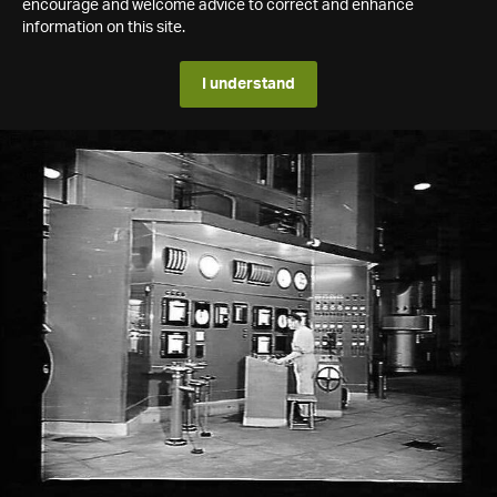
encourage and welcome advice to correct and enhance
information on this site.
I understand