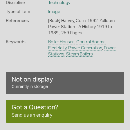
Discipline
Technology
Type of item
Image
References
[Book] Harvey, Colin. 1992. Yallourn
Power Station - A History 1919 to
1989., 259 Pages
Keywords
Boiler Houses
,
Control Rooms
,
Electricity
,
Power Generation
,
Power
Stations
,
Steam Boilers
Not on display
Currently in storage
Got a Question?
Send us an enquiry