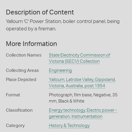
Description of Content
Yallourn 'C' Power Station, boiler control panel, being
operated by a fireman.
More Information
Collection Names
State Electricity Commission of
Victoria (SECV) Collection
Collecting Areas
Engineering
Place Depicted
Yallourn
,
Latrobe Valley, Gippsland
,
Victoria
,
Australia
,
post 1954
Format
Photograph, film base, Negative, 35
mm, Black & White
Classification
Energy technology
,
Electric power -
generation
,
Instrumentation
Category
History & Technology