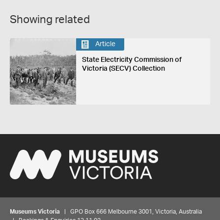
Showing related
Article
State Electricity Commission of
Victoria (SECV) Collection
Museums Victoria
| GPO Box 666 Melbourne 3001, Victoria, Australia