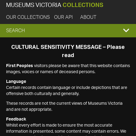
MUSEUMS VICTORIA
COLLECTIONS
OUR COLLECTIONS
OUR API
ABOUT
EXPAND
SEARCH
SEARCH
CULTURAL SENSITIVITY MESSAGE – Please
read
BOX
First Peoples
visitors please be aware that this website contains
images, voices or names of deceased persons.
Language
Certain records contain language or include depictions that are
offensive both culturally and generally.
These records are not the current views of Museums Victoria
and are not appropriate.
Feedback
Whilst every effort is made to ensure the most accurate
information is presented, some content may contain errors. We