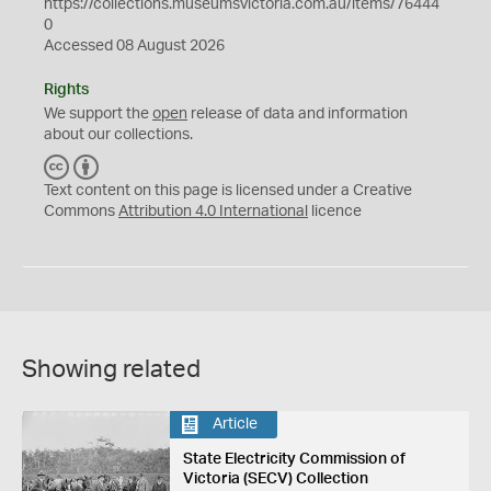
https://collections.museumsvictoria.com.au/items/76444
0
Accessed 08 August 2026
Rights
We support the
open
release of data and information
about our collections.
C
B
C
Y
Text content on this page is licensed under a Creative
Commons
Attribution 4.0 International
licence
Showing related
Article
State Electricity Commission of
Victoria (SECV) Collection