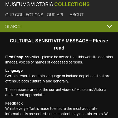
MUSEUMS VICTORIA
COLLECTIONS
OUR COLLECTIONS
OUR API
ABOUT
EXPAND
SEARCH
SEARCH
CULTURAL SENSITIVITY MESSAGE – Please
read
BOX
First Peoples
visitors please be aware that this website contains
images, voices or names of deceased persons.
Language
Certain records contain language or include depictions that are
offensive both culturally and generally.
These records are not the current views of Museums Victoria
and are not appropriate.
Feedback
Whilst every effort is made to ensure the most accurate
information is presented, some content may contain errors. We