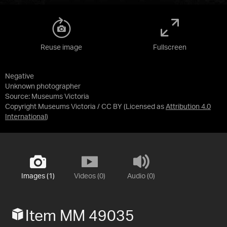
Reuse image
Fullscreen
Negative
Unknown photographer
Source:
Museums Victoria
Copyright Museums Victoria / CC BY
(Licensed as
Attribution 4.0
International
)
Images (1)
Videos (0)
Audio (0)
Item MM 49035