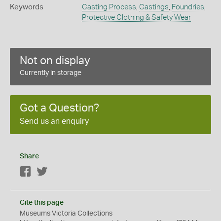
Keywords
Casting Process
,
Castings
,
Foundries
,
Protective Clothing & Safety Wear
Not on display
Currently in storage
Got a Question?
Send us an enquiry
Share
Facebook
Twitter
Cite this page
Museums Victoria Collections