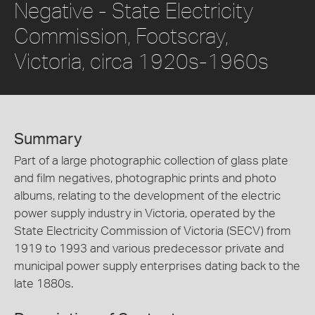
Negative - State Electricity
Commission, Footscray,
Victoria, circa 1920s-1960s
Summary
Part of a large photographic collection of glass plate
and film negatives, photographic prints and photo
albums, relating to the development of the electric
power supply industry in Victoria, operated by the
State Electricity Commission of Victoria (SECV) from
1919 to 1993 and various predecessor private and
municipal power supply enterprises dating back to the
late 1880s.