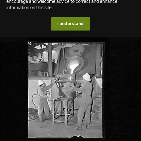
encourage and welcome advice to correct and enhance
information on this site.
I understand