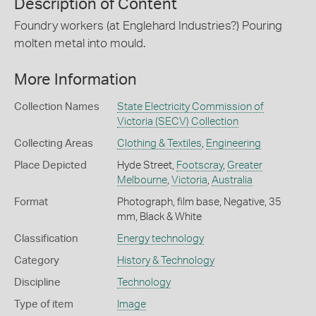
Description of Content
Foundry workers (at Englehard Industries?) Pouring
molten metal into mould.
More Information
Collection Names
State Electricity Commission of
Victoria (SECV) Collection
Collecting Areas
Clothing & Textiles
,
Engineering
Place Depicted
Hyde Street,
Footscray
,
Greater
Melbourne
,
Victoria
,
Australia
Format
Photograph, film base, Negative, 35
mm, Black & White
Classification
Energy technology
Category
History & Technology
Discipline
Technology
Type of item
Image