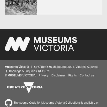
Museums Victoria
| GPO Box 666 Melbourne 3001, Victoria, Australia
| Bookings & Enquiries 13 11 02
©
MUSEUMS
VICTORIA
Privacy
Disclaimer
Rights
Contact us
The source Code for Museums Victoria Collections is available on